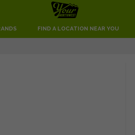
RANDS
FIND A LOCATION NEAR YOU