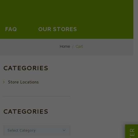
FAQ
OUR STORES
Home
Cart
CATEGORIES
Store Locations
CATEGORIES
Categories