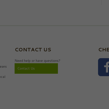
CONTACT US
CHE
Need help or have questions?
eans
Contact Us
ocal