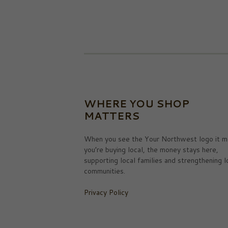
WHERE YOU SHOP
MATTERS
When you see the Your Northwest logo it m
you’re buying local, the money stays here,
supporting local families and strengthening l
communities.
Privacy Policy