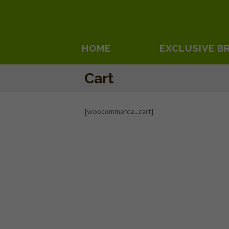
HOME
EXCLUSIVE B
Cart
[woocommerce_cart]