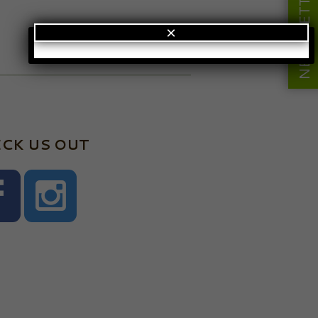
NEWSLETTER
×
CK US OUT