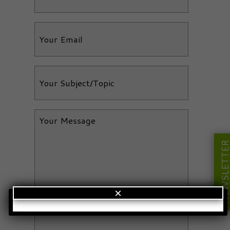
NEWSLETT
×