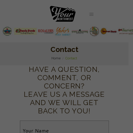
Contact
Home
Contact
HAVE A QUESTION,
COMMENT, OR
CONCERN?
LEAVE US A MESSAGE
AND WE WILL GET
BACK TO YOU!