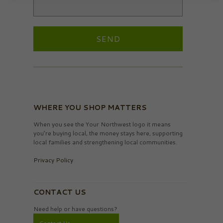
WHERE YOU SHOP MATTERS
When you see the Your Northwest logo it means
you’re buying local, the money stays here, supporting
local families and strengthening local communities.
Privacy Policy
CONTACT US
Need help or have questions?