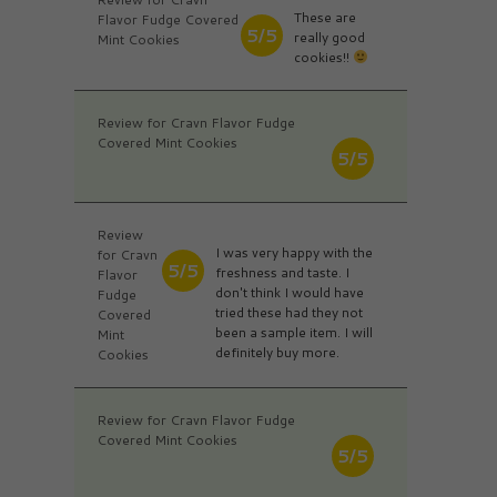
These are
Flavor Fudge Covered
5/5
really good
Mint Cookies
cookies!!
Review for Cravn Flavor Fudge
Covered Mint Cookies
5/5
Review
I was very happy with the
for Cravn
5/5
freshness and taste. I
Flavor
don't think I would have
Fudge
tried these had they not
Covered
been a sample item. I will
Mint
definitely buy more.
Cookies
Review for Cravn Flavor Fudge
Covered Mint Cookies
5/5