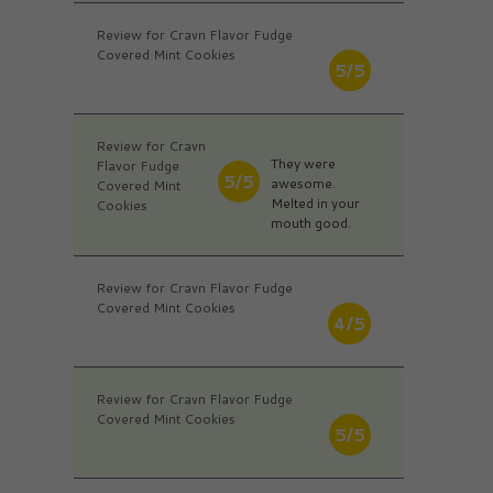
Review for Cravn Flavor Fudge
Covered Mint Cookies
5/5
Review for Cravn
They were
Flavor Fudge
5/5
awesome.
Covered Mint
Melted in your
Cookies
mouth good.
Review for Cravn Flavor Fudge
Covered Mint Cookies
4/5
Review for Cravn Flavor Fudge
Covered Mint Cookies
5/5