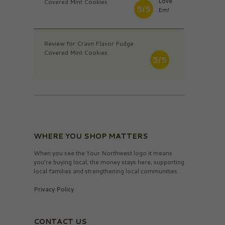
Love
Covered Mint Cookies
5/5
Em!
Review for Cravn Flavor Fudge
Covered Mint Cookies
5/5
WHERE YOU SHOP MATTERS
When you see the Your Northwest logo it means
you’re buying local, the money stays here, supporting
local families and strengthening local communities.
Privacy Policy
CONTACT US