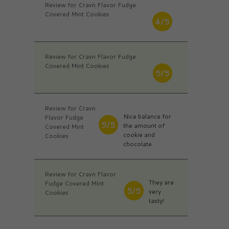
Review for Cravn Flavor Fudge
Covered Mint Cookies
4/5
Review for Cravn Flavor Fudge
Covered Mint Cookies
5/5
Review for Cravn
Nice balance for
Flavor Fudge
5/5
the amount of
Covered Mint
cookie and
Cookies
chocolate.
Review for Cravn Flavor
They are
Fudge Covered Mint
5/5
very
Cookies
tasty!