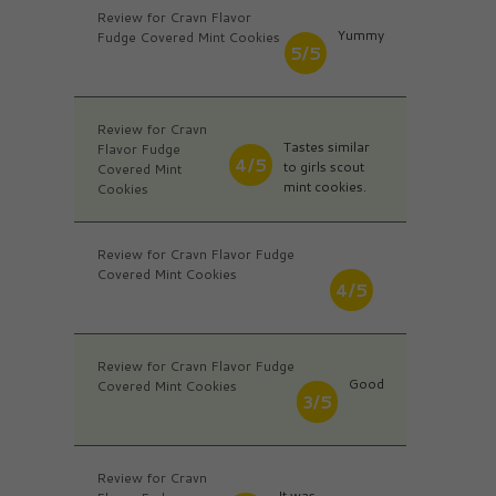
Review for Cravn Flavor
Yummy
Fudge Covered Mint Cookies
5/5
Review for Cravn
Tastes similar
Flavor Fudge
4/5
to girls scout
Covered Mint
mint cookies.
Cookies
Review for Cravn Flavor Fudge
Covered Mint Cookies
4/5
Review for Cravn Flavor Fudge
Good
Covered Mint Cookies
3/5
Review for Cravn
It was