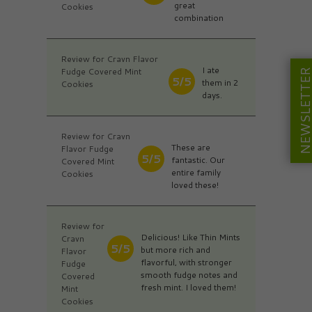
great
Cookies
combination
Review for Cravn Flavor
I ate
Fudge Covered Mint
NEWSLETT
5/5
them in 2
Cookies
days.
Review for Cravn
These are
Flavor Fudge
5/5
fantastic. Our
Covered Mint
entire family
Cookies
loved these!
Review for
Delicious! Like Thin Mints
Cravn
5/5
but more rich and
Flavor
flavorful, with stronger
Fudge
smooth fudge notes and
Covered
fresh mint. I loved them!
Mint
Cookies