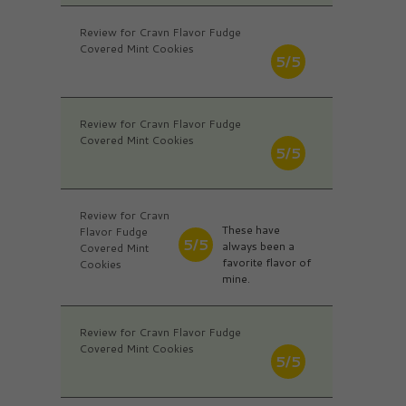
Review for Cravn Flavor Fudge
Covered Mint Cookies
5/5
Review for Cravn Flavor Fudge
Covered Mint Cookies
5/5
Review for Cravn
These have
Flavor Fudge
5/5
always been a
Covered Mint
favorite flavor of
Cookies
mine.
Review for Cravn Flavor Fudge
Covered Mint Cookies
5/5