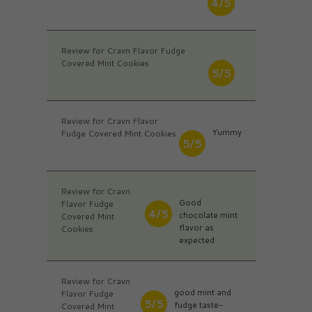
4/5
Review for Cravn Flavor Fudge
Covered Mint Cookies
5/5
Review for Cravn Flavor
Yummy
Fudge Covered Mint Cookies
5/5
Review for Cravn
Good
Flavor Fudge
4/5
chocolate mint
Covered Mint
flavor as
Cookies
expected
Review for Cravn
good mint and
Flavor Fudge
5/5
fudge taste-
Covered Mint