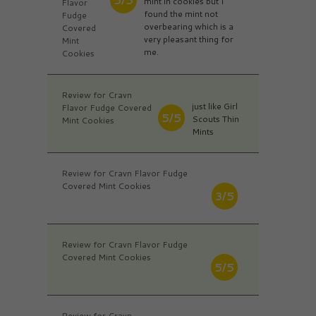
mint in cookies but I
Flavor
found the mint not
Fudge
overbearing which is a
Covered
very pleasant thing for
Mint
me.
Cookies
Review for Cravn
just like Girl
Flavor Fudge Covered
5/5
Scouts Thin
Mint Cookies
Mints
Review for Cravn Flavor Fudge
Covered Mint Cookies
3/5
Review for Cravn Flavor Fudge
Covered Mint Cookies
5/5
Review for Cravn