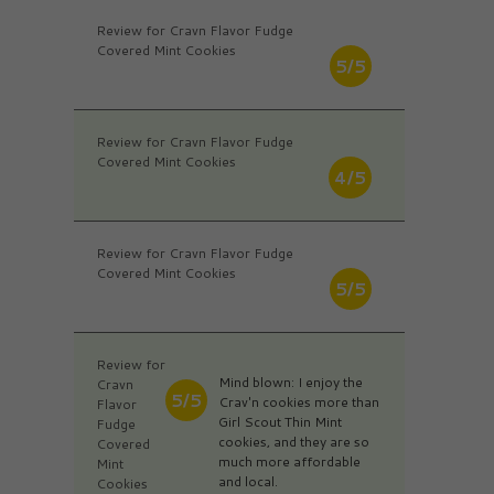
Review for Cravn Flavor Fudge
Covered Mint Cookies
5/5
Review for Cravn Flavor Fudge
Covered Mint Cookies
4/5
Review for Cravn Flavor Fudge
Covered Mint Cookies
5/5
Review for
Mind blown: I enjoy the
Cravn
5/5
Crav'n cookies more than
Flavor
Girl Scout Thin Mint
Fudge
cookies, and they are so
Covered
much more affordable
Mint
and local.
Cookies