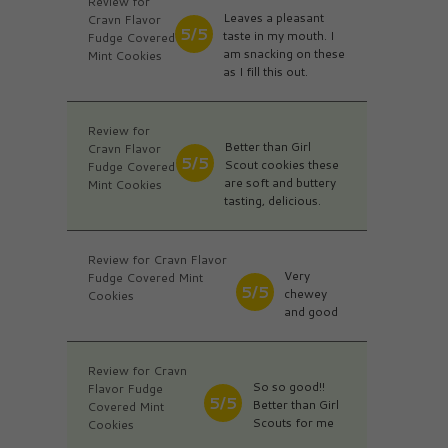
Review for
Leaves a pleasant
Cravn Flavor
5/5
taste in my mouth. I
Fudge Covered
am snacking on these
Mint Cookies
as I fill this out.
Review for
Better than Girl
Cravn Flavor
5/5
Scout cookies these
Fudge Covered
are soft and buttery
Mint Cookies
tasting, delicious.
Review for Cravn Flavor
Very
Fudge Covered Mint
5/5
chewey
Cookies
and good
Review for Cravn
So so good!!
Flavor Fudge
5/5
Better than Girl
Covered Mint
Scouts for me
Cookies