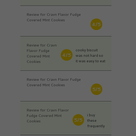
Review for Cravn Flavor Fudge
Covered Mint Cookies
4/5
Review for Cravn
cooky biscuit
Flavor Fudge
4/5
was not hard so
Covered Mint
it was easy to eat
Cookies
Review for Cravn Flavor Fudge
Covered Mint Cookies
5/5
Review for Cravn Flavor
i buy
Fudge Covered Mint
5/5
these
Cookies
frequently