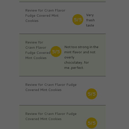
Review for Cravn Flavor
Very
Fudge Covered Mint
5/5
fresh
Cookies
taste
Review for
Not too strong in the
Cravn Flavor
5/5
mint flavor and not
Fudge Covered
overly
Mint Cookies
chocolatey..for
me..perfect.
Review for Cravn Flavor Fudge
Covered Mint Cookies
5/5
Review for Cravn Flavor Fudge
Covered Mint Cookies
5/5