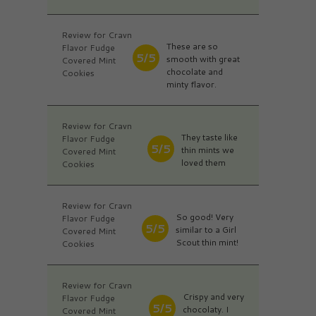
Review for Cravn
These are so
Flavor Fudge
5/5
smooth with great
Covered Mint
chocolate and
Cookies
minty flavor.
Review for Cravn
They taste like
Flavor Fudge
5/5
thin mints we
Covered Mint
loved them
Cookies
Review for Cravn
So good! Very
Flavor Fudge
5/5
similar to a Girl
Covered Mint
Scout thin mint!
Cookies
Review for Cravn
Crispy and very
Flavor Fudge
5/5
chocolaty. I
Covered Mint