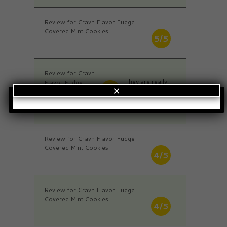
Review for Cravn Flavor Fudge
Covered Mint Cookies
5/5
Review for Cravn
They are really
Flavor Fudge
4/5
×
soft and very
Covered Mint
strong minty
Cookies
flavor.
Review for Cravn Flavor Fudge
Covered Mint Cookies
4/5
Review for Cravn Flavor Fudge
Covered Mint Cookies
4/5