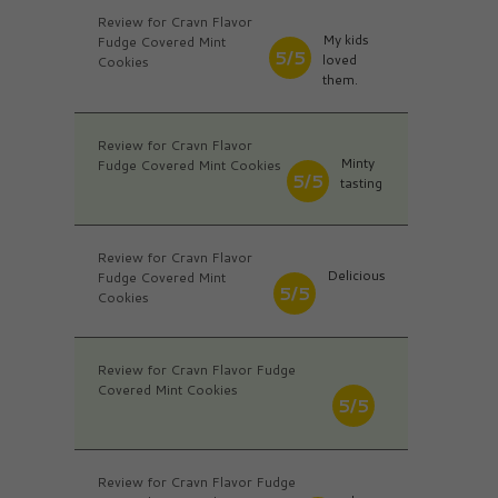
Review for Cravn Flavor
My kids
Fudge Covered Mint
5/5
loved
Cookies
them.
Review for Cravn Flavor
Minty
Fudge Covered Mint Cookies
5/5
tasting
Review for Cravn Flavor
Delicious
Fudge Covered Mint
5/5
Cookies
Review for Cravn Flavor Fudge
Covered Mint Cookies
5/5
Review for Cravn Flavor Fudge