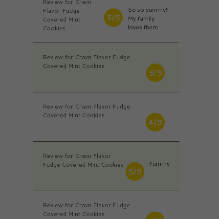
Review for Cravn
So so yummy!!
Flavor Fudge
5/5
My family
Covered Mint
loves them
Cookies
Review for Cravn Flavor Fudge
Covered Mint Cookies
5/5
Review for Cravn Flavor Fudge
Covered Mint Cookies
4/5
Review for Cravn Flavor
Yummy
Fudge Covered Mint Cookies
5/5
Review for Cravn Flavor Fudge
Covered Mint Cookies