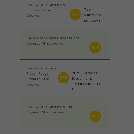
Review for Cravn Flavor
Too
Fudge Covered Mint
5/5
yummy to
Cookies
put down
Review for Cravn Flavor Fudge
Covered Mint Cookies
5/5
Review for Cravn
Yum! Everyone
Flavor Fudge
5/5
loved them.
Covered Mint
Reminds me of a
Cookies
thin mint.
Review for Cravn Flavor Fudge
Covered Mint Cookies
3/5