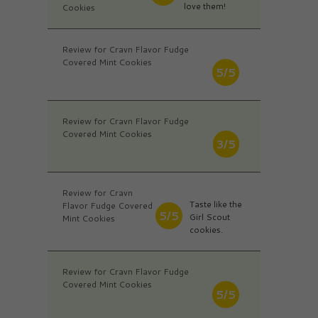
love them!
Cookies
Review for Cravn Flavor Fudge
Covered Mint Cookies
5/5
Review for Cravn Flavor Fudge
Covered Mint Cookies
3/5
Review for Cravn
Taste like the
Flavor Fudge Covered
5/5
Girl Scout
Mint Cookies
cookies.
Review for Cravn Flavor Fudge
Covered Mint Cookies
5/5