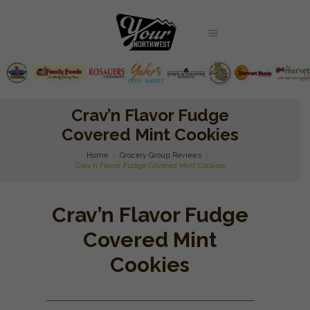
Crav’n Flavor Fudge
Covered Mint Cookies
Home
Grocery Group Reviews
Crav’n Flavor Fudge Covered Mint Cookies
Crav’n Flavor Fudge
Covered Mint
Cookies