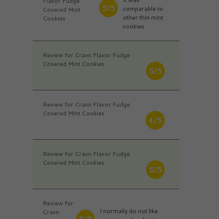
Flavor Fudge
5/5
comparable to
Covered Mint
other thin mint
Cookies
cookies
Review for Cravn Flavor Fudge
Covered Mint Cookies
5/5
Review for Cravn Flavor Fudge
Covered Mint Cookies
4/5
Review for Cravn Flavor Fudge
Covered Mint Cookies
5/5
Review for
I normally do not like
Cravn
5/5