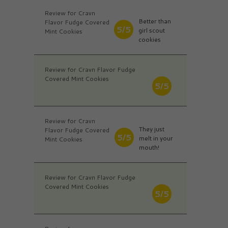
Review for Cravn
Better than
Flavor Fudge Covered
5/5
girl scout
Mint Cookies
cookies
Review for Cravn Flavor Fudge
Covered Mint Cookies
5/5
Review for Cravn
They just
Flavor Fudge Covered
5/5
melt in your
Mint Cookies
mouth!
Review for Cravn Flavor Fudge
Covered Mint Cookies
5/5