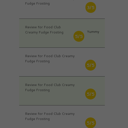
Fudge Frosting
3/5
Review for Food Club
Yummy
Creamy Fudge Frosting
5/5
Review for Food Club Creamy
Fudge Frosting
5/5
Review for Food Club Creamy
Fudge Frosting
5/5
Review for Food Club Creamy
Fudge Frosting
5/5