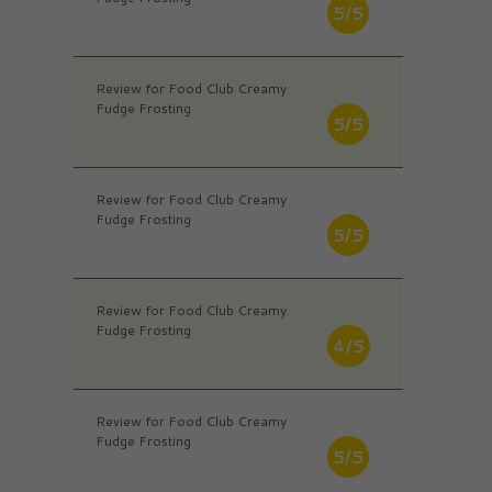
5/5
Review for Food Club Creamy
Fudge Frosting
5/5
Review for Food Club Creamy
Fudge Frosting
5/5
Review for Food Club Creamy
Fudge Frosting
4/5
Review for Food Club Creamy
Fudge Frosting
5/5