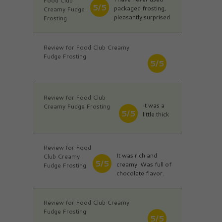
Food Club
5/5
packaged frosting,
Creamy Fudge
pleasantly surprised
Frosting
Review for Food Club Creamy
Fudge Frosting
5/5
Review for Food Club
It was a
Creamy Fudge Frosting
5/5
little thick
Review for Food
It was rich and
Club Creamy
5/5
creamy. Was full of
Fudge Frosting
chocolate flavor.
Review for Food Club Creamy
Fudge Frosting
5/5