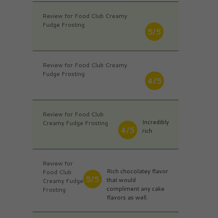
Review for Food Club Creamy
Fudge Frosting
5/5
Review for Food Club Creamy
Fudge Frosting
4/5
Review for Food Club
Incredibly
Creamy Fudge Frosting
4/5
rich
Review for
Rich chocolatey flavor
Food Club
5/5
that would
Creamy Fudge
compliment any cake
Frosting
flavors as well.