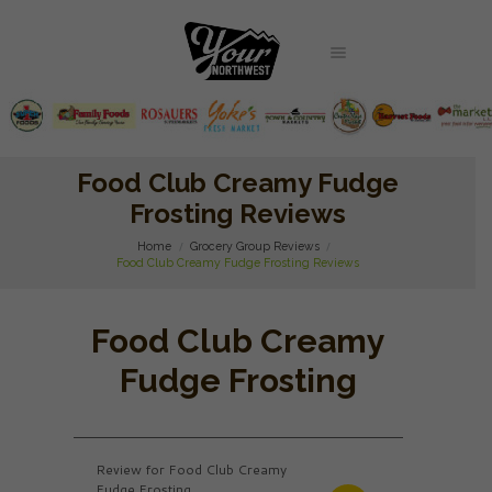
Food Club Creamy Fudge
Frosting Reviews
Home
Grocery Group Reviews
Food Club Creamy Fudge Frosting Reviews
Food Club Creamy
Fudge Frosting
Review for Food Club Creamy
Fudge Frosting