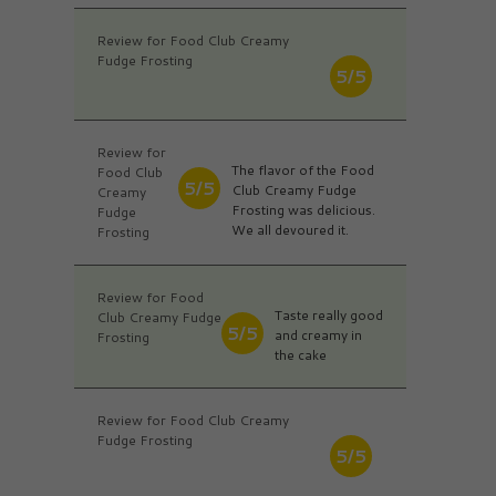
Review for Food Club Creamy
Fudge Frosting
5/5
Review for
The flavor of the Food
Food Club
5/5
Club Creamy Fudge
Creamy
Frosting was delicious.
Fudge
We all devoured it.
Frosting
Review for Food
Taste really good
Club Creamy Fudge
5/5
and creamy in
Frosting
the cake
Review for Food Club Creamy
Fudge Frosting
5/5