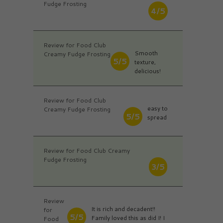
Fudge Frosting
4/5
Review for Food Club
Smooth
Creamy Fudge Frosting
5/5
texture,
delicious!
Review for Food Club
easy to
Creamy Fudge Frosting
5/5
spread
Review for Food Club Creamy
Fudge Frosting
3/5
Review
It is rich and decadent!!
for
5/5
Family loved this as did I! I
Food