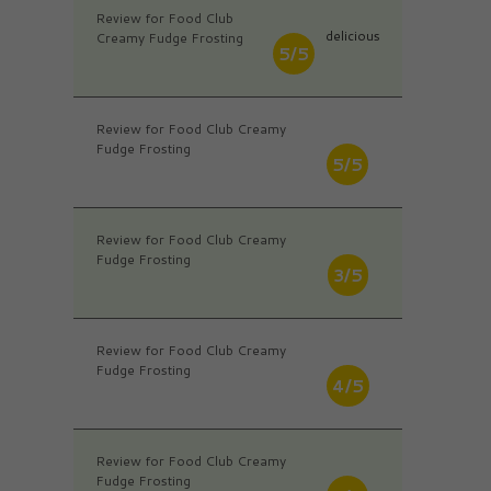
Review for Food Club
delicious
Creamy Fudge Frosting
5/5
Review for Food Club Creamy
Fudge Frosting
5/5
Review for Food Club Creamy
Fudge Frosting
3/5
Review for Food Club Creamy
Fudge Frosting
4/5
Review for Food Club Creamy
Fudge Frosting