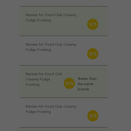
Review for Food Club Creamy
Fudge Frosting
5/5
Review for Food Club Creamy
Fudge Frosting
5/5
Review for Food Club
Better than
Creamy Fudge
5/5
the name
Frosting
brands
Review for Food Club Creamy
Fudge Frosting
3/5