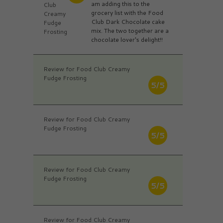
am adding this to the
Club
grocery list with the Food
Creamy
Club Dark Chocolate cake
Fudge
mix. The two together are a
Frosting
chocolate lover‘s delight!!
Review for Food Club Creamy
Fudge Frosting
5/5
Review for Food Club Creamy
Fudge Frosting
5/5
Review for Food Club Creamy
Fudge Frosting
5/5
Review for Food Club Creamy