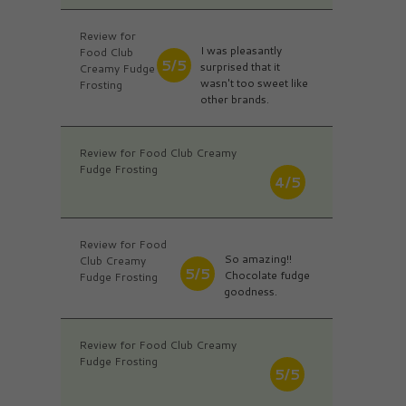
Review for
I was pleasantly
Food Club
5/5
surprised that it
Creamy Fudge
wasn't too sweet like
Frosting
other brands.
Review for Food Club Creamy
Fudge Frosting
4/5
Review for Food
So amazing!!
Club Creamy
5/5
Chocolate fudge
Fudge Frosting
goodness.
Review for Food Club Creamy
Fudge Frosting
5/5