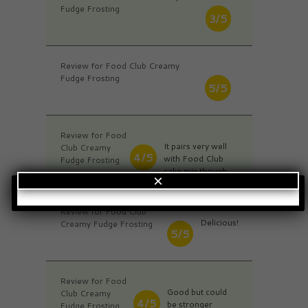
Fudge Frosting
3/5
Review for Food Club Creamy
Fudge Frosting
5/5
Review for Food
It pairs very well
Club Creamy
4/5
with Food Club
Fudge Frosting
cake mix though.
×
Review for Food Club
Delicious!
Creamy Fudge Frosting
5/5
Review for Food
Good but could
Club Creamy
4/5
be stronger
Fudge Frosting