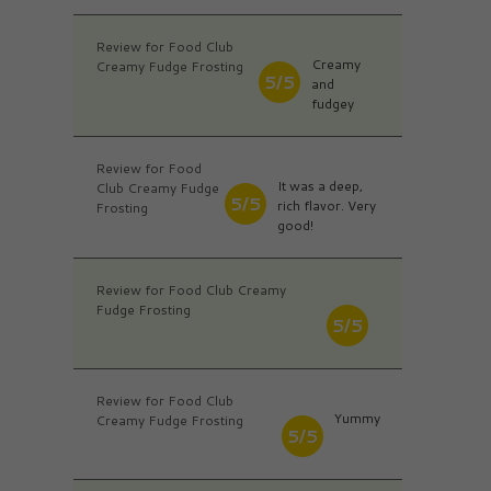
Review for Food Club
Creamy
Creamy Fudge Frosting
5/5
and
fudgey
Review for Food
It was a deep,
Club Creamy Fudge
5/5
rich flavor. Very
Frosting
good!
Review for Food Club Creamy
Fudge Frosting
5/5
Review for Food Club
Yummy
Creamy Fudge Frosting
5/5