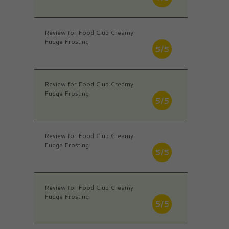
Review for Food Club Creamy
Fudge Frosting
5/5
Review for Food Club Creamy
Fudge Frosting
5/5
Review for Food Club Creamy
Fudge Frosting
5/5
Review for Food Club Creamy
Fudge Frosting
5/5