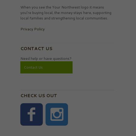
When you see the Your Northwest logo it means
you’re buying local, the money stays here, supporting
local families and strengthening local communities.
Privacy Policy
CONTACT US
Need help or have questions?
Contact Us
CHECK US OUT