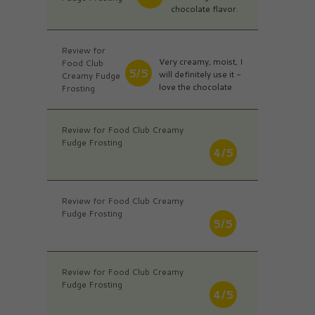
chocolate flavor.
Review for
Very creamy, moist, I
Food Club
5/5
will definitely use it -
Creamy Fudge
love the chocolate
Frosting
Review for Food Club Creamy
Fudge Frosting
4/5
Review for Food Club Creamy
Fudge Frosting
5/5
Review for Food Club Creamy
Fudge Frosting
4/5