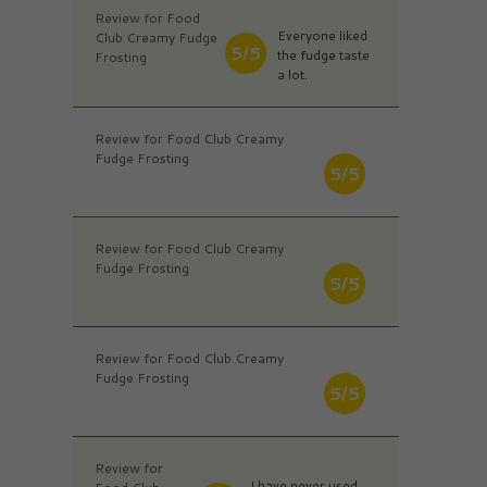
Review for Food
Everyone liked
Club Creamy Fudge
5/5
the fudge taste
Frosting
a lot.
Review for Food Club Creamy
Fudge Frosting
5/5
Review for Food Club Creamy
Fudge Frosting
5/5
Review for Food Club Creamy
Fudge Frosting
5/5
Review for
I have never used