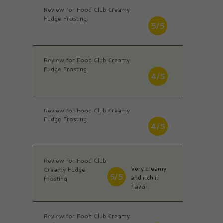
Review for Food Club Creamy
Fudge Frosting
5/5
Review for Food Club Creamy
Fudge Frosting
4/5
Review for Food Club Creamy
Fudge Frosting
4/5
Review for Food Club
Very creamy
Creamy Fudge
5/5
and rich in
Frosting
flavor.
Review for Food Club Creamy