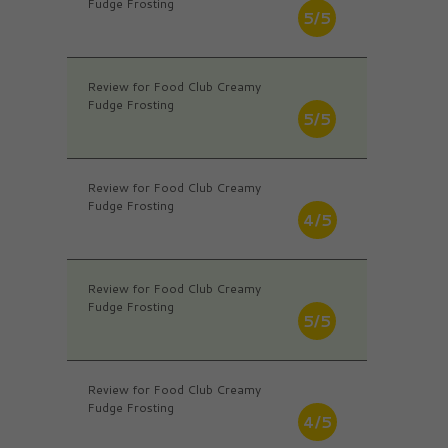
Fudge Frosting
5/5
Review for Food Club Creamy
Fudge Frosting
5/5
Review for Food Club Creamy
Fudge Frosting
4/5
Review for Food Club Creamy
Fudge Frosting
5/5
Review for Food Club Creamy
Fudge Frosting
4/5