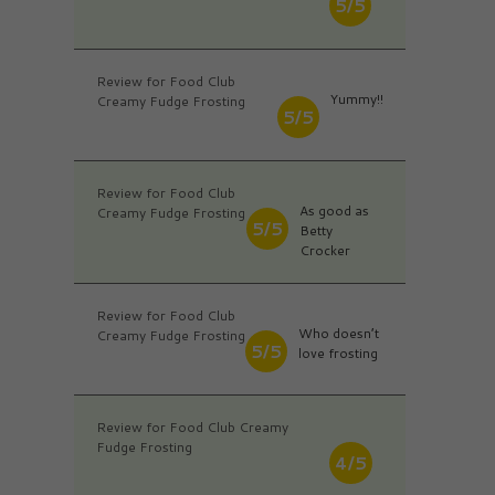
5/5
Review for Food Club
Yummy!!
Creamy Fudge Frosting
5/5
Review for Food Club
As good as
Creamy Fudge Frosting
5/5
Betty
Crocker
Review for Food Club
Who doesn’t
Creamy Fudge Frosting
5/5
love frosting
Review for Food Club Creamy
Fudge Frosting
4/5