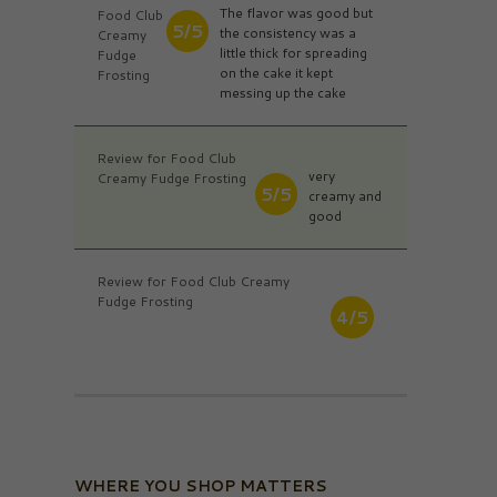
The flavor was good but
Food Club
5/5
the consistency was a
Creamy
little thick for spreading
Fudge
on the cake it kept
Frosting
messing up the cake
Review for Food Club
very
Creamy Fudge Frosting
5/5
creamy and
good
Review for Food Club Creamy
Fudge Frosting
4/5
WHERE YOU SHOP MATTERS