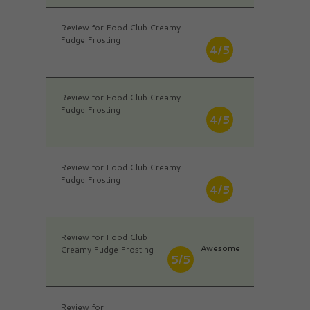
Review for Food Club Creamy
Fudge Frosting
4/5
Review for Food Club Creamy
Fudge Frosting
4/5
Review for Food Club Creamy
Fudge Frosting
4/5
Review for Food Club
Awesome
Creamy Fudge Frosting
5/5
Review for