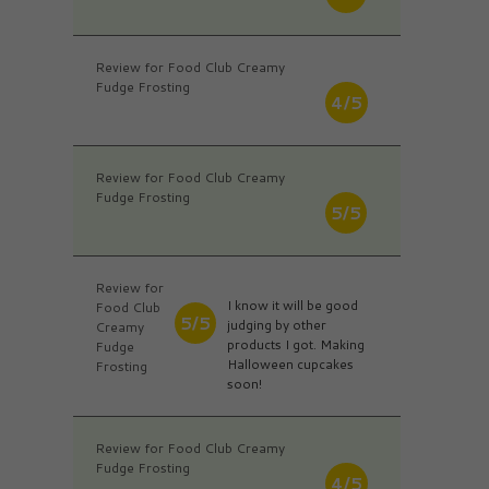
Review for Food Club Creamy
Fudge Frosting
4/5
Review for Food Club Creamy
Fudge Frosting
5/5
Review for
I know it will be good
Food Club
5/5
judging by other
Creamy
products I got. Making
Fudge
Halloween cupcakes
Frosting
soon!
Review for Food Club Creamy
Fudge Frosting
4/5