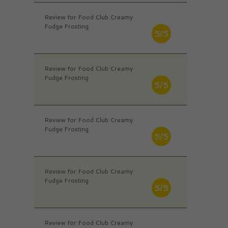
Review for Food Club Creamy
Fudge Frosting
5/5
Review for Food Club Creamy
Fudge Frosting
5/5
Review for Food Club Creamy
Fudge Frosting
5/5
Review for Food Club Creamy
Fudge Frosting
5/5
Review for Food Club Creamy