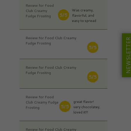
Review for Food
Was creamy,
Club Creamy
5/5
flavorful, and
Fudge Frosting
easy to spread
Review for Food Club Creamy
NEWSLETT
Fudge Frosting
5/5
Review for Food Club Creamy
Fudge Frosting
5/5
Review for Food
great flavor!
Club Creamy Fudge
5/5
very chocolatey,
Frosting
loved it!!!
Review for Food Club Creamy