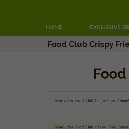
HOME
EXCLUSIVE B
Food Club Crispy Fri
Food 
Review for Food Club Crispy Fried Onion
Review for Food Club Crispy Fried Onion