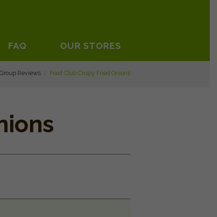
FAQ
OUR STORES
 Group Reviews
Food Club Crispy Fried Onions
nions