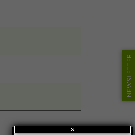
NEWSLETTER
×