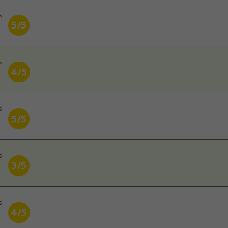
s
5/5
s
4/5
s
5/5
s
3/5
s
4/5