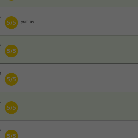
s
yummy
5/5
s
5/5
s
5/5
s
5/5
s
5/5