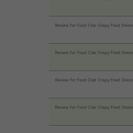
Review for Food Club Crispy Fried Onion
Review for Food Club Crispy Fried Onion
Review for Food Club Crispy Fried Onion
Review for Food Club Crispy Fried Onion