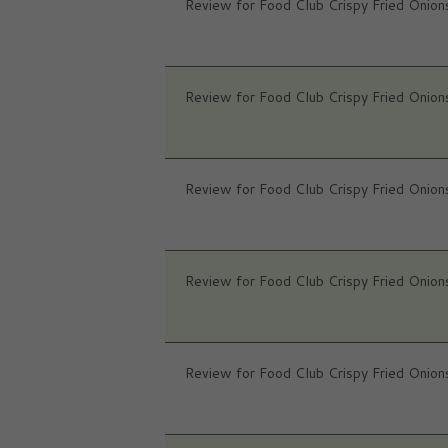
Review for Food Club Crispy Fried Onion
Review for Food Club Crispy Fried Onion
Review for Food Club Crispy Fried Onion
Review for Food Club Crispy Fried Onion
Review for Food Club Crispy Fried Onion