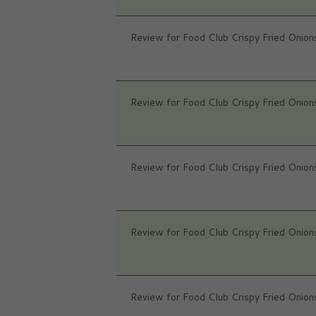
Review for Food Club Crispy Fried Onion
Review for Food Club Crispy Fried Onion
Review for Food Club Crispy Fried Onion
Review for Food Club Crispy Fried Onion
Review for Food Club Crispy Fried Onion