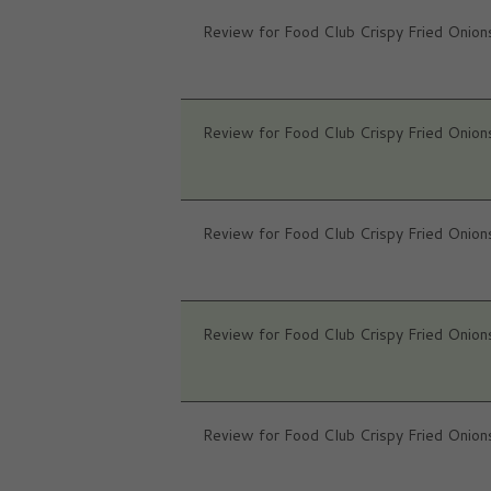
Review for Food Club Crispy Fried Onion
Review for Food Club Crispy Fried Onion
Review for Food Club Crispy Fried Onion
Review for Food Club Crispy Fried Onion
Review for Food Club Crispy Fried Onion