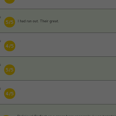
s
I had run out. Their great.
5/5
s
4/5
s
5/5
s
4/5