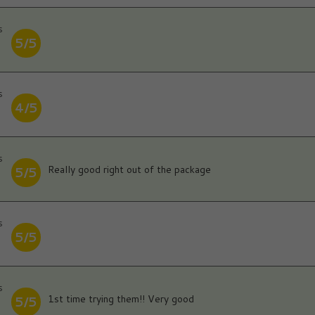
s
5/5
s
4/5
s
Really good right out of the package
5/5
s
5/5
s
1st time trying them!! Very good
5/5