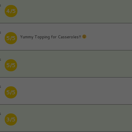
s
4/5
s
Yummy Topping for Casseroles!!
5/5
s
5/5
s
5/5
s
3/5