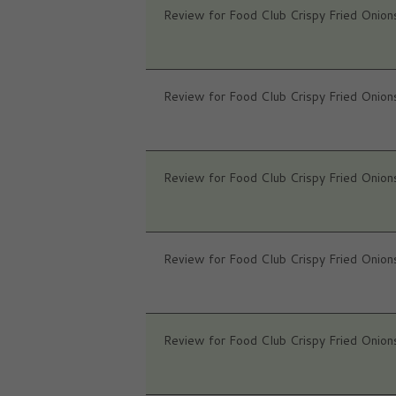
Review for Food Club Crispy Fried Onion
Review for Food Club Crispy Fried Onion
Review for Food Club Crispy Fried Onion
Review for Food Club Crispy Fried Onion
Review for Food Club Crispy Fried Onion