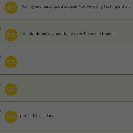
s
Yummy and has a good crunch! Not very oily tasting either.
4/5
s
I would definitely buy these over the name brand.
5/5
s
5/5
s
5/5
s
perfect for salads
5/5