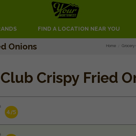
RANDS
FIND A LOCATION NEAR YOU
ed Onions
Home
Grocery
Club Crispy Fried O
s
4/5
s