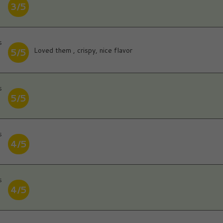
3/5
s
Loved them , crispy, nice flavor
5/5
s
5/5
s
4/5
s
4/5