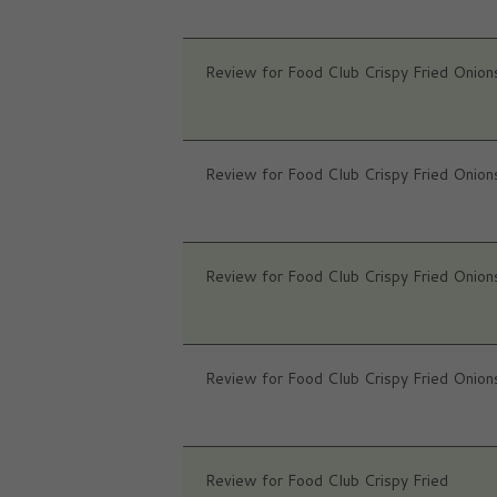
Review for Food Club Crispy Fried Onion
Review for Food Club Crispy Fried Onion
Review for Food Club Crispy Fried Onion
Review for Food Club Crispy Fried Onion
Review for Food Club Crispy Fried