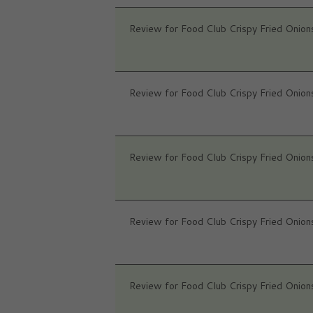
Review for Food Club Crispy Fried Onion
Review for Food Club Crispy Fried Onion
Review for Food Club Crispy Fried Onion
Review for Food Club Crispy Fried Onion
Review for Food Club Crispy Fried Onion