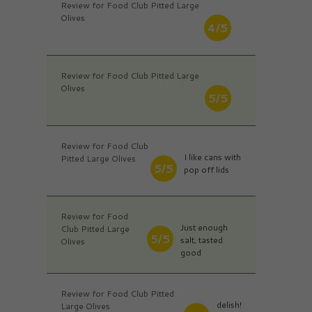
Review for Food Club Pitted Large
Olives
4/5
Review for Food Club Pitted Large
Olives
5/5
Review for Food Club
I like cans with
Pitted Large Olives
5/5
pop off lids
Review for Food
Just enough
Club Pitted Large
5/5
salt, tasted
Olives
good
Review for Food Club Pitted
delish!
Large Olives