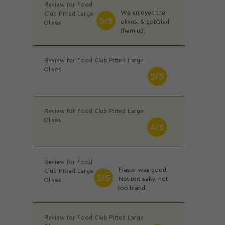
Review for Food
We enjoyed the
Club Pitted Large
5/5
olives, & gobbled
Olives
them up.
Review for Food Club Pitted Large
Olives
5/5
Review for Food Club Pitted Large
Olives
4/5
Review for Food
Flavor was good;
Club Pitted Large
5/5
Not too salty, not
Olives
too bland.
Review for Food Club Pitted Large