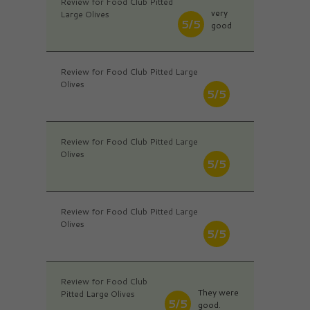
Review for Food Club Pitted
very
Large Olives
5/5
good
Review for Food Club Pitted Large
Olives
5/5
Review for Food Club Pitted Large
Olives
5/5
Review for Food Club Pitted Large
Olives
5/5
Review for Food Club
They were
Pitted Large Olives
5/5
good.