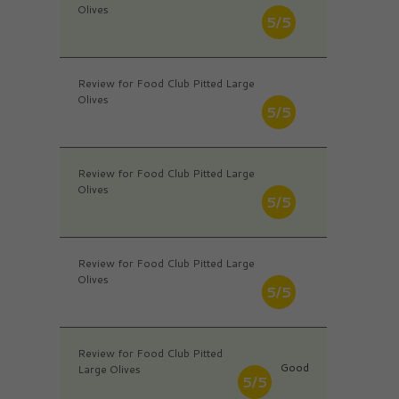
Olives
5/5
Review for Food Club Pitted Large
Olives
5/5
Review for Food Club Pitted Large
Olives
5/5
Review for Food Club Pitted Large
Olives
5/5
Review for Food Club Pitted
Good
Large Olives
5/5