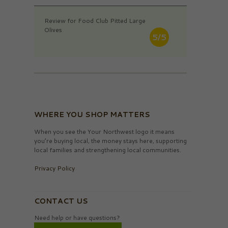
Review for Food Club Pitted Large
Olives
5/5
WHERE YOU SHOP MATTERS
When you see the Your Northwest logo it means
you’re buying local, the money stays here, supporting
local families and strengthening local communities.
Privacy Policy
CONTACT US
Need help or have questions?