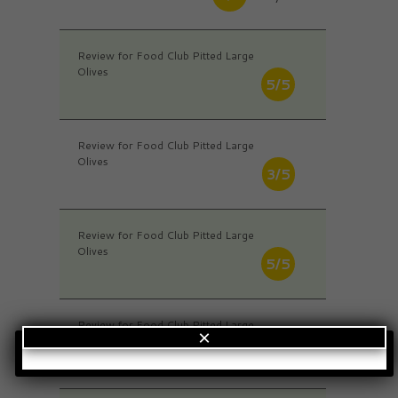
Review for Food Club Pitted Large
Olives
5/5
Review for Food Club Pitted Large
Olives
3/5
Review for Food Club Pitted Large
Olives
5/5
Review for Food Club Pitted Large
×
Olives
4/5