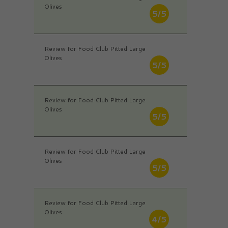
Olives
5/5
Review for Food Club Pitted Large
Olives
5/5
Review for Food Club Pitted Large
Olives
5/5
Review for Food Club Pitted Large
Olives
5/5
Review for Food Club Pitted Large
Olives
4/5