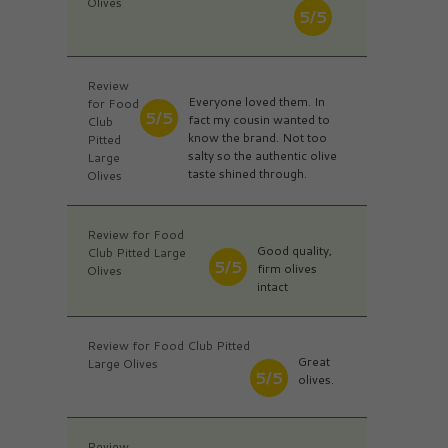
Olives
5/5
Review
Everyone loved them. In
for Food
5/5
fact my cousin wanted to
Club
know the brand. Not too
Pitted
salty so the authentic olive
Large
taste shined through.
Olives
Review for Food
Good quality,
Club Pitted Large
5/5
firm olives
Olives
intact
Review for Food Club Pitted
Great
Large Olives
5/5
olives.
Review