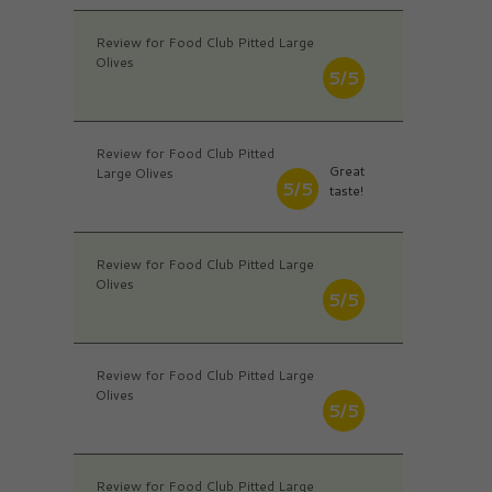
Review for Food Club Pitted Large
Olives
5/5
Review for Food Club Pitted
Great
Large Olives
5/5
taste!
Review for Food Club Pitted Large
Olives
5/5
Review for Food Club Pitted Large
Olives
5/5
Review for Food Club Pitted Large