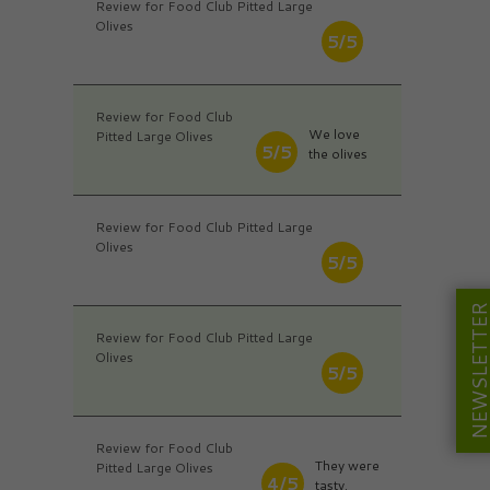
Review for Food Club Pitted Large
Olives
5/5
Review for Food Club
We love
Pitted Large Olives
5/5
the olives
Review for Food Club Pitted Large
Olives
5/5
NEWSLETT
Review for Food Club Pitted Large
Olives
5/5
Review for Food Club
They were
Pitted Large Olives
4/5
tasty.