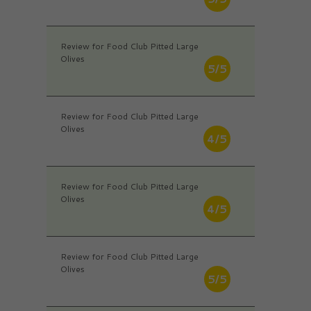
Review for Food Club Pitted Large
Olives
5/5
Review for Food Club Pitted Large
Olives
4/5
Review for Food Club Pitted Large
Olives
4/5
Review for Food Club Pitted Large
Olives
5/5