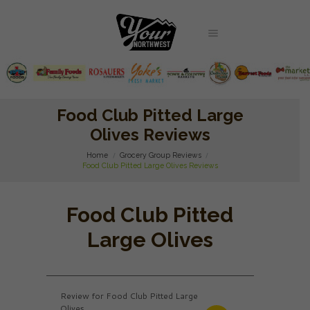
Food Club Pitted Large
Olives Reviews
Home
Grocery Group Reviews
Food Club Pitted Large Olives Reviews
Food Club Pitted
Large Olives
Review for Food Club Pitted Large
Olives