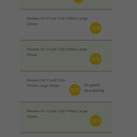
Review for Food Club Pitted Large
Olives
5/5
Review for Food Club Pitted Large
Olives
5/5
Review for Food Club
So good,
Pitted Large Olives
5/5
nice and big
Review for Food Club Pitted Large
Olives
5/5