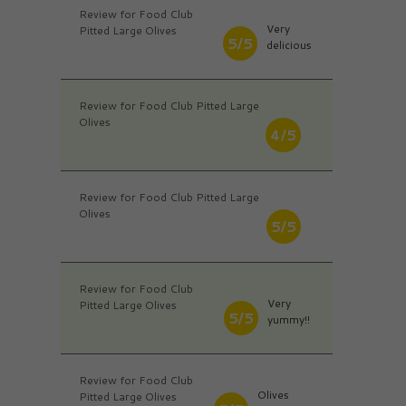
Review for Food Club
Very
Pitted Large Olives
5/5
delicious
Review for Food Club Pitted Large
Olives
4/5
Review for Food Club Pitted Large
Olives
5/5
Review for Food Club
Very
Pitted Large Olives
5/5
yummy!!
Review for Food Club
Olives
Pitted Large Olives