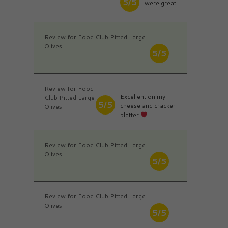
5/5
were great
Review for Food Club Pitted Large
Olives
5/5
Review for Food
Excellent on my
Club Pitted Large
5/5
cheese and cracker
Olives
platter
Review for Food Club Pitted Large
Olives
5/5
Review for Food Club Pitted Large
Olives
5/5