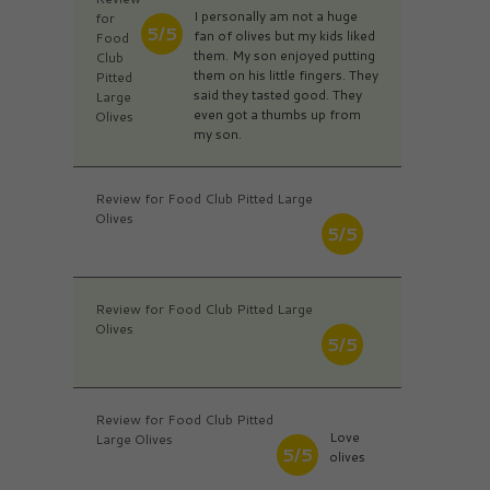
I personally am not a huge
for
5/5
fan of olives but my kids liked
Food
them. My son enjoyed putting
Club
them on his little fingers. They
Pitted
said they tasted good. They
Large
even got a thumbs up from
Olives
my son.
Review for Food Club Pitted Large
Olives
5/5
Review for Food Club Pitted Large
Olives
5/5
Review for Food Club Pitted
Love
Large Olives
5/5
olives