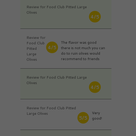
Review for Food Club Pitted Large
Olives
4/5
Review for
The flavor was good
Food Club
4/5
there is not much you can
Pitted
do to ruin olives would
Large
recommend to friends
Olives
Review for Food Club Pitted Large
Olives
4/5
Review for Food Club Pitted
Very
Large Olives
5/5
good!