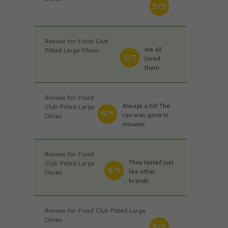
5/5
Review for Food Club
we all
Pitted Large Olives
5/5
loved
them
Review for Food
Always a hit! The
Club Pitted Large
5/5
can was gone in
Olives
minutes.
Review for Food
They tasted just
Club Pitted Large
5/5
like other
Olives
brands
Review for Food Club Pitted Large
Olives
5/5