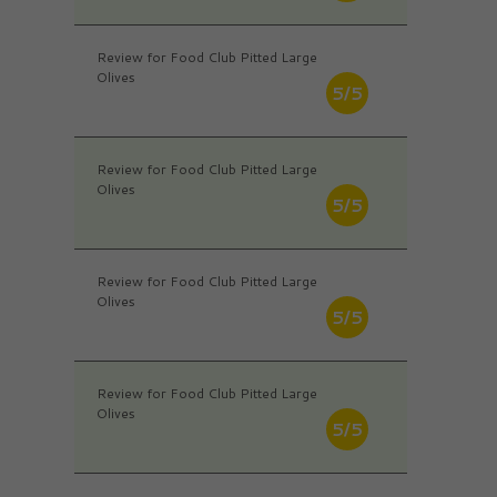
Review for Food Club Pitted Large
Olives
5/5
Review for Food Club Pitted Large
Olives
5/5
Review for Food Club Pitted Large
Olives
5/5
Review for Food Club Pitted Large
Olives
5/5