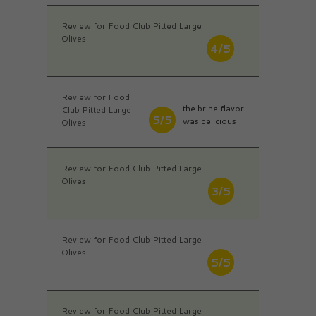
Review for Food Club Pitted Large
Olives
4/5
Review for Food
the brine flavor
Club Pitted Large
5/5
was delicious
Olives
Review for Food Club Pitted Large
Olives
3/5
Review for Food Club Pitted Large
Olives
5/5
Review for Food Club Pitted Large