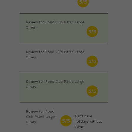
5/5
Review for Food Club Pitted Large
Olives
5/5
Review for Food Club Pitted Large
Olives
5/5
Review for Food Club Pitted Large
Olives
5/5
Review for Food
Can’t have
Club Pitted Large
5/5
holidays without
Olives
them