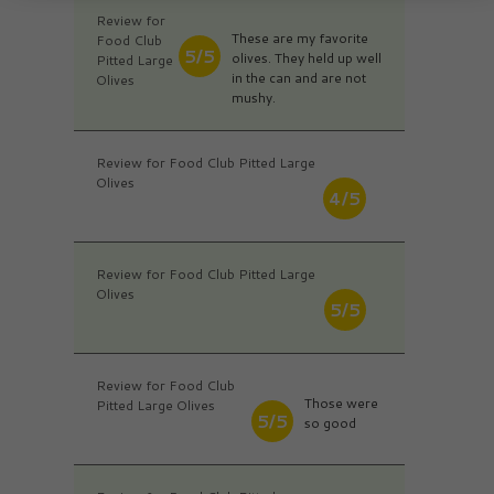
Review for
These are my favorite
Food Club
5/5
olives. They held up well
Pitted Large
in the can and are not
Olives
mushy.
Review for Food Club Pitted Large
Olives
4/5
Review for Food Club Pitted Large
Olives
5/5
Review for Food Club
Those were
Pitted Large Olives
5/5
so good