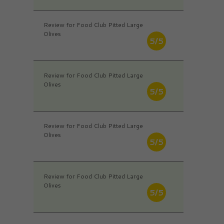
Review for Food Club Pitted Large
Olives
5/5
Review for Food Club Pitted Large
Olives
5/5
Review for Food Club Pitted Large
Olives
5/5
Review for Food Club Pitted Large
Olives
5/5