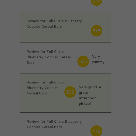
Review for Full Circle Blueberry
Cobbler Cereal Bars
5/5
Review for Full Circle
Very
Blueberry Cobbler Cereal
5/5
yummy!
Bars
Review for Full Circle
Very good. A
Blueberry Cobbler
5/5
great
Cereal Bars
afternoon
pickup!
Review for Full Circle Blueberry
Cobbler Cereal Bars
4/5