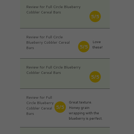
Review for Full Circle Blueberry
Cobbler Cereal Bars
5/5
Review for Full Circle
Love
Blueberry Cobbler Cereal
5/5
these!
Bars
Review for Full Circle Blueberry
Cobbler Cereal Bars
5/5
Review for Full
Great texture.
Circle Blueberry
5/5
Honey grain
Cobbler Cereal
wrapping with the
Bars
blueberry is perfect.