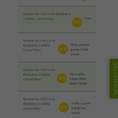
Review for Full Circle Blueberry
Yum
Cobbler Cereal Bars
5/5
Review for Full Circle
They are the
Blueberry Cobbler
5/5
perfect little
Cereal Bars
snack!
NEWSLETT
Review for Full Circle
Very tasty,
Blueberry Cobbler
5/5
better then
Cereal Bars
Nutri-Grain
Review for Full Circle
make a good
Blueberry Cobbler
5/5
breakfast
Cereal Bars
snack