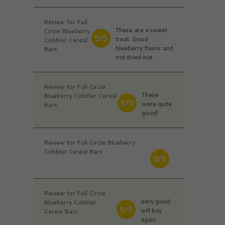
Review for Full
These are a sweet
Circle Blueberry
5/5
treat. Good
Cobbler Cereal
blueberry flavor and
Bars
not dried out.
Review for Full Circle
These
Blueberry Cobbler Cereal
5/5
were quite
Bars
good!
Review for Full Circle Blueberry
Cobbler Cereal Bars
5/5
Review for Full Circle
Very good
Blueberry Cobbler
5/5
will buy
Cereal Bars
again