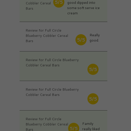
5/5
good dipped into
Cobbler Cereal
some soft serve ice
Bars
cream
Review for Full Circle
Really
Blueberry Cobbler Cereal
5/5
good.
Bars
Review for Full Circle Blueberry
Cobbler Cereal Bars
5/5
Review for Full Circle Blueberry
Cobbler Cereal Bars
5/5
Review for Full Circle
Family
Blueberry Cobbler Cereal
5/5
really liked
Bars