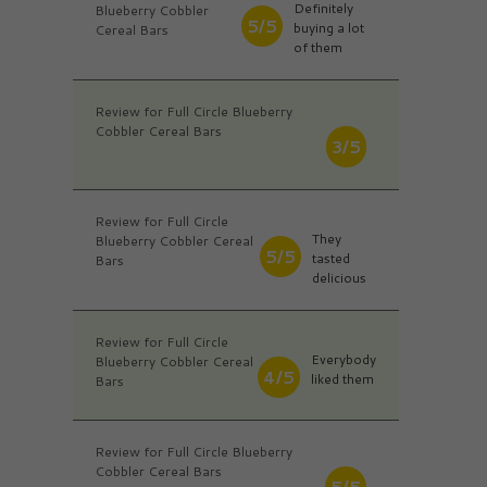
Definitely
Blueberry Cobbler
5/5
buying a lot
Cereal Bars
of them
Review for Full Circle Blueberry
Cobbler Cereal Bars
3/5
Review for Full Circle
They
Blueberry Cobbler Cereal
5/5
tasted
Bars
delicious
Review for Full Circle
Everybody
Blueberry Cobbler Cereal
4/5
liked them
Bars
Review for Full Circle Blueberry
Cobbler Cereal Bars
5/5