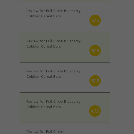
Review for Full Circle Blueberry
Cobbler Cereal Bars
5/5
Review for Full Circle Blueberry
Cobbler Cereal Bars
5/5
Review for Full Circle Blueberry
Cobbler Cereal Bars
5/5
Review for Full Circle Blueberry
Cobbler Cereal Bars
4/5
Review for Full Circle