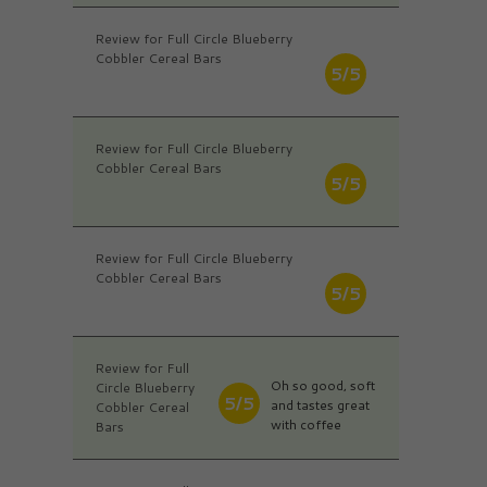
Review for Full Circle Blueberry
Cobbler Cereal Bars
5/5
Review for Full Circle Blueberry
Cobbler Cereal Bars
5/5
Review for Full Circle Blueberry
Cobbler Cereal Bars
5/5
Review for Full
Oh so good, soft
Circle Blueberry
5/5
and tastes great
Cobbler Cereal
with coffee
Bars