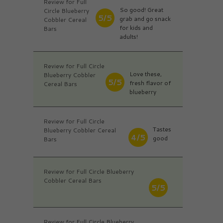
Review for Full
So good! Great
Circle Blueberry
5/5
grab and go snack
Cobbler Cereal
for kids and
Bars
adults!
Review for Full Circle
Love these,
Blueberry Cobbler
5/5
fresh flavor of
Cereal Bars
blueberry
Review for Full Circle
Tastes
Blueberry Cobbler Cereal
4/5
good
Bars
Review for Full Circle Blueberry
Cobbler Cereal Bars
5/5
Review for Full Circle Blueberry