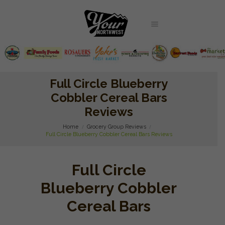
Full Circle Blueberry
Cobbler Cereal Bars
Reviews
Home
Grocery Group Reviews
Full Circle Blueberry Cobbler Cereal Bars Reviews
Full Circle
Blueberry Cobbler
Cereal Bars