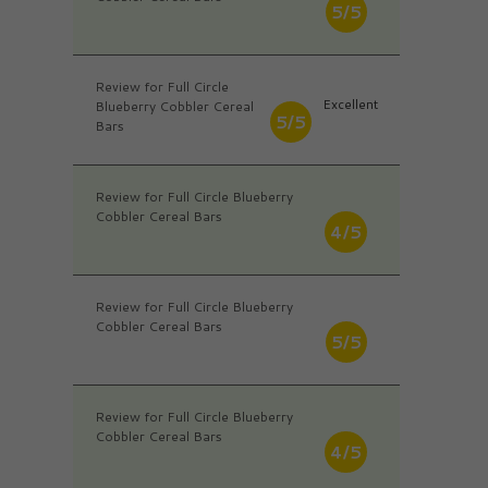
5/5
Review for Full Circle
Excellent
Blueberry Cobbler Cereal
5/5
Bars
Review for Full Circle Blueberry
Cobbler Cereal Bars
4/5
Review for Full Circle Blueberry
Cobbler Cereal Bars
5/5
Review for Full Circle Blueberry
Cobbler Cereal Bars
4/5