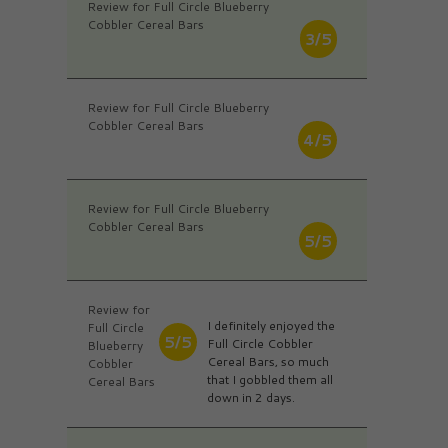
Review for Full Circle Blueberry
Cobbler Cereal Bars
3/5
Review for Full Circle Blueberry
Cobbler Cereal Bars
4/5
Review for Full Circle Blueberry
Cobbler Cereal Bars
5/5
Review for
I definitely enjoyed the
Full Circle
5/5
Full Circle Cobbler
Blueberry
Cereal Bars, so much
Cobbler
that I gobbled them all
Cereal Bars
down in 2 days.