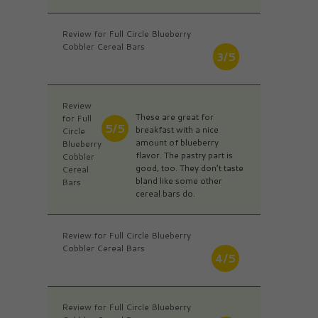
Review for Full Circle Blueberry
Cobbler Cereal Bars
3/5
Review
These are great for
for Full
5/5
breakfast with a nice
Circle
amount of blueberry
Blueberry
flavor. The pastry part is
Cobbler
good, too. They don’t taste
Cereal
bland like some other
Bars
cereal bars do.
Review for Full Circle Blueberry
Cobbler Cereal Bars
4/5
Review for Full Circle Blueberry