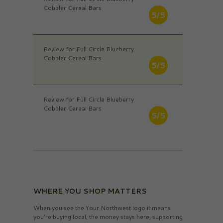
Cobbler Cereal Bars
5/5
Review for Full Circle Blueberry
Cobbler Cereal Bars
5/5
Review for Full Circle Blueberry
Cobbler Cereal Bars
5/5
WHERE YOU SHOP MATTERS
When you see the Your Northwest logo it means
you’re buying local, the money stays here, supporting