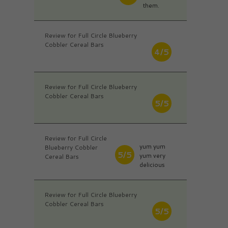
them.
Review for Full Circle Blueberry
Cobbler Cereal Bars
4/5
Review for Full Circle Blueberry
Cobbler Cereal Bars
5/5
Review for Full Circle
yum yum
Blueberry Cobbler
5/5
yum very
Cereal Bars
delicious
Review for Full Circle Blueberry
Cobbler Cereal Bars
5/5