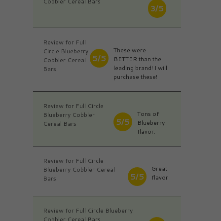
Cobbler Cereal Bars
3/5
Review for Full
These were
Circle Blueberry
5/5
BETTER than the
Cobbler Cereal
leading brand! I will
Bars
purchase these!
Review for Full Circle
Tons of
Blueberry Cobbler
5/5
Blueberry
Cereal Bars
flavor.
Review for Full Circle
Great
Blueberry Cobbler Cereal
5/5
flavor
Bars
Review for Full Circle Blueberry
Cobbler Cereal Bars