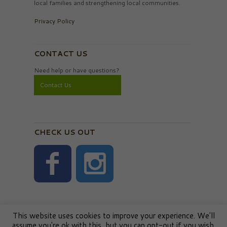
local families and strengthening local communities.
Privacy Policy
CONTACT US
Need help or have questions?
Contact Us
CHECK US OUT
This website uses cookies to improve your experience. We'll
assume you're ok with this, but you can opt-out if you wish.