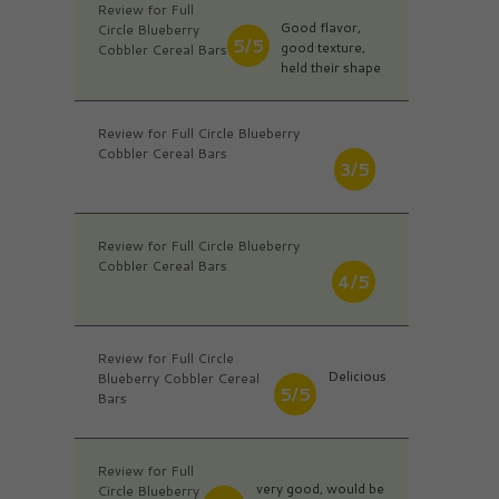
Review for Full
Good flavor,
Circle Blueberry
5/5
good texture,
Cobbler Cereal Bars
held their shape
Review for Full Circle Blueberry
Cobbler Cereal Bars
3/5
Review for Full Circle Blueberry
Cobbler Cereal Bars
4/5
Review for Full Circle
Delicious
Blueberry Cobbler Cereal
5/5
Bars
Review for Full
very good, would be
Circle Blueberry