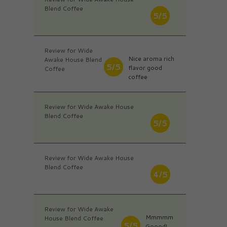
Blend Coffee
5/5
Review for Wide
Nice aroma rich
Awake House Blend
5/5
flavor good
Coffee
coffee
Review for Wide Awake House
Blend Coffee
5/5
Review for Wide Awake House
Blend Coffee
4/5
Review for Wide Awake
Mmmmm
House Blend Coffee
5/5
Goood!