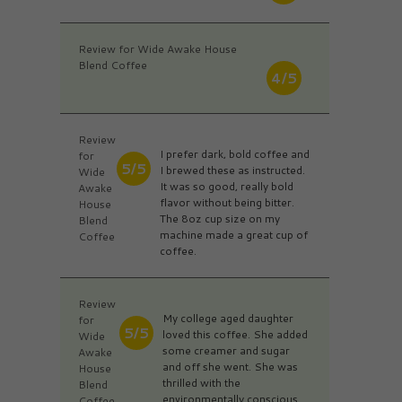
Review for Wide Awake House
Blend Coffee
4/5
Review
I prefer dark, bold coffee and
for
5/5
I brewed these as instructed.
Wide
It was so good, really bold
Awake
flavor without being bitter.
House
The 8oz cup size on my
Blend
machine made a great cup of
Coffee
coffee.
Review
My college aged daughter
for
5/5
loved this coffee. She added
Wide
some creamer and sugar
Awake
and off she went. She was
House
thrilled with the
Blend
environmentally conscious
Coffee