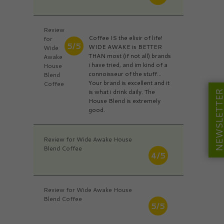
Review
Coffee IS the elixir of life!
for
5/5
WIDE AWAKE is BETTER
Wide
THAN most (if not all) brands
Awake
i have tried, and im kind of a
House
connoisseur of the stuff...
Blend
Your brand is excellent and it
Coffee
is what i drink daily. The
NEWSLETT
House Blend is extremely
good.
Review for Wide Awake House
Blend Coffee
4/5
Review for Wide Awake House
Blend Coffee
5/5