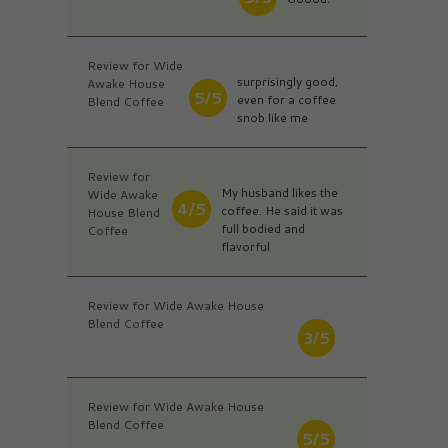
Review for Wide
surprisingly good,
Awake House
5/5
even for a coffee
Blend Coffee
snob like me
Review for
My husband likes the
Wide Awake
4/5
coffee. He said it was
House Blend
full bodied and
Coffee
flavorful
Review for Wide Awake House
Blend Coffee
3/5
Review for Wide Awake House
Blend Coffee
5/5