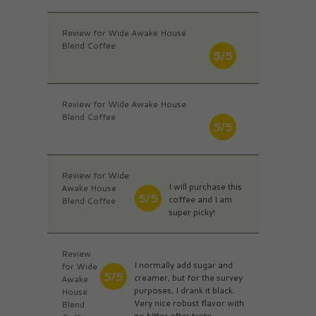
Review for Wide Awake House
Blend Coffee
5/5
Review for Wide Awake House
Blend Coffee
5/5
Review for Wide
I will purchase this
Awake House
5/5
coffee and I am
Blend Coffee
super picky!
Review
I normally add sugar and
for Wide
5/5
creamer, but for the survey
Awake
purposes, I drank it black.
House
Very nice robust flavor with
Blend
no bitter after taste.