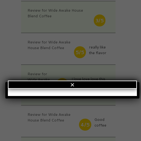
Review for Wide Awake House
Blend Coffee
3/5
Review for Wide Awake
really like
House Blend Coffee
5/5
the flavor
Review for
I love love love this
Wide Awake
5/5
×
Coffee...I will
House Blend
definitely purchase
Coffee
more!
Review for Wide Awake
Good
House Blend Coffee
4/5
coffee