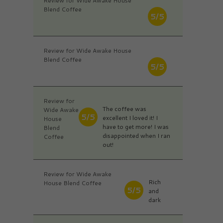
Review for Wide Awake House
Blend Coffee
5/5
Review for Wide Awake House
Blend Coffee
5/5
Review for
The coffee was
Wide Awake
5/5
excellent I loved it! I
House
have to get more! I was
Blend
disappointed when I ran
Coffee
out!
Review for Wide Awake
Rich
House Blend Coffee
5/5
and
dark