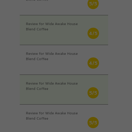
5/5
Review for Wide Awake House
Blend Coffee
4/5
Review for Wide Awake House
Blend Coffee
4/5
Review for Wide Awake House
Blend Coffee
5/5
Review for Wide Awake House
Blend Coffee
5/5