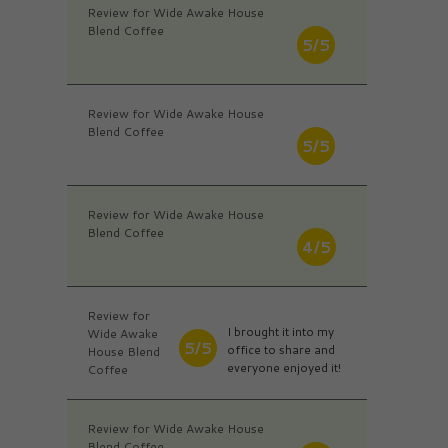
Review for Wide Awake House
Blend Coffee
5/5
Review for Wide Awake House
Blend Coffee
5/5
Review for Wide Awake House
Blend Coffee
4/5
Review for
I brought it into my
Wide Awake
5/5
office to share and
House Blend
everyone enjoyed it!
Coffee
Review for Wide Awake House
Blend Coffee