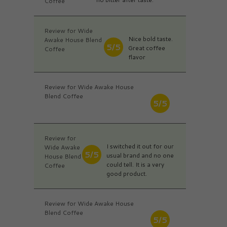
Coffee
Review for Wide
Nice bold taste.
Awake House Blend
5/5
Great coffee
Coffee
flavor
Review for Wide Awake House
Blend Coffee
5/5
Review for
I switched it out for our
Wide Awake
5/5
usual brand and no one
House Blend
could tell. It is a very
Coffee
good product.
Review for Wide Awake House
Blend Coffee
5/5