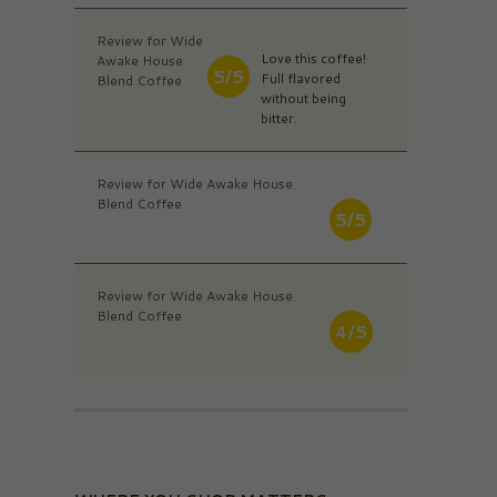
Review for Wide
Love this coffee!
Awake House
5/5
Full flavored
Blend Coffee
without being
bitter.
Review for Wide Awake House
Blend Coffee
5/5
Review for Wide Awake House
Blend Coffee
4/5