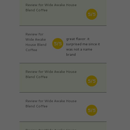
Review for Wide Awake House
Blend Coffee
5/5
Review for
great flavor. it
Wide Awake
5/5
surprised me since it
House Blend
was not a name
Coffee
brand
Review for Wide Awake House
Blend Coffee
5/5
Review for Wide Awake House
Blend Coffee
5/5