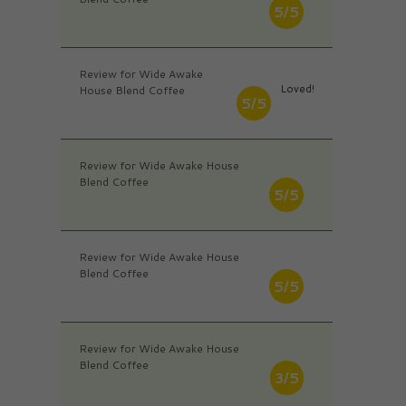
5/5
Review for Wide Awake
Loved!
House Blend Coffee
5/5
Review for Wide Awake House
Blend Coffee
5/5
Review for Wide Awake House
Blend Coffee
5/5
Review for Wide Awake House
Blend Coffee
3/5