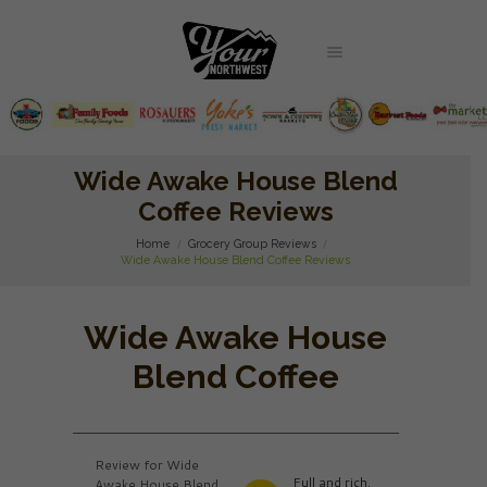
Wide Awake House Blend
Coffee Reviews
Home
Grocery Group Reviews
Wide Awake House Blend Coffee Reviews
Wide Awake House
Blend Coffee
Review for Wide
Full and rich.
Awake House Blend