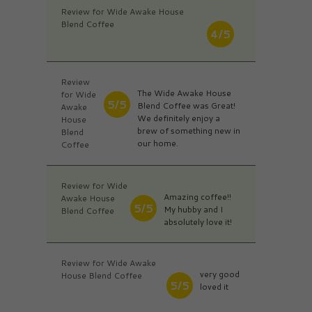
Review for Wide Awake House
Blend Coffee
4/5
Review
The Wide Awake House
for Wide
5/5
Blend Coffee was Great!
Awake
We definitely enjoy a
House
brew of something new in
Blend
our home.
Coffee
Review for Wide
Amazing coffee!!
Awake House
5/5
My hubby and I
Blend Coffee
absolutely love it!
Review for Wide Awake
very good
House Blend Coffee
5/5
loved it