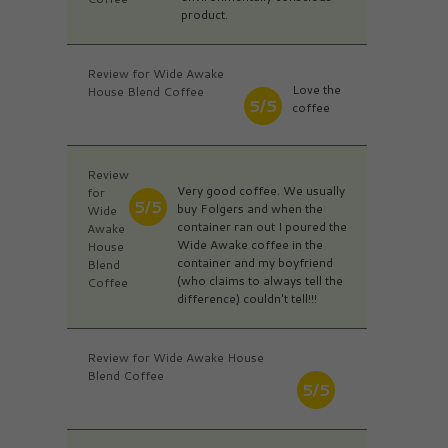
product.
Review for Wide Awake
Love the
House Blend Coffee
5/5
coffee
Review
Very good coffee. We usually
for
5/5
buy Folgers and when the
Wide
container ran out I poured the
Awake
Wide Awake coffee in the
House
container and my boyfriend
Blend
(who claims to always tell the
Coffee
difference) couldn't tell!!!
Review for Wide Awake House
Blend Coffee
5/5