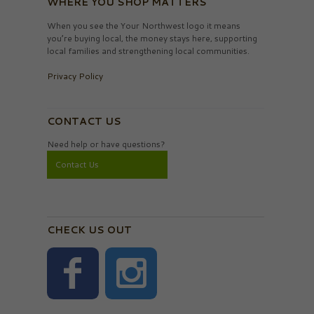
WHERE YOU SHOP MATTERS
When you see the Your Northwest logo it means
you’re buying local, the money stays here, supporting
local families and strengthening local communities.
Privacy Policy
CONTACT US
Need help or have questions?
Contact Us
CHECK US OUT