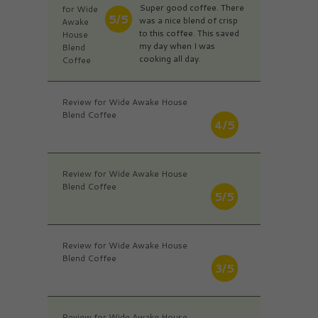
Super good coffee. There
for Wide
5/5
was a nice blend of crisp
Awake
to this coffee. This saved
House
my day when I was
Blend
cooking all day.
Coffee
Review for Wide Awake House
Blend Coffee
4/5
Review for Wide Awake House
Blend Coffee
5/5
Review for Wide Awake House
Blend Coffee
3/5
Review for Wide Awake House