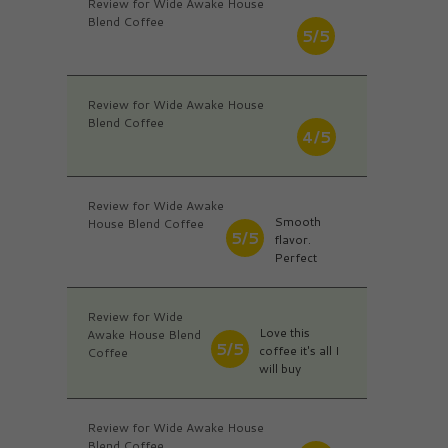
Review for Wide Awake House
Blend Coffee
5/5
Review for Wide Awake House
Blend Coffee
4/5
Review for Wide Awake
Smooth
House Blend Coffee
5/5
flavor.
Perfect
Review for Wide
Love this
Awake House Blend
5/5
coffee it's all I
Coffee
will buy
Review for Wide Awake House
Blend Coffee