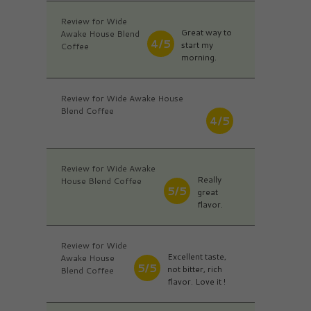
Review for Wide
Great way to
Awake House Blend
4/5
start my
Coffee
morning.
Review for Wide Awake House
Blend Coffee
4/5
Review for Wide Awake
Really
House Blend Coffee
5/5
great
flavor.
Review for Wide
Excellent taste,
Awake House
5/5
not bitter, rich
Blend Coffee
flavor. Love it !