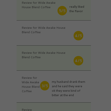
Review for Wide Awake
really liked
House Blend Coffee
5/5
the flavor
Review for Wide Awake House
Blend Coffee
4/5
Review for Wide Awake House
Blend Coffee
4/5
Review for
my husband drank them
Wide Awake
3/5
and he said they were
House Blend
ok they were kind of
Coffee
bitter at the end
Review