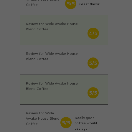
5/5
Great flavor.
Coffee
Review for Wide Awake House
Blend Coffee
4/5
Review for Wide Awake House
Blend Coffee
5/5
Review for Wide Awake House
Blend Coffee
5/5
Review for Wide
Really good
Awake House Blend
5/5
coffee would
Coffee
use again