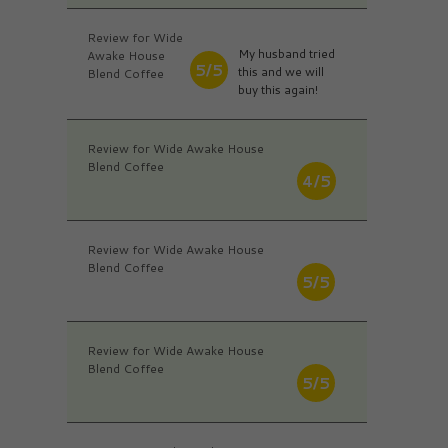
Review for Wide
My husband tried
Awake House
5/5
this and we will
Blend Coffee
buy this again!
Review for Wide Awake House
Blend Coffee
4/5
Review for Wide Awake House
Blend Coffee
5/5
Review for Wide Awake House
Blend Coffee
5/5