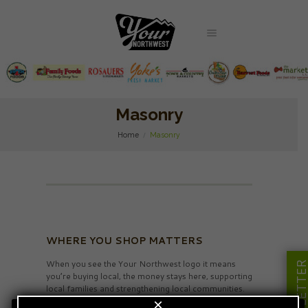
Masonry
Home
Masonry
WHERE YOU SHOP MATTERS
When you see the Your Northwest logo it means
NEWSLETT
you’re buying local, the money stays here, supporting
local families and strengthening local communities.
×