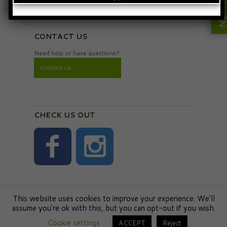
Privacy Policy
CONTACT US
Need help or have questions?
Contact Us
CHECK US OUT
This website uses cookies to improve your experience. We'll
assume you're ok with this, but you can opt-out if you wish.
Cookie settings
ACCEPT
Reject