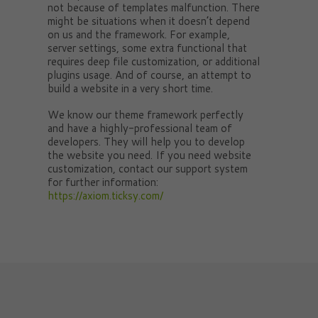
not because of templates malfunction. There
might be situations when it doesn’t depend
on us and the framework. For example,
server settings, some extra functional that
requires deep file customization, or additional
plugins usage. And of course, an attempt to
build a website in a very short time.
We know our theme framework perfectly
and have a highly-professional team of
developers. They will help you to develop
the website you need. If you need website
customization, contact our support system
for further information:
https://axiom.ticksy.com/