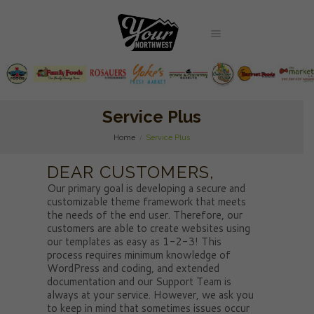
Service Plus
Home
Service Plus
DEAR CUSTOMERS,
Our primary goal is developing a secure and
customizable theme framework that meets
the needs of the end user. Therefore, our
customers are able to create websites using
our templates as easy as 1-2-3! This
process requires minimum knowledge of
WordPress and coding, and extended
documentation and our Support Team is
always at your service. However, we ask you
to keep in mind that sometimes issues occur