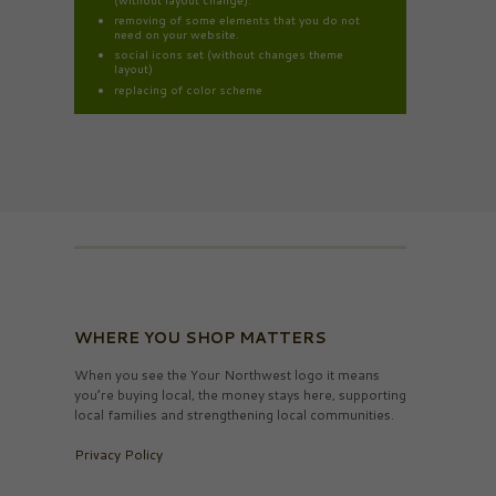
removing of some elements that you do not
need on your website.
social icons set (without changes theme
layout)
replacing of color scheme
WHERE YOU SHOP MATTERS
When you see the Your Northwest logo it means
you’re buying local, the money stays here, supporting
local families and strengthening local communities.
Privacy Policy