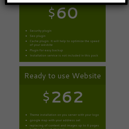
$
60
Security plugin
Seo plugin
Cache plugin. It will help to optimize the speed
of your wesbite
Plugin for easy backup
Installation service is not included in this pack
Ready to use Website
$
262
Theme installation on you server with your logo
google map with your address set
replacing of content and images up to 6 pages
(without layout change).