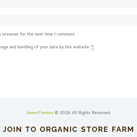
s browser for the next time I comment.
rage and handling of your data by this website.
*
AxiomThemes
© 2026 All Rights Reserved.
JOIN TO ORGANIC STORE FARM