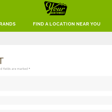
BRANDS
FIND A LOCATION NEAR YOU
T
ed fields are marked *