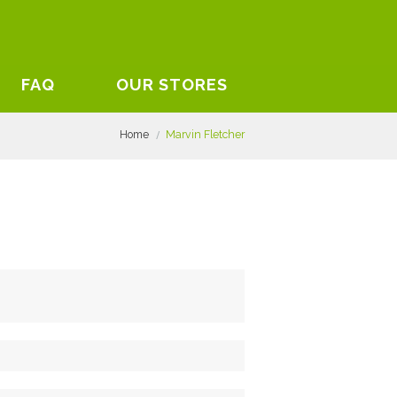
FAQ
OUR STORES
Home
Marvin Fletcher