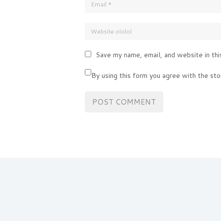
Save my name, email, and website in thi
By using this form you agree with the sto