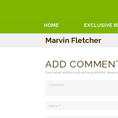
HOME
EXCLUSIVE 
Marvin Fletcher
ADD COMMEN
Your email address will not be published. Requir