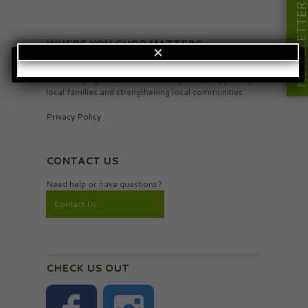
NEWSLETT
WHERE YOU SHOP MATTERS
×
When you see the Your Northwest logo it means
you’re buying local, the money stays here, supporting
local families and strengthening local communities.
Privacy Policy
CONTACT US
Need help or have questions?
Contact Us
CHECK US OUT