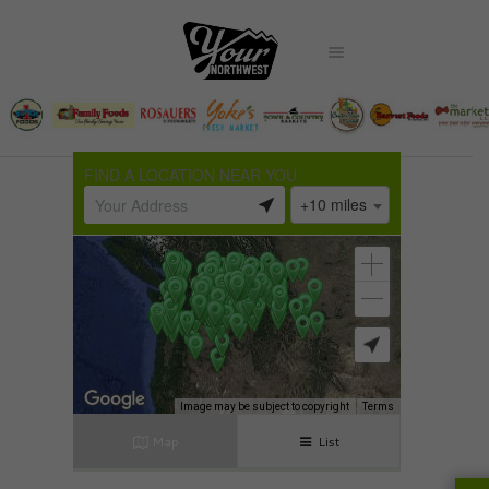
FIND A LOCATION NEAR YOU
+10 miles
Image may be subject to copyright
Terms
Map
List