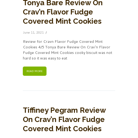
Tonya Bare Review On
Crav’n Flavor Fudge
Covered Mint Cookies
June 11, 2021
Review for Cravn Flavor Fudge Covered Mint
Cookies 4/5 Tonya Bare Review On Crav'n Flavor
Fudge Covered Mint Cookies cooky biscuit was not
hard so it was easy to eat
READ MORE
Tiffiney Pegram Review
On Crav’n Flavor Fudge
Covered Mint Cookies