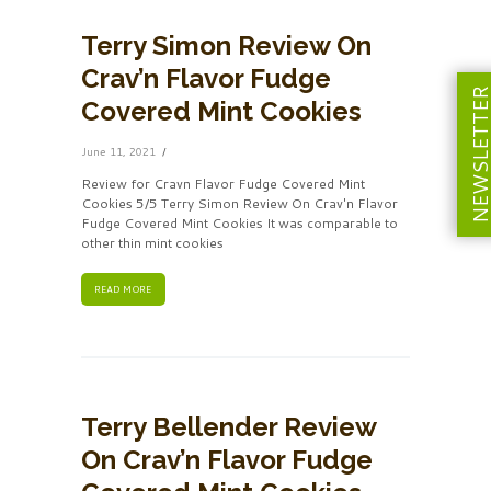
Terry Simon Review On
Crav’n Flavor Fudge
NEWSLETT
Covered Mint Cookies
June 11, 2021
Review for Cravn Flavor Fudge Covered Mint
Cookies 5/5 Terry Simon Review On Crav'n Flavor
Fudge Covered Mint Cookies It was comparable to
other thin mint cookies
READ MORE
Terry Bellender Review
On Crav’n Flavor Fudge