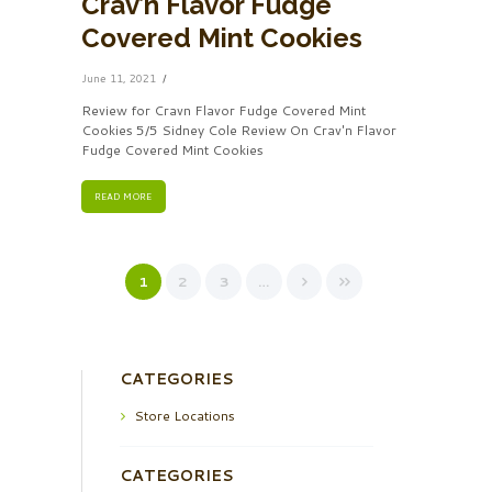
Crav’n Flavor Fudge
Covered Mint Cookies
June 11, 2021
Review for Cravn Flavor Fudge Covered Mint
Cookies 5/5 Sidney Cole Review On Crav'n Flavor
Fudge Covered Mint Cookies
READ MORE
1
2
3
…
CATEGORIES
Store Locations
CATEGORIES