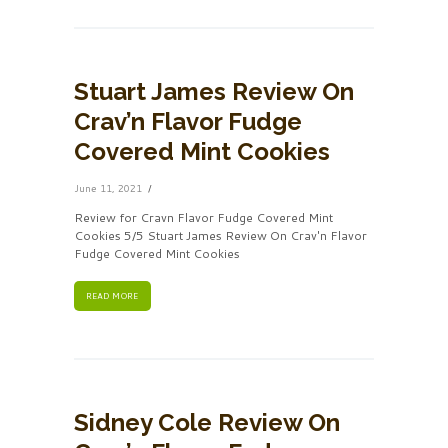
Stuart James Review On
Crav’n Flavor Fudge
Covered Mint Cookies
June 11, 2021
Review for Cravn Flavor Fudge Covered Mint
Cookies 5/5 Stuart James Review On Crav'n Flavor
Fudge Covered Mint Cookies
READ MORE
Sidney Cole Review On