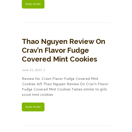
READ MORE
Thao Nguyen Review On
Crav’n Flavor Fudge
Covered Mint Cookies
June 11, 2021
Review for Cravn Flavor Fudge Covered Mint
Cookies 4/5 Thao Nguyen Review On Crav'n Flavor
Fudge Covered Mint Cookies Tastes similar to girls
scout mint cookies.
READ MORE