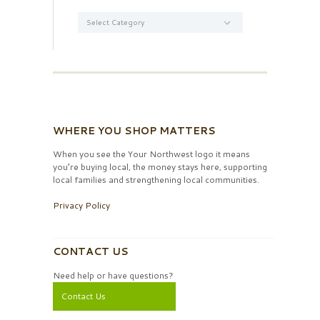
Categories
WHERE YOU SHOP MATTERS
When you see the Your Northwest logo it means
you’re buying local, the money stays here, supporting
local families and strengthening local communities.
Privacy Policy
CONTACT US
Need help or have questions?
Contact Us