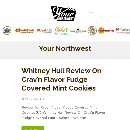
Your Northwest
Whitney Hull Review On
Crav’n Flavor Fudge
Covered Mint Cookies
June 11, 2021
Review for Cravn Flavor Fudge Covered Mint
Cookies 5/5 Whitney Hull Review On Crav'n Flavor
Fudge Covered Mint Cookies Love Em!
READ MORE