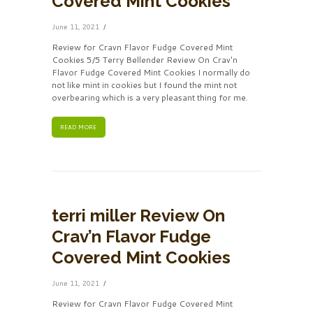
Covered Mint Cookies
June 11, 2021
Review for Cravn Flavor Fudge Covered Mint
Cookies 5/5 Terry Bellender Review On Crav'n
Flavor Fudge Covered Mint Cookies I normally do
not like mint in cookies but I found the mint not
overbearing which is a very pleasant thing for me.
READ MORE
terri miller Review On
Crav’n Flavor Fudge
Covered Mint Cookies
June 11, 2021
Review for Cravn Flavor Fudge Covered Mint