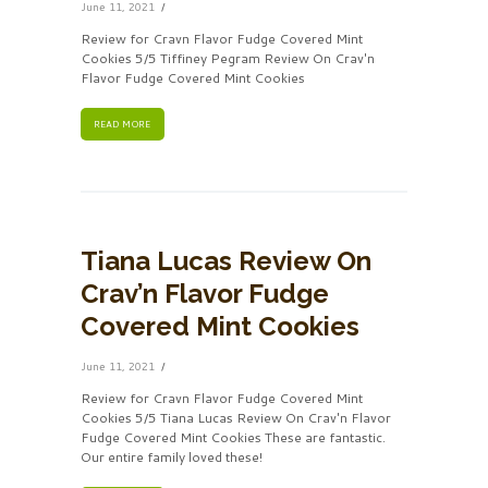
June 11, 2021
Review for Cravn Flavor Fudge Covered Mint
Cookies 5/5 Tiffiney Pegram Review On Crav'n
Flavor Fudge Covered Mint Cookies
READ MORE
Tiana Lucas Review On
Crav’n Flavor Fudge
Covered Mint Cookies
June 11, 2021
Review for Cravn Flavor Fudge Covered Mint
Cookies 5/5 Tiana Lucas Review On Crav'n Flavor
Fudge Covered Mint Cookies These are fantastic.
Our entire family loved these!