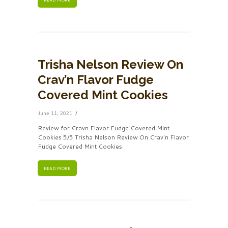
Trisha Nelson Review On
Crav’n Flavor Fudge
Covered Mint Cookies
June 11, 2021
Review for Cravn Flavor Fudge Covered Mint
Cookies 5/5 Trisha Nelson Review On Crav'n Flavor
Fudge Covered Mint Cookies
READ MORE