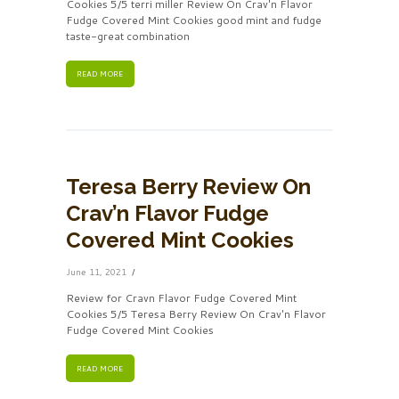
Cookies 5/5 terri miller Review On Crav'n Flavor
Fudge Covered Mint Cookies good mint and fudge
taste-great combination
READ MORE
Teresa Berry Review On
Crav’n Flavor Fudge
Covered Mint Cookies
June 11, 2021
Review for Cravn Flavor Fudge Covered Mint
Cookies 5/5 Teresa Berry Review On Crav'n Flavor
Fudge Covered Mint Cookies
READ MORE