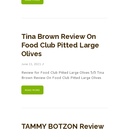
Tina Brown Review On
Food Club Pitted Large
Olives
June 11, 2021
Review for Food Club Pitted Large Olives 5/5 Tina
Brown Review On Food Club Pitted Large Olives
READ MORE
TAMMY BOTZON Review