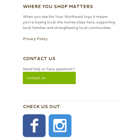
WHERE YOU SHOP MATTERS
When you see the Your Northwest logo it means
you’re buying local, the money stays here, supporting
local families and strengthening local communities.
Privacy Policy
CONTACT US
Need help or have questions?
Contact Us
CHECK US OUT