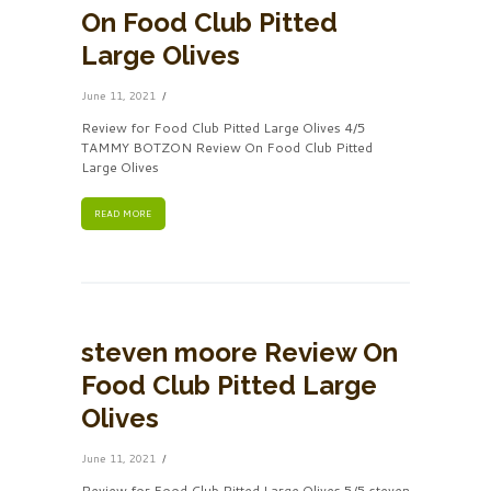
On Food Club Pitted
Large Olives
June 11, 2021
Review for Food Club Pitted Large Olives 4/5
TAMMY BOTZON Review On Food Club Pitted
Large Olives
READ MORE
steven moore Review On
Food Club Pitted Large
Olives
June 11, 2021
Review for Food Club Pitted Large Olives 5/5 steven