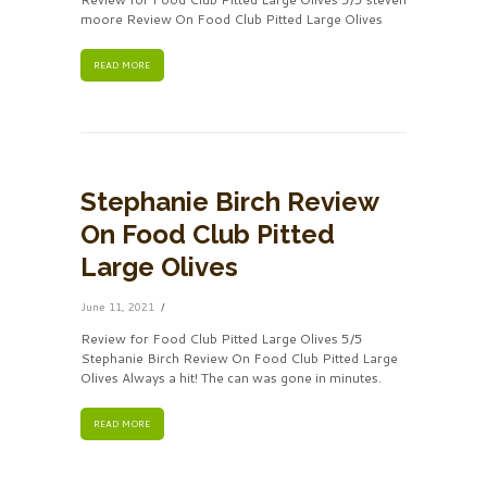
moore Review On Food Club Pitted Large Olives
READ MORE
Stephanie Birch Review
On Food Club Pitted
Large Olives
June 11, 2021
Review for Food Club Pitted Large Olives 5/5
Stephanie Birch Review On Food Club Pitted Large
Olives Always a hit! The can was gone in minutes.
READ MORE