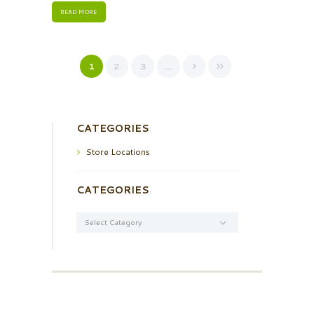
READ MORE
1
2
3
…
CATEGORIES
Store Locations
CATEGORIES
Categories