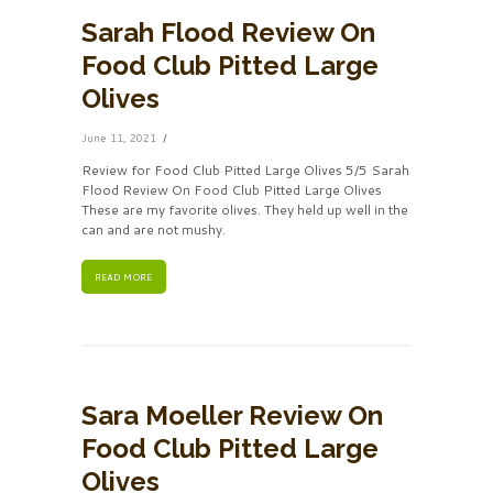
Sarah Flood Review On
Food Club Pitted Large
Olives
June 11, 2021
Review for Food Club Pitted Large Olives 5/5 Sarah
Flood Review On Food Club Pitted Large Olives
These are my favorite olives. They held up well in the
can and are not mushy.
READ MORE
Sara Moeller Review On
Food Club Pitted Large
Olives