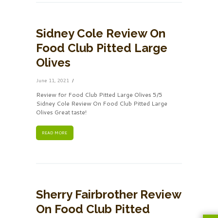
Sidney Cole Review On
Food Club Pitted Large
Olives
June 11, 2021
Review for Food Club Pitted Large Olives 5/5
Sidney Cole Review On Food Club Pitted Large
Olives Great taste!
READ MORE
Sherry Fairbrother Review
On Food Club Pitted