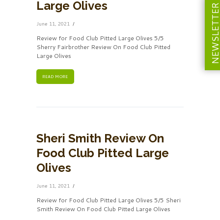
Large Olives
NEWSLETT
June 11, 2021
Review for Food Club Pitted Large Olives 5/5
Sherry Fairbrother Review On Food Club Pitted
Large Olives
READ MORE
Sheri Smith Review On
Food Club Pitted Large
Olives
June 11, 2021
Review for Food Club Pitted Large Olives 5/5 Sheri
Smith Review On Food Club Pitted Large Olives