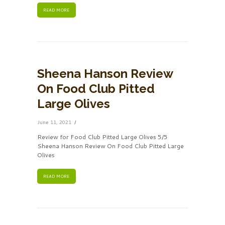
READ MORE
Sheena Hanson Review
On Food Club Pitted
Large Olives
June 11, 2021
Review for Food Club Pitted Large Olives 5/5
Sheena Hanson Review On Food Club Pitted Large
Olives
READ MORE