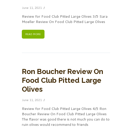
June 11, 2021
Review for Food Club Pitted Large Olives 3/5 Sara
Moeller Review On Food Club Pitted Large Olives
READ MORE
Ron Boucher Review On
Food Club Pitted Large
Olives
June 11, 2021
Review for Food Club Pitted Large Olives 4/5 Ron
Boucher Review On Food Club Pitted Large Olives
The flavor was good there is not much you can do to
ruin olives would recommend to friends