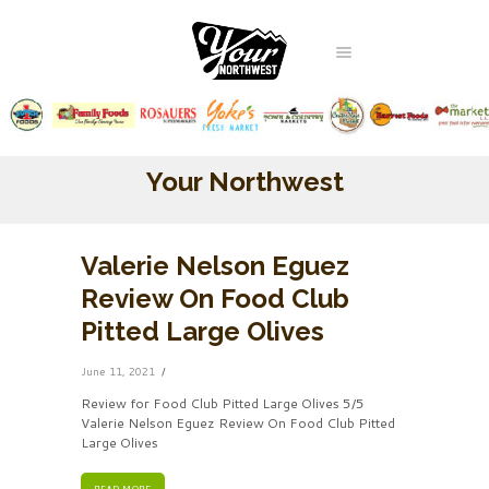
Your Northwest
Valerie Nelson Eguez
Review On Food Club
Pitted Large Olives
June 11, 2021
Review for Food Club Pitted Large Olives 5/5
Valerie Nelson Eguez Review On Food Club Pitted
Large Olives
READ MORE