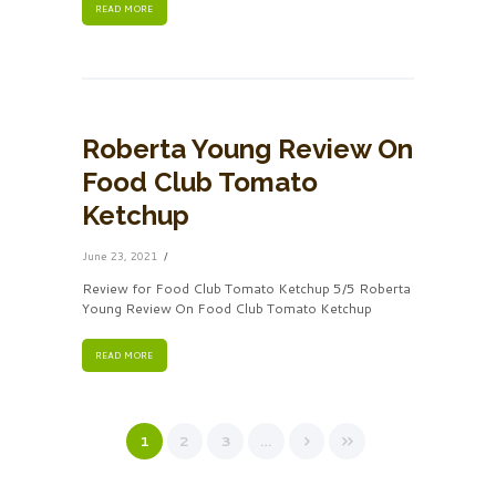
READ MORE
Roberta Young Review On
Food Club Tomato
Ketchup
June 23, 2021
Review for Food Club Tomato Ketchup 5/5 Roberta
Young Review On Food Club Tomato Ketchup
READ MORE
1
2
3
…