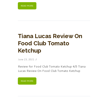
READ MORE
Tiana Lucas Review On
Food Club Tomato
Ketchup
June 23, 2021
Review for Food Club Tomato Ketchup 4/5 Tiana
Lucas Review On Food Club Tomato Ketchup
READ MORE