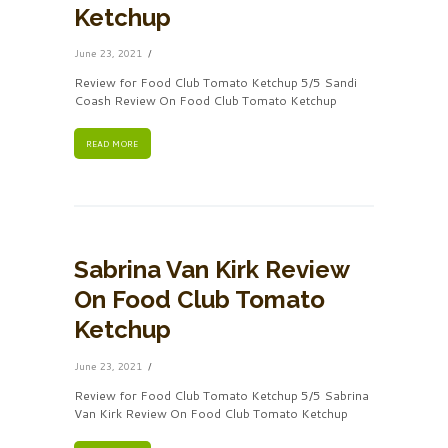
Ketchup
June 23, 2021
Review for Food Club Tomato Ketchup 5/5 Sandi
Coash Review On Food Club Tomato Ketchup
READ MORE
Sabrina Van Kirk Review
On Food Club Tomato
Ketchup
June 23, 2021
Review for Food Club Tomato Ketchup 5/5 Sabrina
Van Kirk Review On Food Club Tomato Ketchup