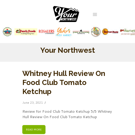
Your Northwest
Whitney Hull Review On
Food Club Tomato
Ketchup
June 23, 2021
Review for Food Club Tomato Ketchup 5/5 Whitney
Hull Review On Food Club Tomato Ketchup
READ MORE