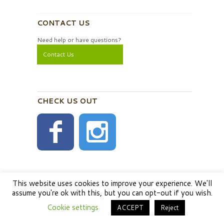
CONTACT US
Need help or have questions?
Contact Us
CHECK US OUT
This website uses cookies to improve your experience. We'll
assume you're ok with this, but you can opt-out if you wish.
Cookie settings
ACCEPT
Reject