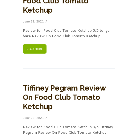
Food Club Tomato
Ketchup
June 23, 2021
Review for Food Club Tomato Ketchup 5/5 tonya
bare Review On Food Club Tomato Ketchup
READ MORE
Tiffiney Pegram Review
On Food Club Tomato
Ketchup
June 23, 2021
Review for Food Club Tomato Ketchup 3/5 Tiffiney
Pegram Review On Food Club Tomato Ketchup