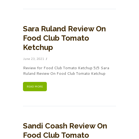
Sara Ruland Review On
Food Club Tomato
Ketchup
June 23, 2021
Review for Food Club Tomato Ketchup 5/5 Sara
Ruland Review On Food Club Tomato Ketchup
READ MORE
Sandi Coash Review On
Food Club Tomato