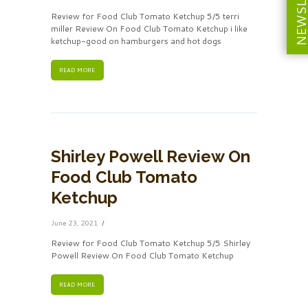
NEWSLETT
Review for Food Club Tomato Ketchup 5/5 terri
miller Review On Food Club Tomato Ketchup i like
ketchup-good on hamburgers and hot dogs
READ MORE
Shirley Powell Review On
Food Club Tomato
Ketchup
June 23, 2021
Review for Food Club Tomato Ketchup 5/5 Shirley
Powell Review On Food Club Tomato Ketchup
READ MORE