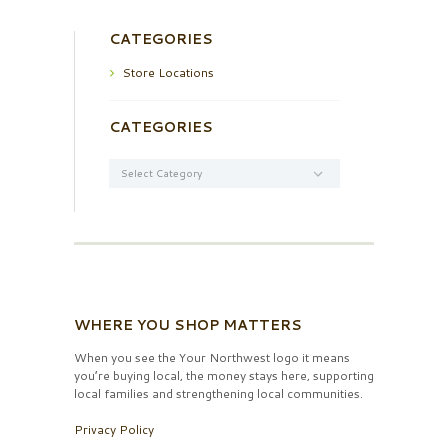
CATEGORIES
Store Locations
CATEGORIES
Categories
WHERE YOU SHOP MATTERS
When you see the Your Northwest logo it means
you’re buying local, the money stays here, supporting
local families and strengthening local communities.
Privacy Policy