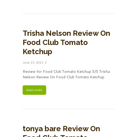
Trisha Nelson Review On
Food Club Tomato
Ketchup
June 23, 2021
Review for Food Club Tomato Ketchup 5/5 Trisha
Nelson Review On Food Club Tomato Ketchup
READ MORE
tonya bare Review On