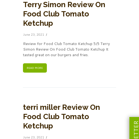
Terry Simon Review On
Food Club Tomato
Ketchup
June 23, 2021
Review for Food Club Tomato Ketchup 5/5 Terry
Simon Review On Food Club Tomato Ketchup It
tasted great on our burgers and fries.
READ MORE
terri miller Review On
Food Club Tomato
Ketchup
June 23, 2021