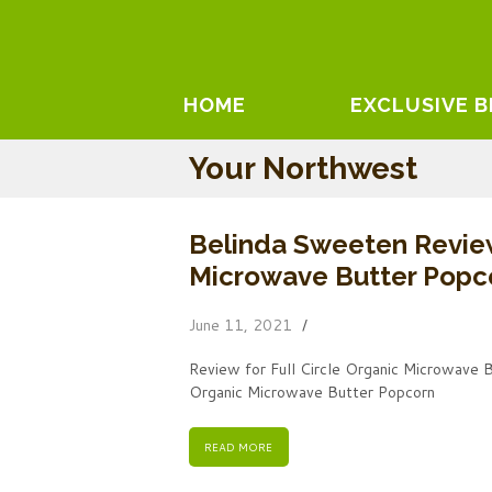
HOME
EXCLUSIVE 
Your Northwest
Belinda Sweeten Review
Microwave Butter Popc
June 11, 2021
Review for Full Circle Organic Microwave 
Organic Microwave Butter Popcorn
READ MORE