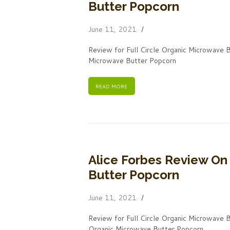
Butter Popcorn
June 11, 2021
Review for Full Circle Organic Microwave B
Microwave Butter Popcorn
READ MORE
Alice Forbes Review On 
Butter Popcorn
June 11, 2021
Review for Full Circle Organic Microwave 
Organic Microwave Butter Popcorn