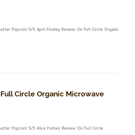
utter Popcorn 5/5 April Findley Review On Full Circle Organic
Full Circle Organic Microwave
Butter Popcorn 5/5 Alice Forbes Review On Full Circle