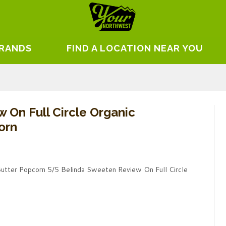
BRANDS
FIND A LOCATION NEAR YOU
 On Full Circle Organic
orn
Butter Popcorn 5/5 Belinda Sweeten Review On Full Circle