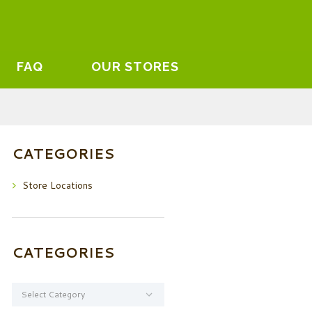
FAQ
OUR STORES
CATEGORIES
Store Locations
CATEGORIES
Categories