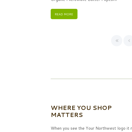
READ MORE
WHERE YOU SHOP
MATTERS
When you see the Your Northwest logo it