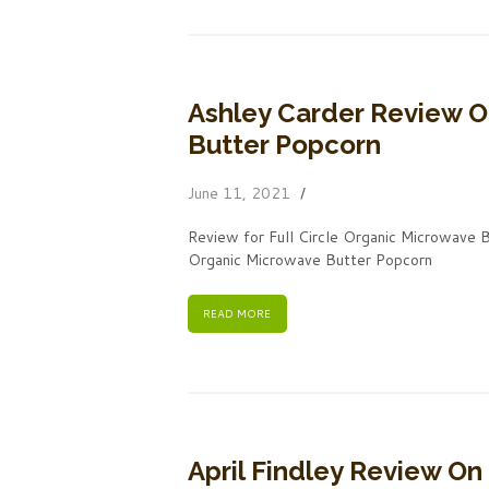
Ashley Carder Review O
Butter Popcorn
June 11, 2021
Review for Full Circle Organic Microwave 
Organic Microwave Butter Popcorn
READ MORE
April Findley Review On