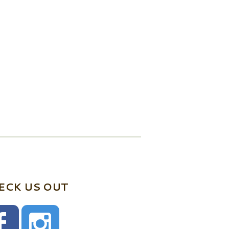
ECK US OUT