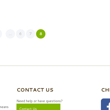
…
6
7
8
CONTACT US
CH
Need help or have questions?
 means
Contact Us