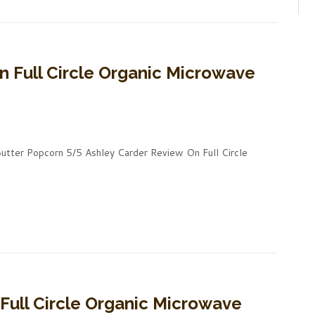
n Full Circle Organic Microwave
Butter Popcorn 5/5 Ashley Carder Review On Full Circle
 Full Circle Organic Microwave