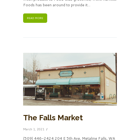
Foods has been around to provide it...
READ MORE
The Falls Market
March 1, 2021
(509) 446-2424 204 E 5th Ave, Metaline Falls, WA