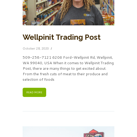
Wellpinit Trading Post
October 28, 2020
509-258-7121 6206 Ford-Wellpinit Rd, Wellpinit,
WA 99040, USA When it comes to Wellpinit Trading
Post, there are many things to get excited about.
From the fresh cuts of meat to their produce and
selection of foods
READ MORE