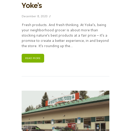
Yoke’s
December 8, 2020
Fresh products. And fresh thinking. At Yoke’s, being
your neighborhood grocer is about more than
stocking nature’s best products at a fair price – it’s a
promise to create a better experience, in and beyond
the store. It’s rounding up the...
READ MORE