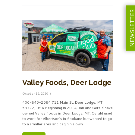
NEWSLETT
Valley Foods, Deer Lodge
October 16, 2020
406-846-2684 711 Main St, Deer Lodge, MT
59722, USA Beginning in 2014, Jan and Gerald have
owned Valley Foods in Deer Lodge, MT. Gerald used
to work for Albertson’s in Spokane but wanted to go
to a smaller area and begin his own...