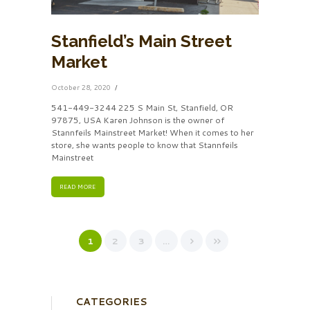
Stanfield’s Main Street
Market
October 28, 2020
541-449-3244 225 S Main St, Stanfield, OR
97875, USA Karen Johnson is the owner of
Stannfeils Mainstreet Market! When it comes to her
store, she wants people to know that Stannfeils
Mainstreet
READ MORE
1
2
3
…
CATEGORIES