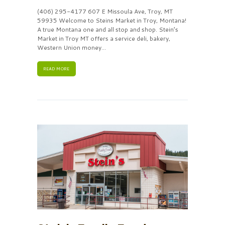
(406) 295-4177 607 E Missoula Ave, Troy, MT
59935 Welcome to Steins Market in Troy, Montana!
A true Montana one and all stop and shop. Stein’s
Market in Troy MT offers a service deli, bakery,
Western Union money...
READ MORE