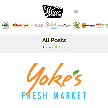
All Posts
Home
All Posts