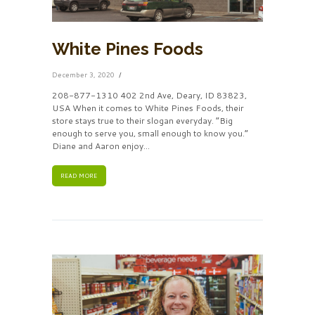
White Pines Foods
December 3, 2020
208-877-1310 402 2nd Ave, Deary, ID 83823,
USA When it comes to White Pines Foods, their
store stays true to their slogan everyday. “Big
enough to serve you, small enough to know you.”
Diane and Aaron enjoy…
READ MORE