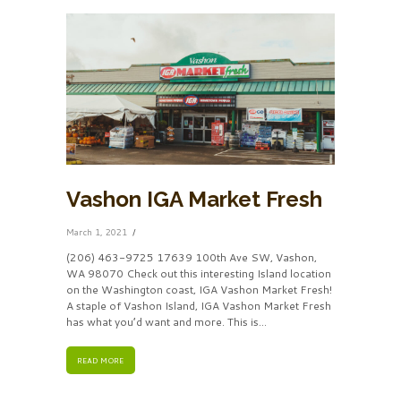
Vashon IGA Market Fresh
March 1, 2021
(206) 463-9725 17639 100th Ave SW, Vashon,
WA 98070 Check out this interesting Island location
on the Washington coast, IGA Vashon Market Fresh!
A staple of Vashon Island, IGA Vashon Market Fresh
has what you’d want and more. This is...
READ MORE