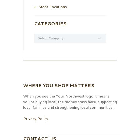
Store Locations
CATEGORIES
Categories
WHERE YOU SHOP MATTERS
When you see the Your Northwest logo it means
you’re buying local, the money stays here, supporting
local families and strengthening local communities.
Privacy Policy
CONTACT US