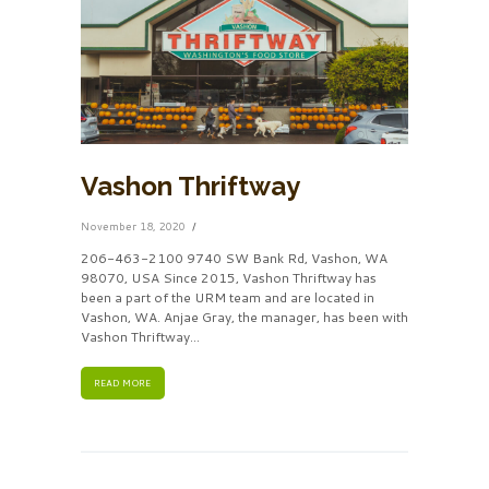
Vashon Thriftway
November 18, 2020
206-463-2100 9740 SW Bank Rd, Vashon, WA
98070, USA Since 2015, Vashon Thriftway has
been a part of the URM team and are located in
Vashon, WA. Anjae Gray, the manager, has been with
Vashon Thriftway…
READ MORE