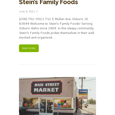
Stein’s Family Foods
June 8, 2021
(208) 752-5021 712 E Mullan Ave, Osburn, ID
83849 Welcome to Stein’s Family Foods! Serving
Osburn Idaho since 1969. In this sleepy community,
Stein’s Family Foods prides themselves in their well
stocked and organized...
READ MORE