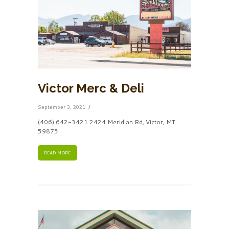
Victor Merc & Deli
September 3, 2021
(406) 642-3421 2424 Meridian Rd, Victor, MT
59875
READ MORE