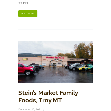
99153 ......
READ MORE
Stein’s Market Family
Foods, Troy MT
December 10, 2021