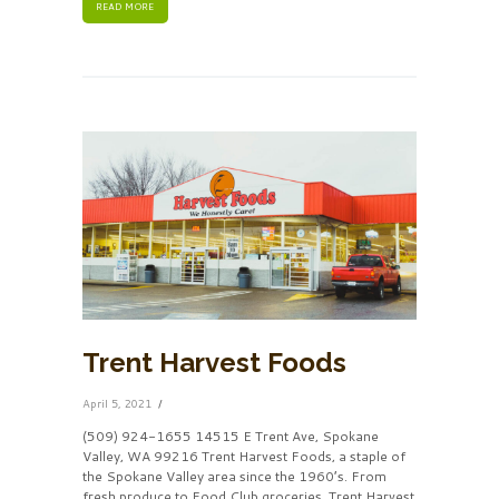
READ MORE
Trent Harvest Foods
April 5, 2021
(509) 924-1655 14515 E Trent Ave, Spokane
Valley, WA 99216 Trent Harvest Foods, a staple of
the Spokane Valley area since the 1960’s. From
fresh produce to Food Club groceries, Trent Harvest