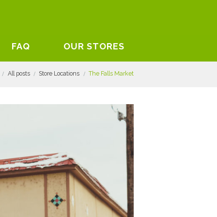
FAQ
OUR STORES
All posts
Store Locations
The Falls Market