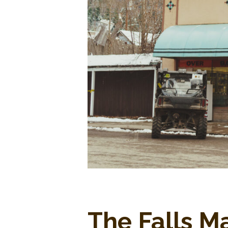
The Falls M