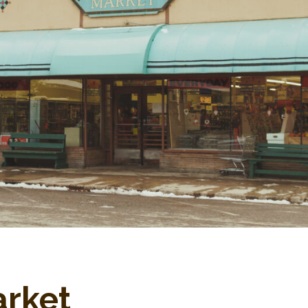
arket