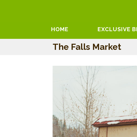
HOME
EXCLUSIVE 
The Falls Market