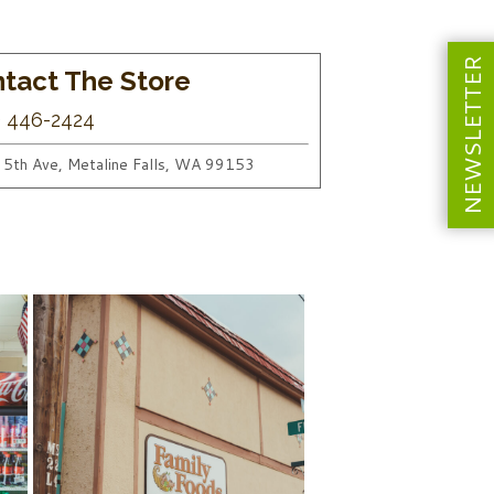
NEWSLETTER
tact The Store
) 446-2424
 5th Ave, Metaline Falls, WA 99153