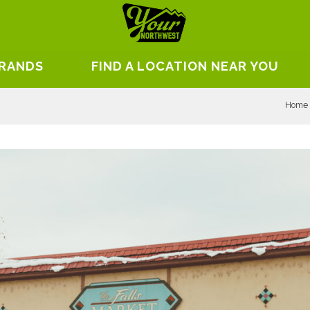
BRANDS
FIND A LOCATION NEAR YOU
Home