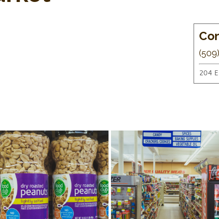
Con
(509
204 E