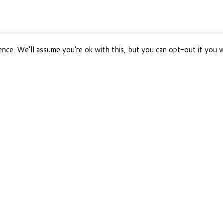
nce. We'll assume you're ok with this, but you can opt-out if you 
PAWS HAPPY LIFE