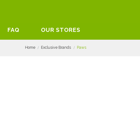
FAQ
OUR STORES
Home
Exclusive Brands
Paws