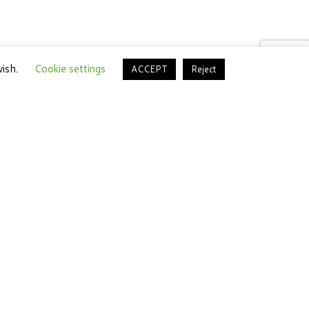
wish.
Cookie settings
ACCEPT
Reject