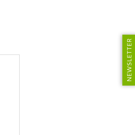
NEWSLETTER