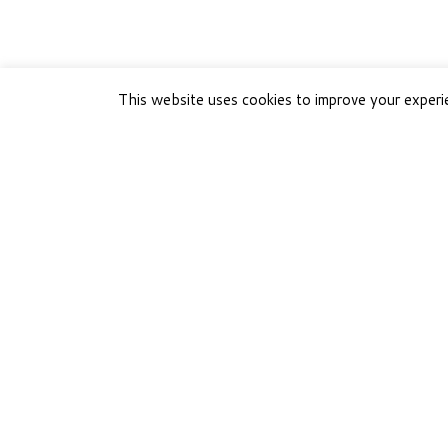
This website uses cookies to improve your experie