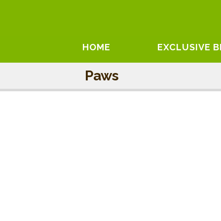
HOME
EXCLUSIVE 
Paws