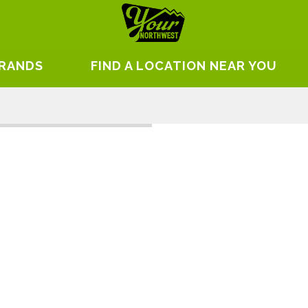
BRANDS
FIND A LOCATION NEAR YOU