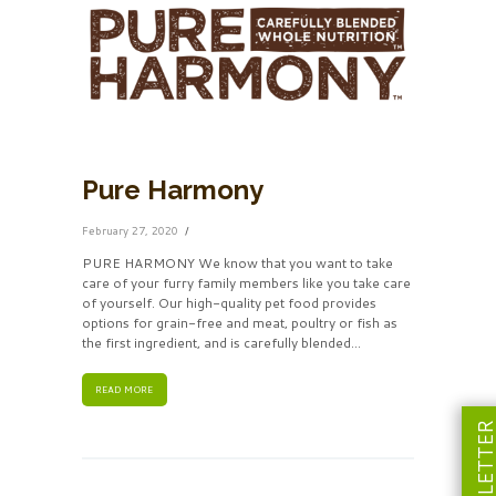
Pure Harmony
February 27, 2020
PURE HARMONY We know that you want to take
care of your furry family members like you take care
of yourself. Our high-quality pet food provides
options for grain-free and meat, poultry or fish as
the first ingredient, and is carefully blended...
READ MORE
NEWSLETT