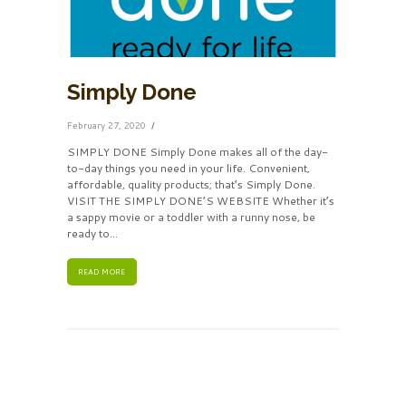
Simply Done
February 27, 2020
SIMPLY DONE Simply Done makes all of the day-
to-day things you need in your life. Convenient,
affordable, quality products; that’s Simply Done.
VISIT THE SIMPLY DONE’S WEBSITE Whether it’s
a sappy movie or a toddler with a runny nose, be
ready to...
READ MORE