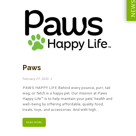
Paws
February 27, 2020
PAWS HAPPY LIFE Behind every pounce, purr, tail
wag, or fetch is a happy pet. Our mission at Paws
Happy Life™ is to help maintain your pets’ health and
well-being by offering affordable, quality food,
treats, toys, and accessories. And with high...
READ MORE