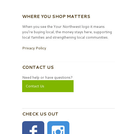
WHERE YOU SHOP MATTERS
When you see the Your Northwest logo it means
you’re buying local, the money stays here, supporting
local families and strengthening local communities.
Privacy Policy
CONTACT US
Need help or have questions?
Contact Us
CHECK US OUT