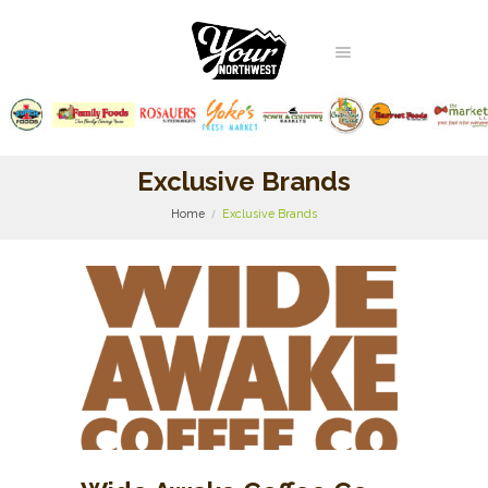
Exclusive Brands
Home
Exclusive Brands