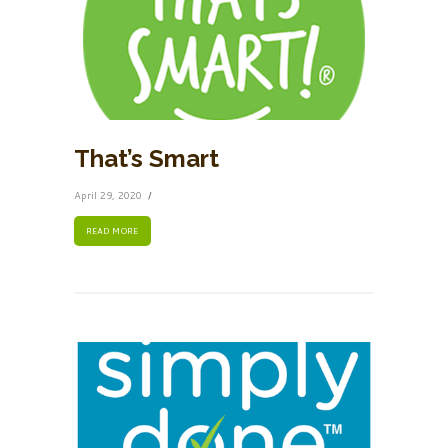
That’s Smart
April 29, 2020
READ MORE