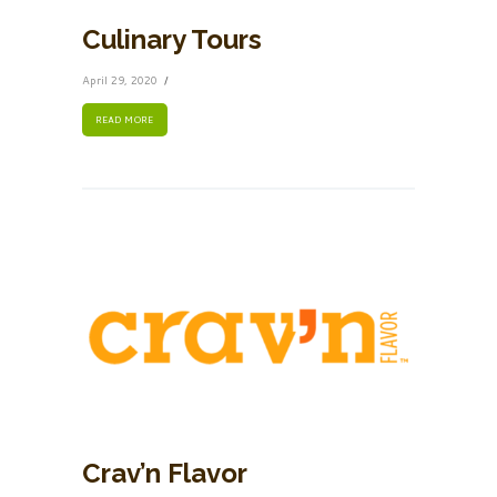
Culinary Tours
April 29, 2020
READ MORE
Crav’n Flavor