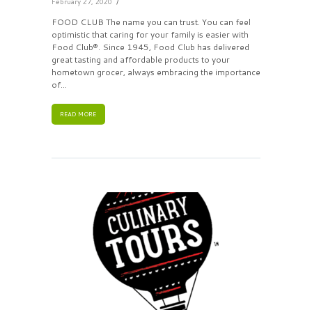
February 27, 2020
FOOD CLUB The name you can trust. You can feel
optimistic that caring for your family is easier with
Food Club®. Since 1945, Food Club has delivered
great tasting and affordable products to your
hometown grocer, always embracing the importance
of...
READ MORE