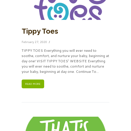
Tippy Toes
February 27, 2020
TIPPY TOES Everything you will ever need to
soothe, comfort, and nurture your baby, beginning at
day one! VISIT TIPPY TOES’ WEBSITE Everything
you will ever need to soothe, comfort and nurture
your baby, beginning at day one. Continue To...
READ MORE