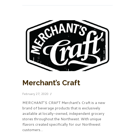
Merchant’s Craft
February 27, 2020
MERCHANT’S CRAFT Merchant’s Craft is a new
brand of beverage products that is exclusively
available at locally-owned, independent grocery
stores throughout the Northwest. With unique
flavors created specifically for our Northwest
customers...