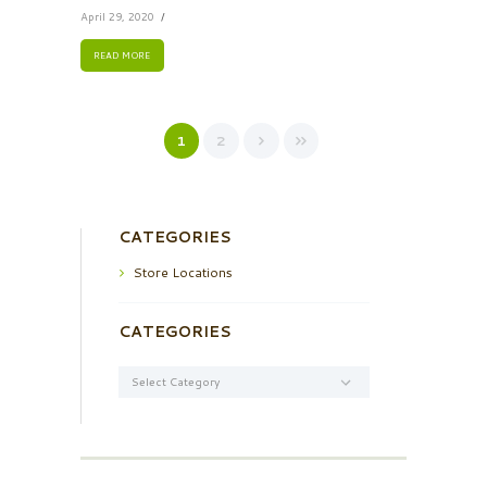
April 29, 2020
READ MORE
1
2
CATEGORIES
Store Locations
CATEGORIES
Categories