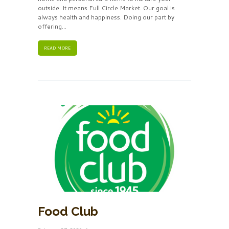
outside. It means Full Circle Market. Our goal is
always health and happiness. Doing our part by
offering...
READ MORE
Food Club