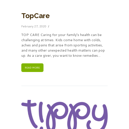
TopCare
February 27, 2020
TOP CARE Caring for your family’s health can be
challenging at times. Kids come home with colds,
aches and pains that arise from sporting activities,
and many other unexpected health matters can pop
up. As a care giver, you want to know remedies...
READ MORE