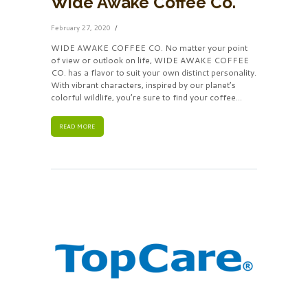
Wide Awake Coffee Co.
February 27, 2020
WIDE AWAKE COFFEE CO. No matter your point
of view or outlook on life, WIDE AWAKE COFFEE
CO. has a flavor to suit your own distinct personality.
With vibrant characters, inspired by our planet’s
colorful wildlife, you’re sure to find your coffee...
READ MORE