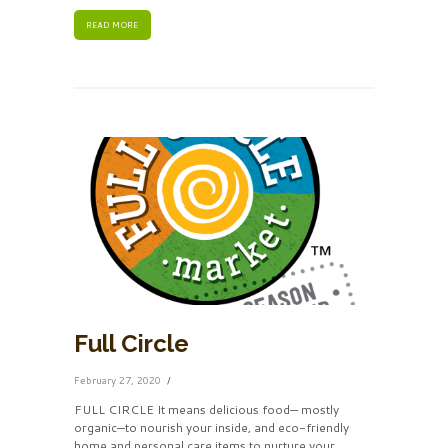
READ MORE
Full Circle
February 27, 2020
FULL CIRCLE It means delicious food— mostly
organic—to nourish your inside, and eco-friendly
home and personal care items to nurture your