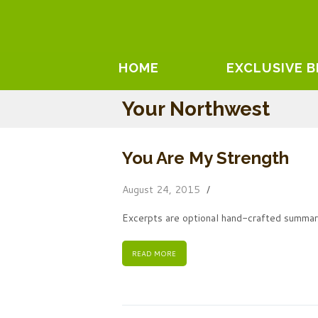
HOME
EXCLUSIVE 
Your Northwest
You Are My Strength
August 24, 2015
Excerpts are optional hand-crafted summari
READ MORE