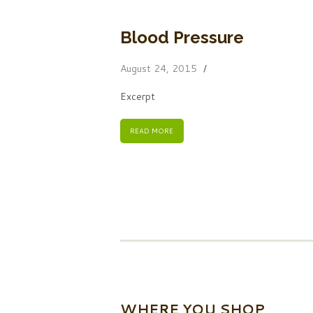
Blood Pressure
August 24, 2015
Excerpt
READ MORE
WHERE YOU SHOP