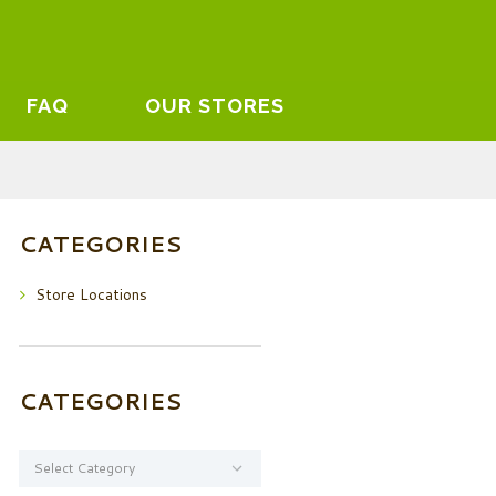
FAQ
OUR STORES
CATEGORIES
Store Locations
CATEGORIES
Categories