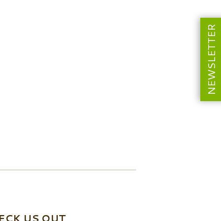
NEWSLETTER
ECK US OUT