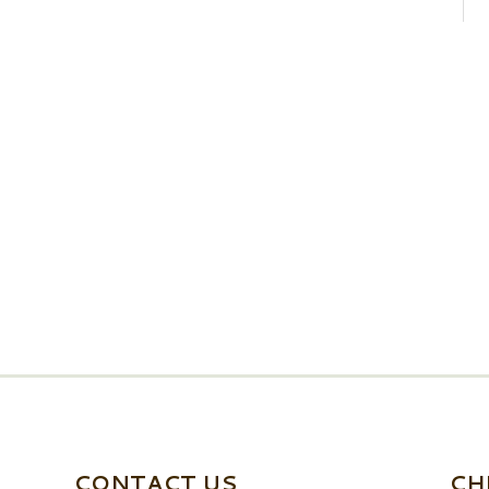
CONTACT US
CH