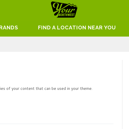
BRANDS
FIND A LOCATION NEAR YOU
es of your content that can be used in your theme.