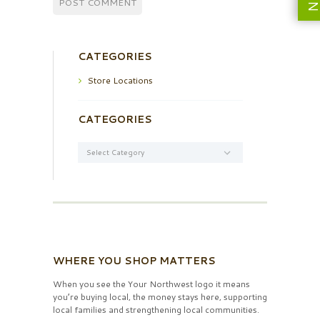
CATEGORIES
Store Locations
CATEGORIES
Categories
WHERE YOU SHOP MATTERS
When you see the Your Northwest logo it means
you’re buying local, the money stays here, supporting
local families and strengthening local communities.