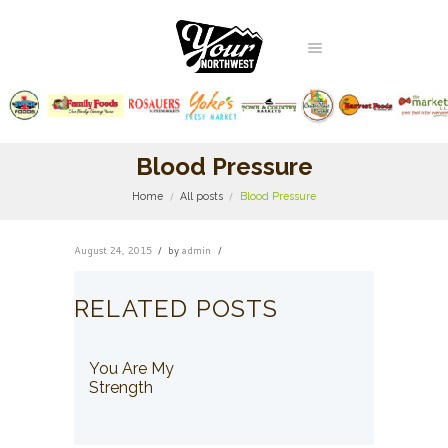
Blood Pressure
Home
All posts
Blood Pressure
August 24, 2015
by
admin
RELATED POSTS
You Are My
Strength