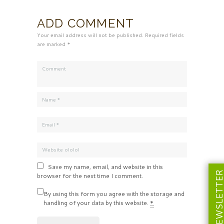
ADD COMMENT
Your email address will not be published. Required fields
are marked *
Save my name, email, and website in this
NEWSLETT
browser for the next time I comment.
By using this form you agree with the storage and
handling of your data by this website.
*