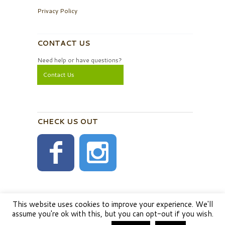
Privacy Policy
CONTACT US
Need help or have questions?
Contact Us
CHECK US OUT
This website uses cookies to improve your experience. We'll
assume you're ok with this, but you can opt-out if you wish.