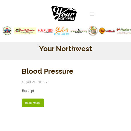
Your Northwest
Blood Pressure
August 24, 2015
Excerpt
READ MORE