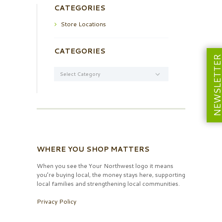
CATEGORIES
Store Locations
CATEGORIES
NEWSLETT
Categories
WHERE YOU SHOP MATTERS
When you see the Your Northwest logo it means
you’re buying local, the money stays here, supporting
local families and strengthening local communities.
Privacy Policy