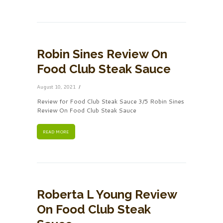
Robin Sines Review On
Food Club Steak Sauce
August 10, 2021
Review for Food Club Steak Sauce 3/5 Robin Sines
Review On Food Club Steak Sauce
READ MORE
Roberta L Young Review
On Food Club Steak