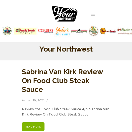
Your Northwest
Sabrina Van Kirk Review
On Food Club Steak
Sauce
August 10, 2021
Review for Food Club Steak Sauce 4/5 Sabrina Van
Kirk Review On Food Club Steak Sauce
READ MORE