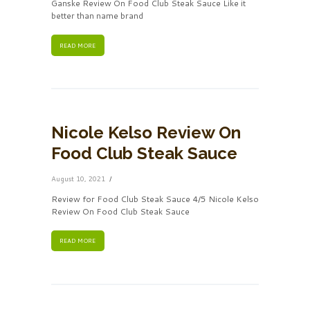
Ganske Review On Food Club Steak Sauce Like it
better than name brand
READ MORE
Nicole Kelso Review On
Food Club Steak Sauce
August 10, 2021
Review for Food Club Steak Sauce 4/5 Nicole Kelso
Review On Food Club Steak Sauce
READ MORE