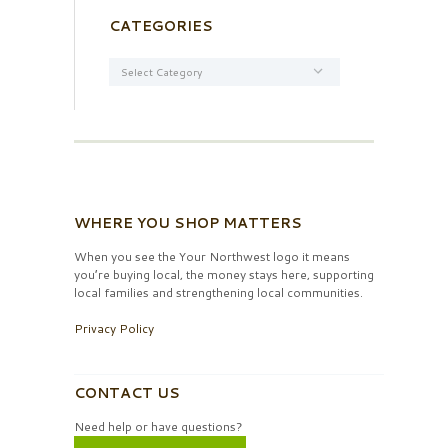
CATEGORIES
Categories
WHERE YOU SHOP MATTERS
When you see the Your Northwest logo it means
you’re buying local, the money stays here, supporting
local families and strengthening local communities.
Privacy Policy
CONTACT US
Need help or have questions?