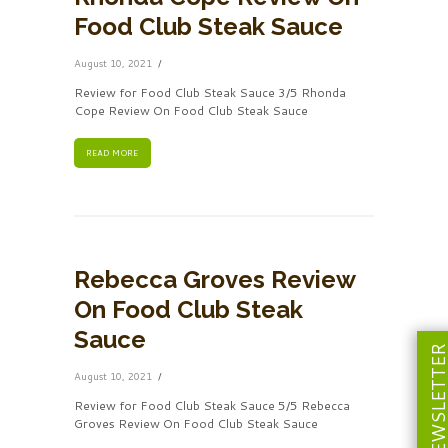
Food Club Steak Sauce
August 10, 2021
Review for Food Club Steak Sauce 3/5 Rhonda
Cope Review On Food Club Steak Sauce
READ MORE
Rebecca Groves Review
On Food Club Steak
Sauce
NEWSLETT
August 10, 2021
Review for Food Club Steak Sauce 5/5 Rebecca
Groves Review On Food Club Steak Sauce