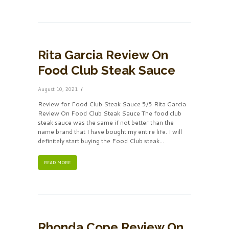
Rita Garcia Review On
Food Club Steak Sauce
August 10, 2021
Review for Food Club Steak Sauce 5/5 Rita Garcia
Review On Food Club Steak Sauce The food club
steak sauce was the same if not better than the
name brand that I have bought my entire life. I will
definitely start buying the Food Club steak...
READ MORE
Rhonda Cope Review On