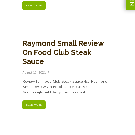
READ MORE
Raymond Small Review
On Food Club Steak
Sauce
August 10, 2021
Review for Food Club Steak Sauce 4/5 Raymond
Small Review On Food Club Steak Sauce
Surprisingly mild. Very good on steak.
READ MORE