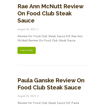
Rae Ann McNutt Review
On Food Club Steak
Sauce
August 10, 2021
Review for Food Club Steak Sauce 5/5 Rae Ann
McNutt Review On Food Club Steak Sauce
READ MORE
Paula Ganske Review On
Food Club Steak Sauce
August 10, 2021
Review for Food Club Steak Sauce 5/5 Paula