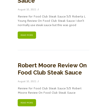
Sauce
August 10, 2021
Review for Food Club Steak Sauce 5/5 Roberta L
Young Review On Food Club Steak Sauce I don’t
normally use steak sauce but this was good
READ MORE
Robert Moore Review On
Food Club Steak Sauce
August 10, 2021
Review for Food Club Steak Sauce 5/5 Robert
Moore Review On Food Club Steak Sauce
READ MORE