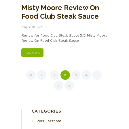
Misty Moore Review On
Food Club Steak Sauce
August 10, 2021
Review for Food Club Steak Sauce 5/5 Misty Moore
Review On Food Club Steak Sauce
READ MORE
1
2
3
4
…
CATEGORIES
Store Locations