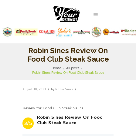
Robin Sines Review On
Food Club Steak Sauce
Home
All posts
Robin Sines Review On Food Club Steak Sauce
August 10, 2021
by
Robin Sines
Review for Food Club Steak Sauce
Robin Sines Review On Food
Club Steak Sauce
3/5