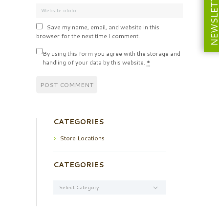
NEWSLETT
Save my name, email, and website in this
browser for the next time I comment.
By using this form you agree with the storage and
handling of your data by this website.
*
CATEGORIES
Store Locations
CATEGORIES
Categories