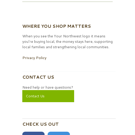
WHERE YOU SHOP MATTERS
When you see the Your Northwest logo it means
you’re buying local, the money stays here, supporting
local families and strengthening local communities.
Privacy Policy
CONTACT US
Need help or have questions?
Contact Us
CHECK US OUT