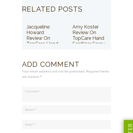
RELATED POSTS
Jacqueline
Amy Koster
Howard
Review On
Review On
TopCare Hand
TopCare Hand
Sanitizer Spray
Sanitizer Spray
ADD COMMENT
Your email address will not be published. Required fields
are marked *