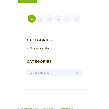
1
2
3
…
CATEGORIES
Store Locations
CATEGORIES
Categories