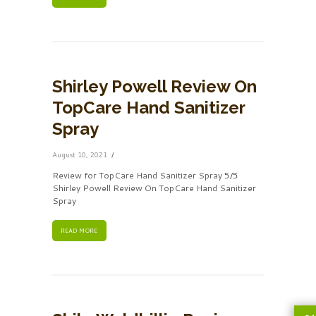
Shirley Powell Review On
TopCare Hand Sanitizer
Spray
August 10, 2021
Review for TopCare Hand Sanitizer Spray 5/5
Shirley Powell Review On TopCare Hand Sanitizer
Spray
READ MORE