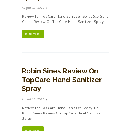
August 10, 2021
Review for TopCare Hand Sanitizer Spray 5/5 Sandi
Coash Review On TopCare Hand Sanitizer Spray
READ MORE
Robin Sines Review On
TopCare Hand Sanitizer
Spray
August 10, 2021
Review for TopCare Hand Sanitizer Spray 4/5
Robin Sines Review On TopCare Hand Sanitizer
Spray
READ MORE