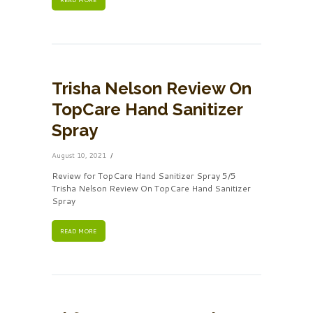
Trisha Nelson Review On
TopCare Hand Sanitizer
Spray
August 10, 2021
Review for TopCare Hand Sanitizer Spray 5/5
Trisha Nelson Review On TopCare Hand Sanitizer
Spray
READ MORE