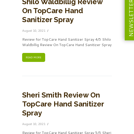
Shilo Waldbillig Review
NEWSLETT
On TopCare Hand
Sanitizer Spray
August 10, 2021
Review for TopCare Hand Sanitizer Spray 4/5 Shilo
Waldbillig Review On TopCare Hand Sanitizer Spray
READ MORE
Sheri Smith Review On
TopCare Hand Sanitizer
Spray
August 10, 2021
Review for TopCare Hand Sanitizer Spray 5/5 Sheri