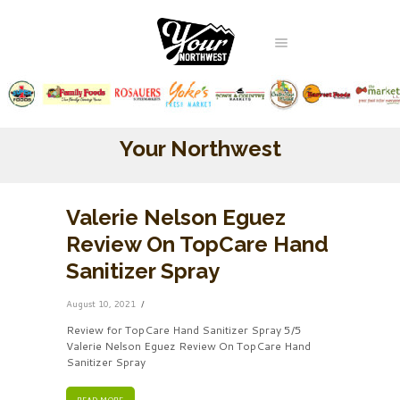
Your Northwest
Valerie Nelson Eguez
Review On TopCare Hand
Sanitizer Spray
August 10, 2021
Review for TopCare Hand Sanitizer Spray 5/5
Valerie Nelson Eguez Review On TopCare Hand
Sanitizer Spray
READ MORE