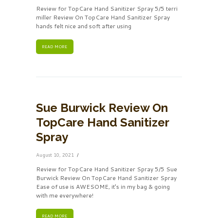
Review for TopCare Hand Sanitizer Spray 5/5 terri
miller Review On TopCare Hand Sanitizer Spray
hands felt nice and soft after using
READ MORE
Sue Burwick Review On
TopCare Hand Sanitizer
Spray
August 10, 2021
Review for TopCare Hand Sanitizer Spray 5/5 Sue
Burwick Review On TopCare Hand Sanitizer Spray
Ease of use is AWESOME, it’s in my bag & going
with me everywhere!
READ MORE