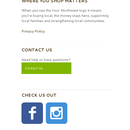
WHERE YOU SHOP MATTERS
When you see the Your Northwest logo it means
you’re buying local, the money stays here, supporting
local families and strengthening local communities.
Privacy Policy
CONTACT US
Need help or have questions?
Contact Us
CHECK US OUT