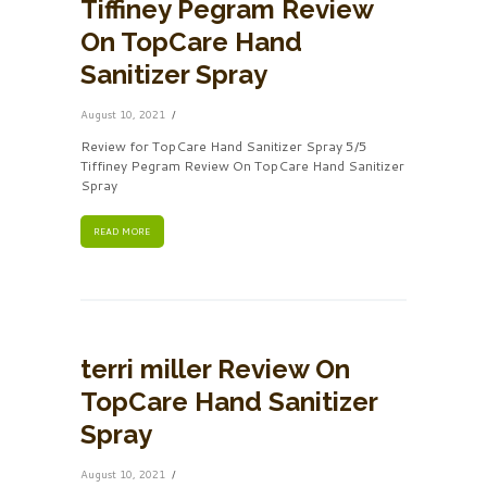
Tiffiney Pegram Review
On TopCare Hand
Sanitizer Spray
August 10, 2021
Review for TopCare Hand Sanitizer Spray 5/5
Tiffiney Pegram Review On TopCare Hand Sanitizer
Spray
READ MORE
terri miller Review On
TopCare Hand Sanitizer
Spray
August 10, 2021