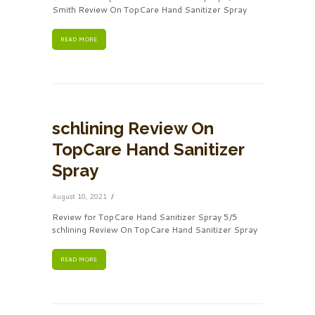
Smith Review On TopCare Hand Sanitizer Spray
READ MORE
schlining Review On
TopCare Hand Sanitizer
Spray
August 10, 2021
Review for TopCare Hand Sanitizer Spray 5/5
schlining Review On TopCare Hand Sanitizer Spray
READ MORE