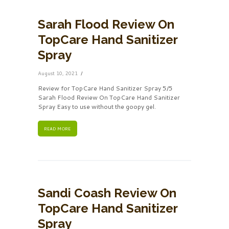
Sarah Flood Review On
TopCare Hand Sanitizer
Spray
August 10, 2021
Review for TopCare Hand Sanitizer Spray 5/5
Sarah Flood Review On TopCare Hand Sanitizer
Spray Easy to use without the goopy gel.
READ MORE
Sandi Coash Review On
TopCare Hand Sanitizer
Spray