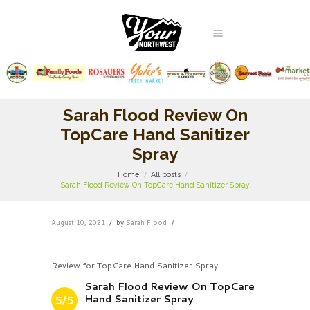
Sarah Flood Review On
TopCare Hand Sanitizer
Spray
Home
All posts
Sarah Flood Review On TopCare Hand Sanitizer Spray
August 10, 2021
by
Sarah Flood
Review for TopCare Hand Sanitizer Spray
Sarah Flood Review On TopCare
Hand Sanitizer Spray
5/5