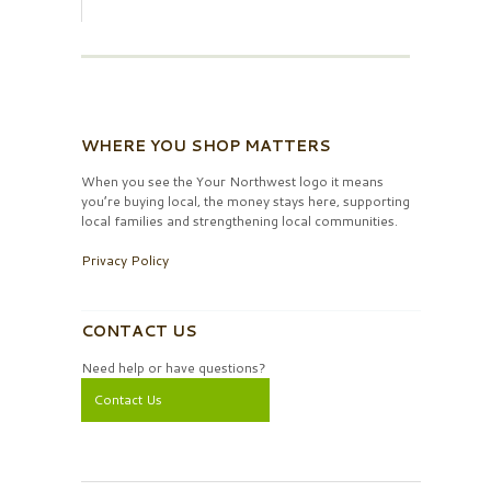
WHERE YOU SHOP MATTERS
When you see the Your Northwest logo it means
you’re buying local, the money stays here, supporting
local families and strengthening local communities.
Privacy Policy
CONTACT US
Need help or have questions?
Contact Us