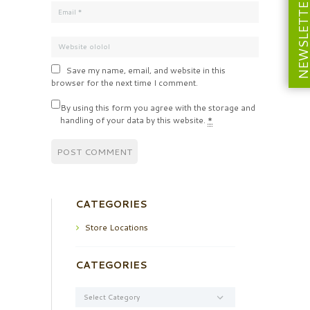
NEWSLETT
Save my name, email, and website in this
browser for the next time I comment.
By using this form you agree with the storage and
handling of your data by this website.
*
CATEGORIES
Store Locations
CATEGORIES
Categories