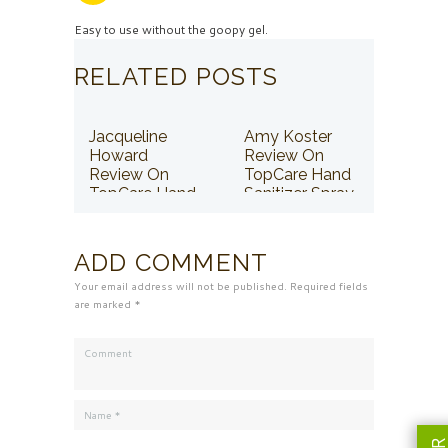
Easy to use without the goopy gel.
RELATED POSTS
Jacqueline
Amy Koster
Howard
Review On
Review On
TopCare Hand
TopCare Hand
Sanitizer Spray
Sanitizer Spray
ADD COMMENT
Your email address will not be published. Required fields
are marked *