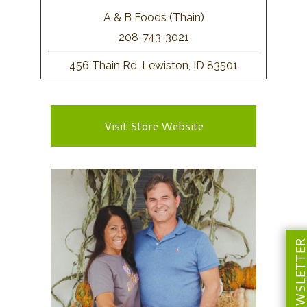
A & B Foods (Thain)
208-743-3021
456 Thain Rd, Lewiston, ID 83501
Visit Store Website
NEWSLETT