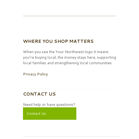
WHERE YOU SHOP MATTERS
When you see the Your Northwest logo it means
you’re buying local, the money stays here, supporting
local families and strengthening local communities.
Privacy Policy
CONTACT US
Need help or have questions?
Contact Us