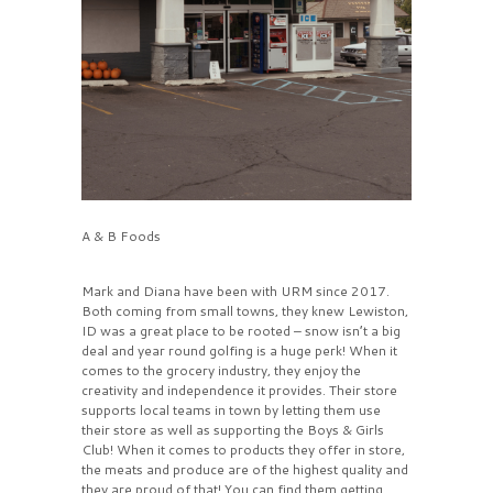
A & B Foods
Mark and Diana have been with URM since 2017.
Both coming from small towns, they knew Lewiston,
ID was a great place to be rooted – snow isn’t a big
deal and year round golfing is a huge perk! When it
comes to the grocery industry, they enjoy the
creativity and independence it provides. Their store
supports local teams in town by letting them use
their store as well as supporting the Boys & Girls
Club! When it comes to products they offer in store,
the meats and produce are of the highest quality and
they are proud of that! You can find them getting