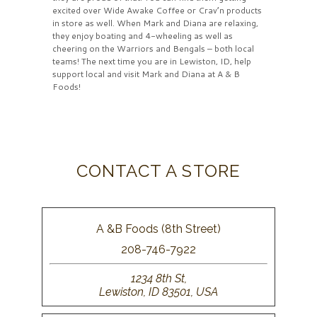
excited over Wide Awake Coffee or Crav’n products
in store as well. When Mark and Diana are relaxing,
they enjoy boating and 4-wheeling as well as
cheering on the Warriors and Bengals – both local
teams! The next time you are in Lewiston, ID, help
support local and visit Mark and Diana at A & B
Foods!
CONTACT A STORE
A &B Foods (8th Street)
208-746-7922
1234 8th St,
Lewiston, ID 83501, USA