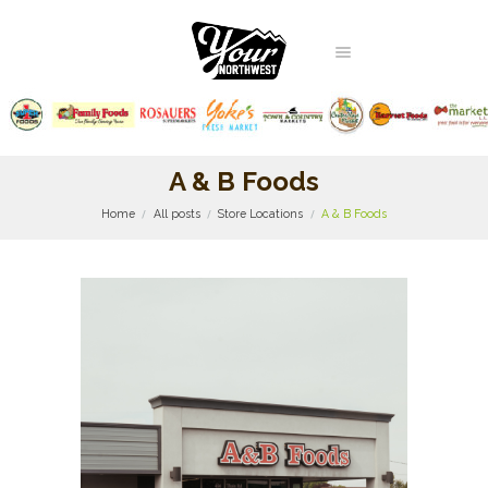
A & B Foods
Home
All posts
Store Locations
A & B Foods