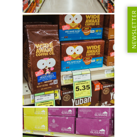
NEWSLETT