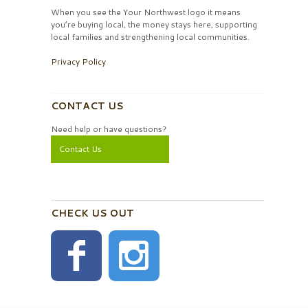
When you see the Your Northwest logo it means
you’re buying local, the money stays here, supporting
local families and strengthening local communities.
Privacy Policy
CONTACT US
Need help or have questions?
Contact Us
CHECK US OUT