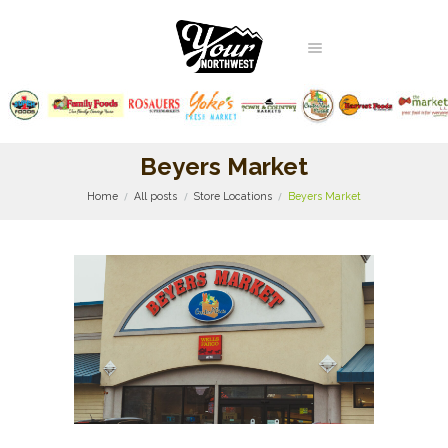
Beyers Market
Home
All posts
Store Locations
Beyers Market