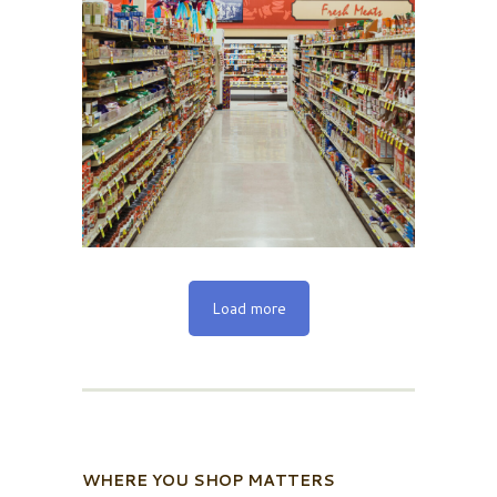
Load more
WHERE YOU SHOP MATTERS