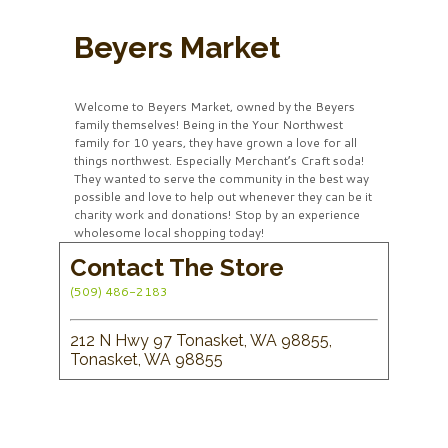
Beyers Market
Welcome to Beyers Market, owned by the Beyers
family themselves! Being in the Your Northwest
family for 10 years, they have grown a love for all
things northwest. Especially Merchant’s Craft soda!
They wanted to serve the community in the best way
possible and love to help out whenever they can be it
charity work and donations! Stop by an experience
wholesome local shopping today!
Contact The Store
(509) 486-2183
212 N Hwy 97 Tonasket, WA 98855,
Tonasket, WA 98855