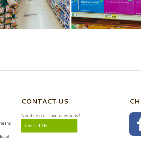
CONTACT US
CH
Need help or have questions?
 means
Contact Us
local