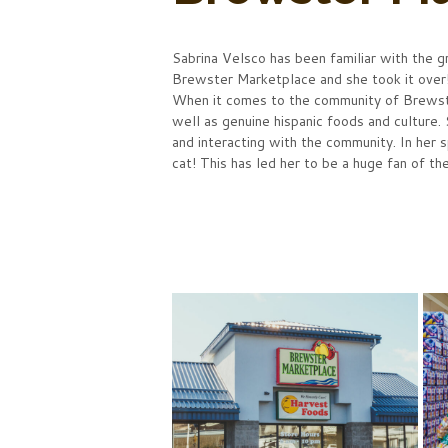
Sabrina Velsco has been familiar with the g
Brewster Marketplace and she took it ove
When it comes to the community of Brewster
well as genuine hispanic foods and culture.
and interacting with the community. In her 
cat! This has led her to be a huge fan of t