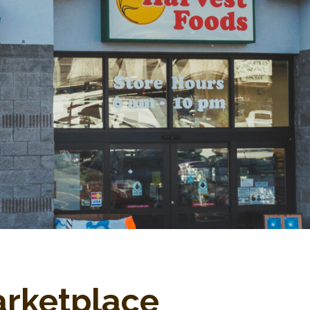
arketplace