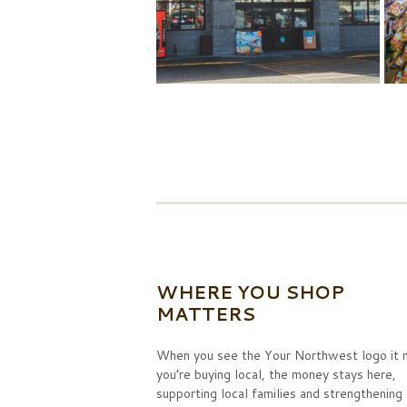
WHERE YOU SHOP
MATTERS
When you see the Your Northwest logo it
you’re buying local, the money stays here,
supporting local families and strengthening 