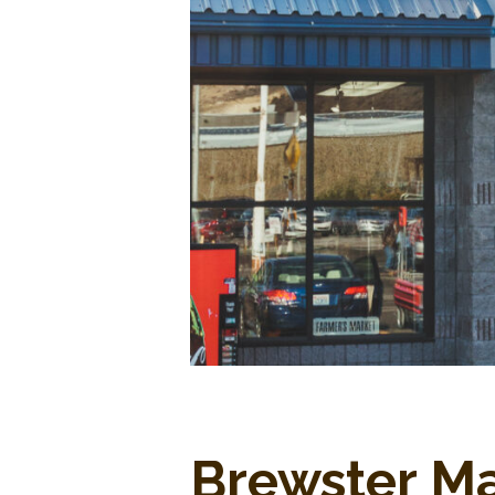
Brewster M