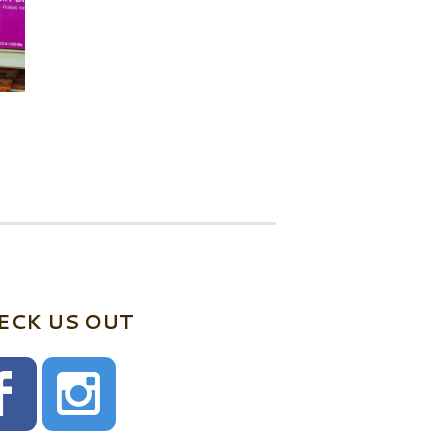
ECK US OUT