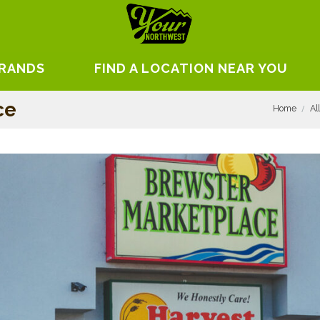
BRANDS
FIND A LOCATION NEAR YOU
ce
Home
Al