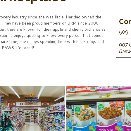
rocery industry since she was little. Her dad owned the
Con
r! They have been proud members of URM since 2000.
, they are known for their apple and cherry orchards as
509-
 Sabrina enjoys getting to know every person that comes in
spare time, she enjoys spending time with her 3 dogs and
907 
he PAWS life brand!
Brew