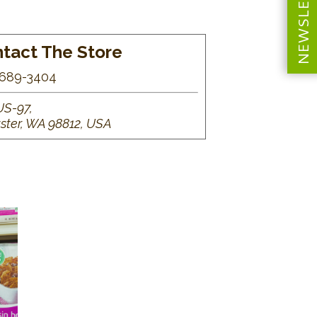
NEWSLETTER
tact The Store
689-3404
US-97,
ster, WA 98812, USA