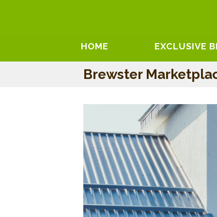
HOME
EXCLUSIVE 
Brewster Marketpla