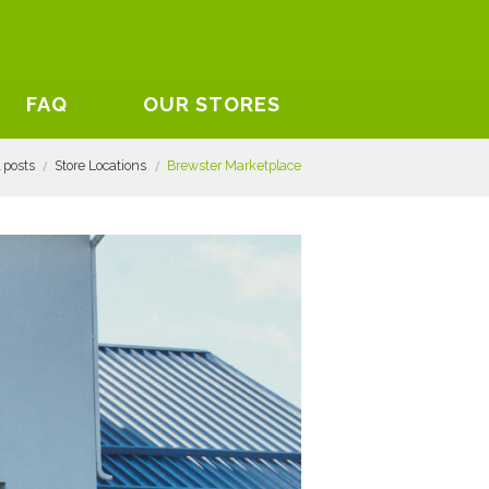
FAQ
OUR STORES
l posts
Store Locations
Brewster Marketplace