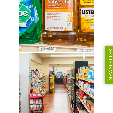
NEWSLETT