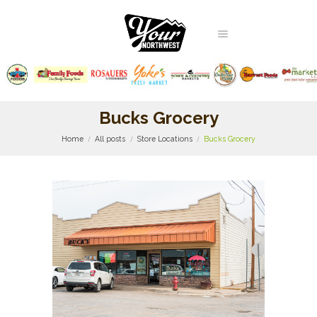
Bucks Grocery
Home
All posts
Store Locations
Bucks Grocery