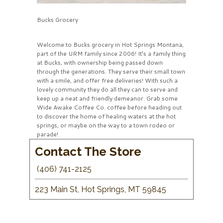
Bucks Grocery
Welcome to Bucks grocery in Hot Springs Montana,
part of the URM family since 2006! It’s a family thing
at Bucks, with ownership being passed down
through the generations. They serve their small town
with a smile, and offer free deliveries! With such a
lovely community they do all they can to serve and
keep up a neat and friendly demeanor. Grab some
Wide Awake Coffee Co. coffee before heading out
to discover the home of healing waters at the hot
springs, or maybe on the way to a town rodeo or
parade!
Contact The Store
(406) 741-2125
223 Main St, Hot Springs, MT 59845