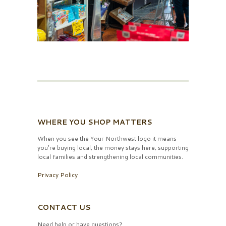
WHERE YOU SHOP MATTERS
When you see the Your Northwest logo it means
you’re buying local, the money stays here, supporting
local families and strengthening local communities.
Privacy Policy
CONTACT US
Need help or have questions?