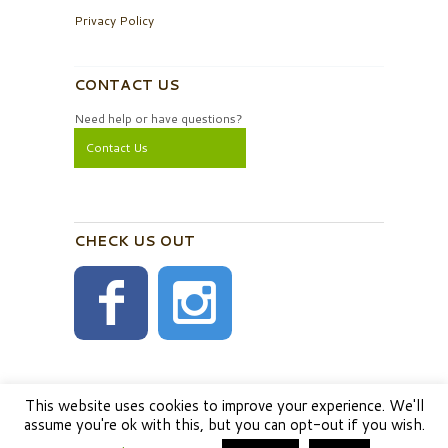
Privacy Policy
CONTACT US
Need help or have questions?
Contact Us
CHECK US OUT
This website uses cookies to improve your experience. We'll
assume you're ok with this, but you can opt-out if you wish.