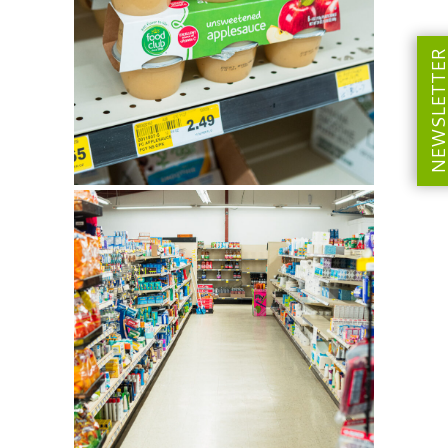
NEWSLETT