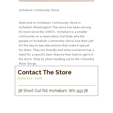
Inchelium Community Store
Welcome to Inchelium Community Store in
Inchelium Washington! This store has been serving
it’s town since the 1980’s. Inchelium is a smaller
community on a reservation, but thats why the
people of Inchelium Community Store love their job!
It’s the day to day interactions that make it special
for them. They are friendly and when someone has a
need for a specific item, they try their best to get it in
the store. Stop by when heading out to the Columbia
River Gorge.
Contact The Store
(509) 722-3305
38 Short Cut Rd, Inchelium, WA 99138