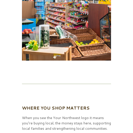
WHERE YOU SHOP MATTERS
When you see the Your Northwest logo it means
you’re buying local, the money stays here, supporting
local families and strengthening local communities.