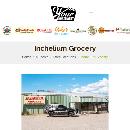
Inchelium Grocery
Home
All posts
Store Locations
Inchelium Grocery