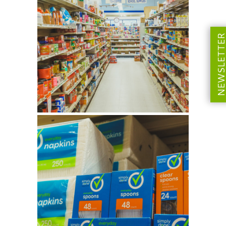
NEWSLETT