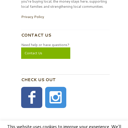
you’re buying local, the money stays here, supporting
local families and strengthening local communities.
Privacy Policy
CONTACT US
Need help or have questions?
Contact Us
CHECK US OUT
This website uses cookies to improve your experience. We'll