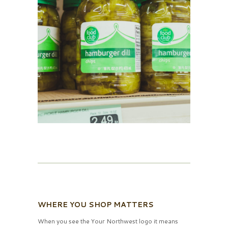
WHERE YOU SHOP MATTERS
When you see the Your Northwest logo it means