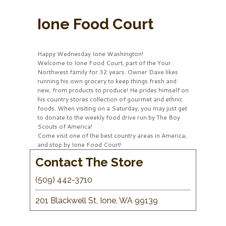
Ione Food Court
Happy Wednesday Ione Washington!
Welcome to Ione Food Court, part of the Your
Northwest family for 32 years. Owner Dave likes
running his own grocery to keep things fresh and
new, from products to produce! He prides himself on
his country stores collection of gourmet and ethnic
foods. When visiting on a Saturday, you may just get
to donate to the weekly food drive run by The Boy
Scouts of America!
Come visit one of the best country areas in America,
and stop by Ione Food Court!
Contact The Store
(509) 442-3710
201 Blackwell St, Ione, WA 99139