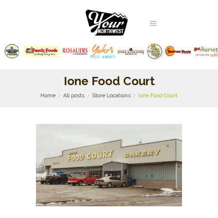
Ione Food Court
Home
All posts
Store Locations
Ione Food Court