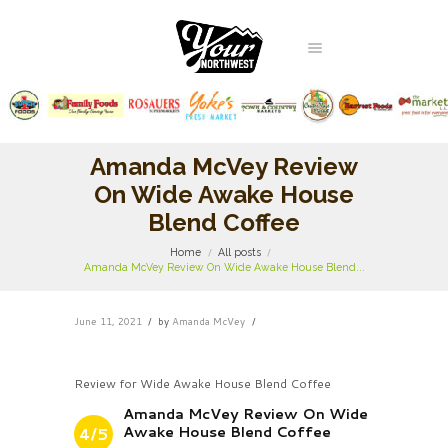
Amanda McVey Review
On Wide Awake House
Blend Coffee
Home
All posts
Amanda McVey Review On Wide Awake House Blend...
June 11, 2021
by
Amanda McVey
Review for Wide Awake House Blend Coffee
Amanda McVey Review On Wide
Awake House Blend Coffee
4/5