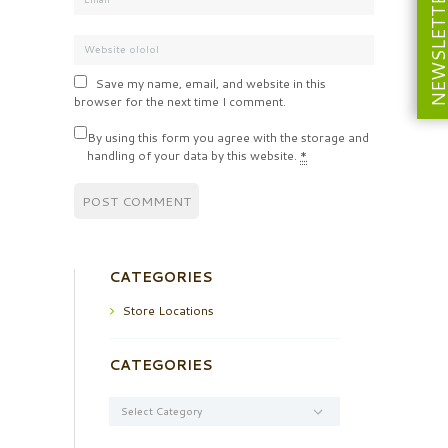
NEWSLETT
Save my name, email, and website in this
browser for the next time I comment.
By using this form you agree with the storage and
handling of your data by this website.
*
CATEGORIES
Store Locations
CATEGORIES
Categories