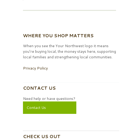
WHERE YOU SHOP MATTERS
When you see the Your Northwest logo it means
you’re buying local, the money stays here, supporting
local families and strengthening local communities.
Privacy Policy
CONTACT US
Need help or have questions?
Contact Us
CHECK US OUT