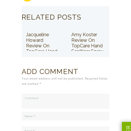
RELATED POSTS
Jacqueline
Amy Koster
Howard
Review On
Review On
TopCare Hand
TopCare Hand
Sanitizer Spray
Sanitizer Spray
ADD COMMENT
Your email address will not be published. Required fields
are marked *