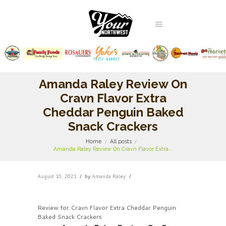
Amanda Raley Review On
Cravn Flavor Extra
Cheddar Penguin Baked
Snack Crackers
Home
All posts
Amanda Raley Review On Cravn Flavor Extra...
August 10, 2021
by
Amanda Raley
Review for Cravn Flavor Extra Cheddar Penguin
Baked Snack Crackers