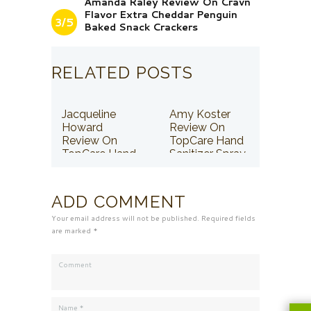
Amanda Raley Review On Cravn
Flavor Extra Cheddar Penguin
3/5
Baked Snack Crackers
RELATED POSTS
Jacqueline
Amy Koster
Howard
Review On
Review On
TopCare Hand
TopCare Hand
Sanitizer Spray
Sanitizer Spray
ADD COMMENT
Your email address will not be published. Required fields
are marked *