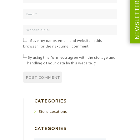
NEWSLETT
Save my name, email, and website in this
browser for the next time I comment.
By using this form you agree with the storage and
handling of your data by this website.
*
CATEGORIES
Store Locations
CATEGORIES
Categories