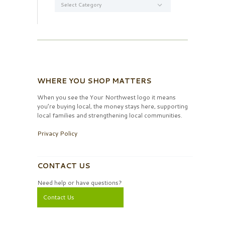
WHERE YOU SHOP MATTERS
When you see the Your Northwest logo it means
you’re buying local, the money stays here, supporting
local families and strengthening local communities.
Privacy Policy
CONTACT US
Need help or have questions?
Contact Us