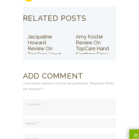
RELATED POSTS
Jacqueline
Amy Koster
Howard
Review On
Review On
TopCare Hand
TopCare Hand
Sanitizer Spray
Sanitizer Spray
ADD COMMENT
Your email address will not be published. Required fields
are marked *