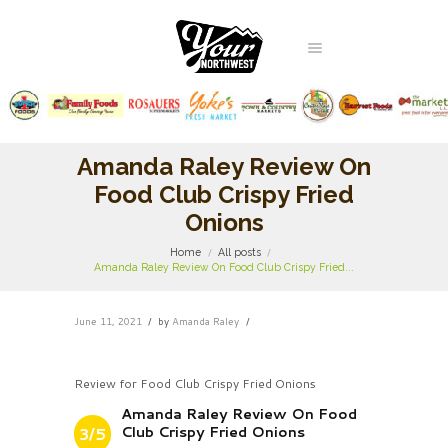
Amanda Raley Review On
Food Club Crispy Fried
Onions
Home
All posts
Amanda Raley Review On Food Club Crispy Fried...
June 11, 2021
by
Amanda Raley
Review for Food Club Crispy Fried Onions
Amanda Raley Review On Food
Club Crispy Fried Onions
3/5