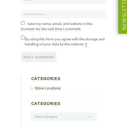
NEWSLETT
Save my name, email, and website in this
browser for the next time I comment.
By using this form you agree with the storage and
handling of your data by this website.
*
CATEGORIES
Store Locations
CATEGORIES
Categories