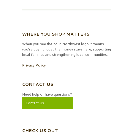
WHERE YOU SHOP MATTERS
When you see the Your Northwest logo it means
you’re buying local, the money stays here, supporting
local families and strengthening local communities.
Privacy Policy
CONTACT US
Need help or have questions?
Contact Us
CHECK US OUT