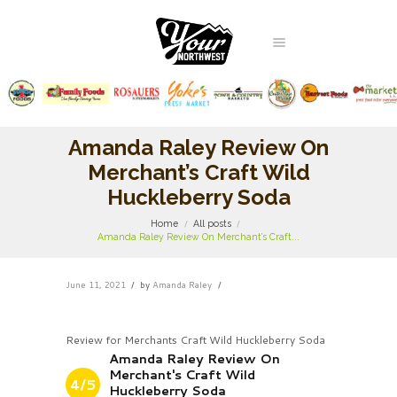
Amanda Raley Review On
Merchant’s Craft Wild
Huckleberry Soda
Home
All posts
Amanda Raley Review On Merchant’s Craft...
June 11, 2021
by
Amanda Raley
Review for Merchants Craft Wild Huckleberry Soda
Amanda Raley Review On
Merchant's Craft Wild
4/5
Huckleberry Soda