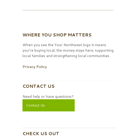
WHERE YOU SHOP MATTERS
When you see the Your Northwest logo it means
you’re buying local, the money stays here, supporting
local families and strengthening local communities.
Privacy Policy
CONTACT US
Need help or have questions?
Contact Us
CHECK US OUT