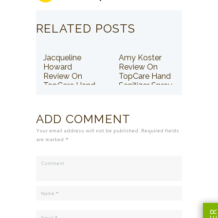
RELATED POSTS
Jacqueline
Amy Koster
Howard
Review On
Review On
TopCare Hand
TopCare Hand
Sanitizer Spray
Sanitizer Spray
ADD COMMENT
Your email address will not be published. Required fields
are marked *