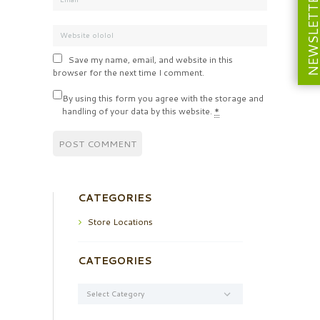
NEWSLETT
Save my name, email, and website in this
browser for the next time I comment.
By using this form you agree with the storage and
handling of your data by this website.
*
CATEGORIES
Store Locations
CATEGORIES
Categories