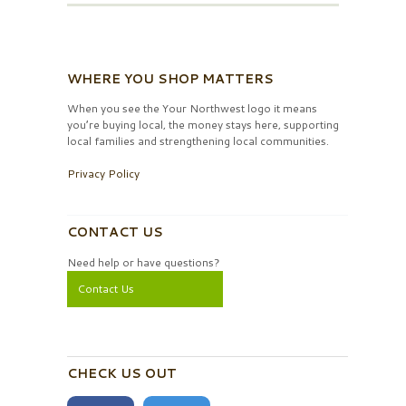
WHERE YOU SHOP MATTERS
When you see the Your Northwest logo it means
you’re buying local, the money stays here, supporting
local families and strengthening local communities.
Privacy Policy
CONTACT US
Need help or have questions?
Contact Us
CHECK US OUT