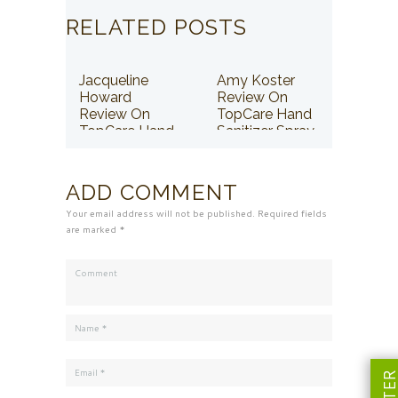
RELATED POSTS
Jacqueline
Amy Koster
Howard
Review On
Review On
TopCare Hand
TopCare Hand
Sanitizer Spray
Sanitizer Spray
ADD COMMENT
Your email address will not be published. Required fields
are marked *