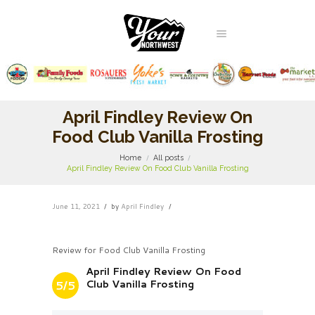
April Findley Review On
Food Club Vanilla Frosting
Home
All posts
April Findley Review On Food Club Vanilla Frosting
June 11, 2021
by
April Findley
Review for Food Club Vanilla Frosting
April Findley Review On Food
Club Vanilla Frosting
5/5