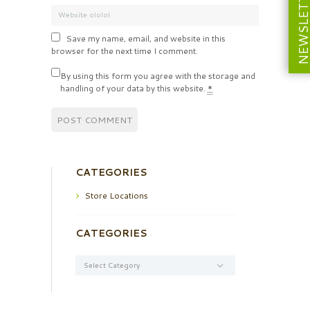
NEWSLETT
Save my name, email, and website in this
browser for the next time I comment.
By using this form you agree with the storage and
handling of your data by this website.
*
CATEGORIES
Store Locations
CATEGORIES
Categories