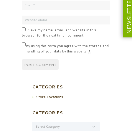
NEWSLETT
Save my name, email, and website in this
browser for the next time I comment.
By using this form you agree with the storage and
handling of your data by this website.
*
CATEGORIES
Store Locations
CATEGORIES
Categories