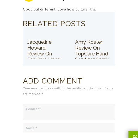
Good but different. Love how cultural it is.
RELATED POSTS
Jacqueline
Amy Koster
Howard
Review On
Review On
TopCare Hand
TopCare Hand
Sanitizer Spray
Sanitizer Spray
ADD COMMENT
Your email address will not be published. Required fields
are marked *