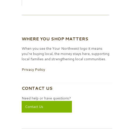
WHERE YOU SHOP MATTERS
When you see the Your Northwest logo it means
you’re buying local, the money stays here, supporting
local families and strengthening local communities.
Privacy Policy
CONTACT US
Need help or have questions?
Contact Us