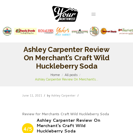
Ashley Carpenter Review
On Merchant’s Craft Wild
Huckleberry Soda
Home
All posts
Ashley Carpenter Review On Merchant’s...
June 11, 2021
by
Ashley Carpenter
Review for Merchants Craft Wild Huckleberry Soda
Ashley Carpenter Review On
Merchant's Craft Wild
4/5
Huckleberry Soda