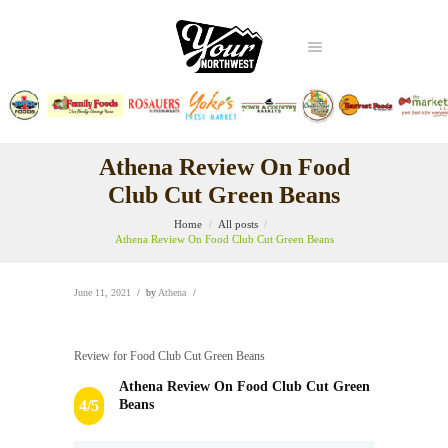
Athena Review On Food
Club Cut Green Beans
Home
All posts
Athena Review On Food Club Cut Green Beans
June 11, 2021
by
Athena
Review for Food Club Cut Green Beans
Athena Review On Food Club Cut Green
Beans
4/5