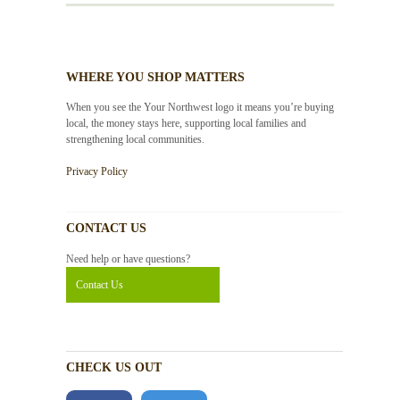
WHERE YOU SHOP MATTERS
When you see the Your Northwest logo it means you’re buying
local, the money stays here, supporting local families and
strengthening local communities.
Privacy Policy
CONTACT US
Need help or have questions?
Contact Us
CHECK US OUT