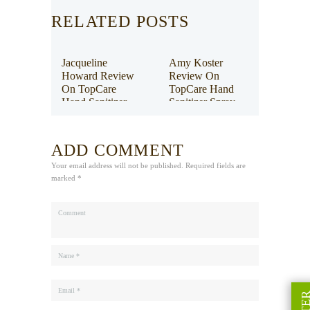
RELATED POSTS
Jacqueline
Amy Koster
Howard Review
Review On
On TopCare
TopCare Hand
Hand Sanitizer
Sanitizer Spray
Spray
ADD COMMENT
Your email address will not be published. Required fields are
marked *