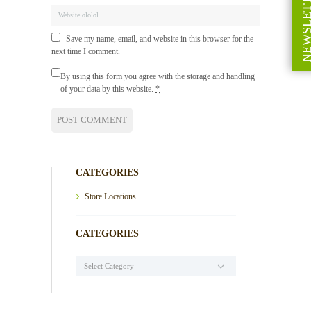
NEWSLETT
Save my name, email, and website in this browser for the
next time I comment.
By using this form you agree with the storage and handling
of your data by this website.
*
CATEGORIES
Store Locations
CATEGORIES
Categories