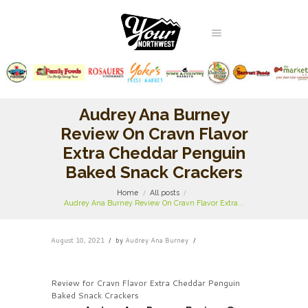
Audrey Ana Burney
Review On Cravn Flavor
Extra Cheddar Penguin
Baked Snack Crackers
Home
All posts
Audrey Ana Burney Review On Cravn Flavor Extra...
August 10, 2021
by
Audrey Ana Burney
Review for Cravn Flavor Extra Cheddar Penguin
Baked Snack Crackers