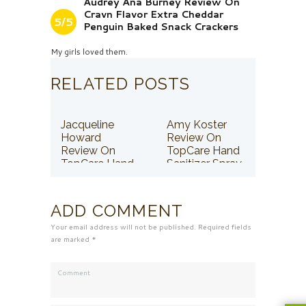
Audrey Ana Burney Review On
Cravn Flavor Extra Cheddar
5/5
Penguin Baked Snack Crackers
My girls loved them.
RELATED POSTS
Jacqueline
Amy Koster
Howard
Review On
Review On
TopCare Hand
TopCare Hand
Sanitizer Spray
Sanitizer Spray
ADD COMMENT
Your email address will not be published. Required fields
are marked *