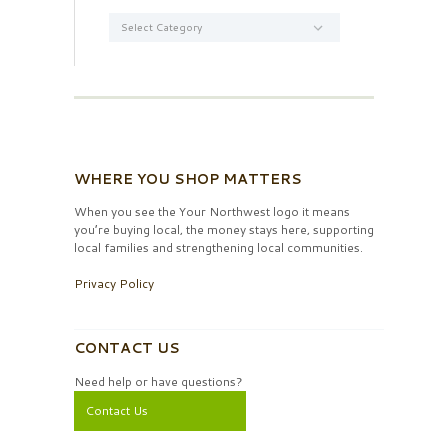
Categories
WHERE YOU SHOP MATTERS
When you see the Your Northwest logo it means
you’re buying local, the money stays here, supporting
local families and strengthening local communities.
Privacy Policy
CONTACT US
Need help or have questions?
Contact Us