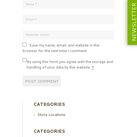
NEWSLETT
Save my name, email, and website in this
browser for the next time I comment.
By using this form you agree with the storage and
handling of your data by this website.
*
CATEGORIES
Store Locations
CATEGORIES