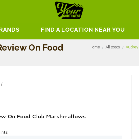
BRANDS
FIND A LOCATION NEAR YOU
Review On Food
Home
All posts
Audrey
iew On Food Club Marshmallows
ints