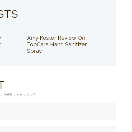
STS
w
Amy Koster Review On
r
TopCare Hand Sanitizer
Spray
T
ed fields are marked *