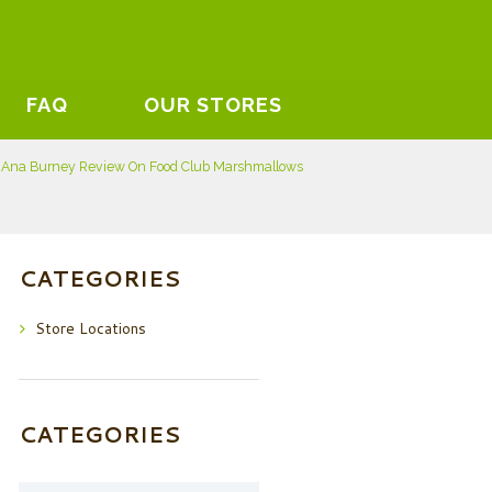
FAQ
OUR STORES
 Ana Burney Review On Food Club Marshmallows
CATEGORIES
Store Locations
CATEGORIES
Categories