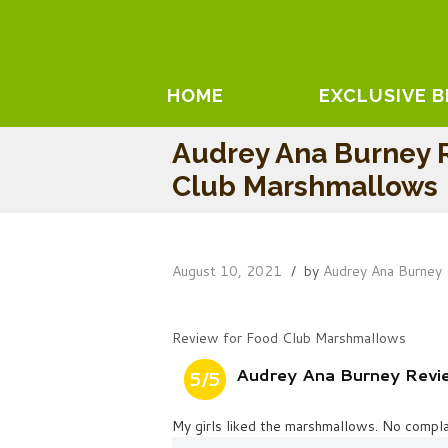
HOME
EXCLUSIVE 
Audrey Ana Burney 
Club Marshmallows
August 10, 2021
by
Audrey Ana Burney
Review for Food Club Marshmallows
Audrey Ana Burney Rev
5/5
My girls liked the marshmallows. No compla