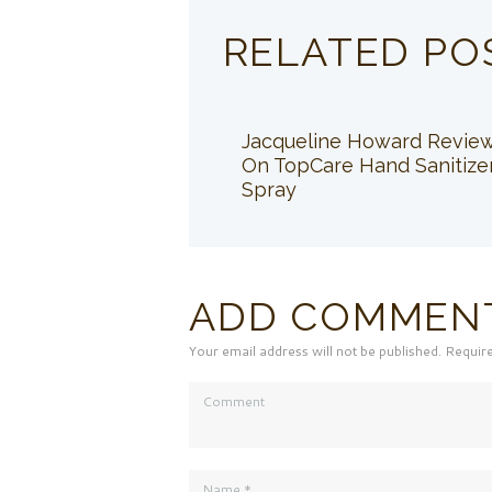
RELATED PO
Jacqueline Howard Revie
On TopCare Hand Sanitize
Spray
ADD COMMEN
Your email address will not be published. Requir