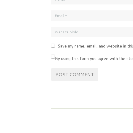
Save my name, email, and website in thi
By using this form you agree with the sto