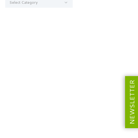
NEWSLETTER