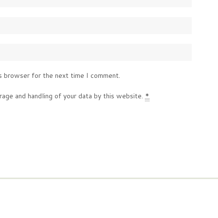
s browser for the next time I comment.
rage and handling of your data by this website.
*