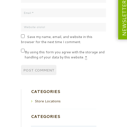
NEWSLETT
Save my name, email, and website in this
browser for the next time I comment.
By using this form you agree with the storage and
handling of your data by this website.
*
CATEGORIES
Store Locations
CATEGORIES
Categories