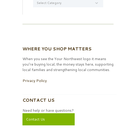
WHERE YOU SHOP MATTERS
When you see the Your Northwest logo it means
you’re buying local, the money stays here, supporting
local families and strengthening local communities.
Privacy Policy
CONTACT US
Need help or have questions?
Contact Us