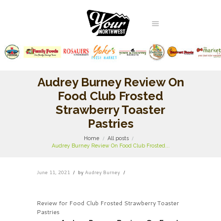
Audrey Burney Review On
Food Club Frosted
Strawberry Toaster
Pastries
Home
All posts
Audrey Burney Review On Food Club Frosted...
June 11, 2021
by
Audrey Burney
Review for Food Club Frosted Strawberry Toaster
Pastries