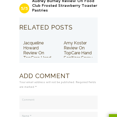
Audrey Burney Review On Food
Club Frosted Strawberry Toaster
5/5
Pastries
RELATED POSTS
Jacqueline
Amy Koster
Howard
Review On
Review On
TopCare Hand
TopCare Hand
Sanitizer Spray
Sanitizer Spray
ADD COMMENT
Your email address will not be published. Required fields
are marked *