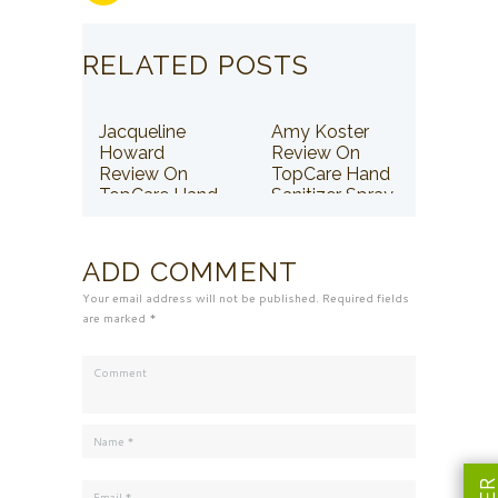
RELATED POSTS
Jacqueline
Amy Koster
Howard
Review On
Review On
TopCare Hand
TopCare Hand
Sanitizer Spray
Sanitizer Spray
ADD COMMENT
Your email address will not be published. Required fields
are marked *