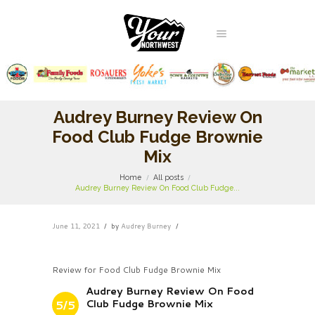
Audrey Burney Review On
Food Club Fudge Brownie
Mix
Home
All posts
Audrey Burney Review On Food Club Fudge...
June 11, 2021
by
Audrey Burney
Review for Food Club Fudge Brownie Mix
Audrey Burney Review On Food
Club Fudge Brownie Mix
5/5