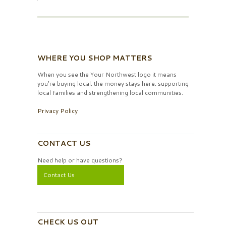
WHERE YOU SHOP MATTERS
When you see the Your Northwest logo it means
you’re buying local, the money stays here, supporting
local families and strengthening local communities.
Privacy Policy
CONTACT US
Need help or have questions?
Contact Us
CHECK US OUT