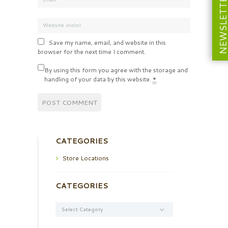
NEWSLETT
Save my name, email, and website in this
browser for the next time I comment.
By using this form you agree with the storage and
handling of your data by this website.
*
CATEGORIES
Store Locations
CATEGORIES
Categories