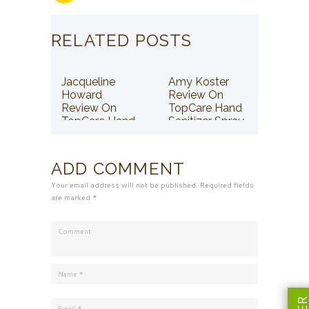
RELATED POSTS
Jacqueline
Amy Koster
Howard
Review On
Review On
TopCare Hand
TopCare Hand
Sanitizer Spray
Sanitizer Spray
ADD COMMENT
Your email address will not be published. Required fields
are marked *