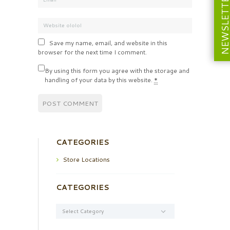
NEWSLETT
Save my name, email, and website in this
browser for the next time I comment.
By using this form you agree with the storage and
handling of your data by this website.
*
CATEGORIES
Store Locations
CATEGORIES
Categories