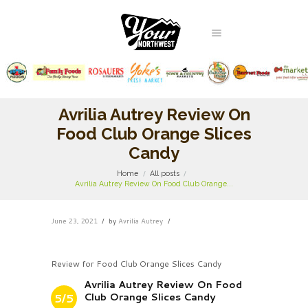
Avrilia Autrey Review On
Food Club Orange Slices
Candy
Home
All posts
Avrilia Autrey Review On Food Club Orange...
June 23, 2021
by
Avrilia Autrey
Review for Food Club Orange Slices Candy
Avrilia Autrey Review On Food
Club Orange Slices Candy
5/5