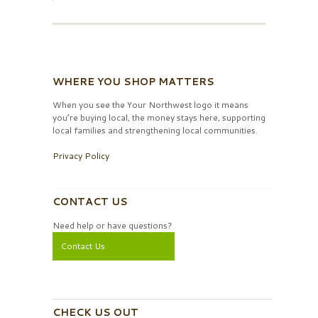
WHERE YOU SHOP MATTERS
When you see the Your Northwest logo it means
you’re buying local, the money stays here, supporting
local families and strengthening local communities.
Privacy Policy
CONTACT US
Need help or have questions?
Contact Us
CHECK US OUT