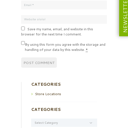
NEWSLETT
Save my name, email, and website in this
browser for the next time I comment.
By using this form you agree with the storage and
handling of your data by this website.
*
CATEGORIES
Store Locations
CATEGORIES
Categories