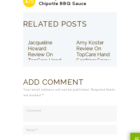
4/5
Chipotle BBQ Sauce
RELATED POSTS
Jacqueline
Amy Koster
Howard
Review On
Review On
TopCare Hand
TopCare Hand
Sanitizer Spray
Sanitizer Spray
ADD COMMENT
Your email address will not be published. Required fields
are marked *