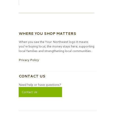
WHERE YOU SHOP MATTERS
When you see the Your Northwest logo it means
you’re buying local, the money stays here, supporting
local families and strengthening local communities.
Privacy Policy
CONTACT US
Need help or have questions?
Contact Us