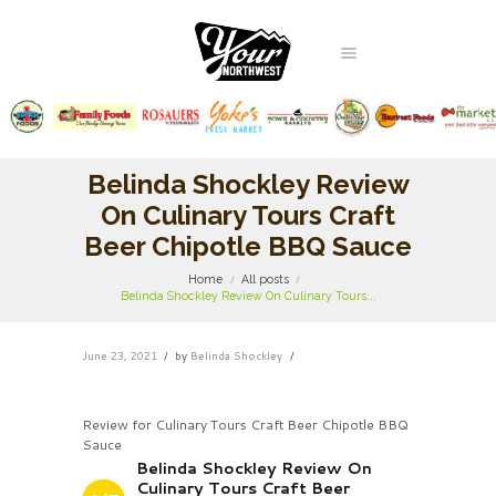
Belinda Shockley Review
On Culinary Tours Craft
Beer Chipotle BBQ Sauce
Home
All posts
Belinda Shockley Review On Culinary Tours...
June 23, 2021
by
Belinda Shockley
Review for Culinary Tours Craft Beer Chipotle BBQ
Sauce
Belinda Shockley Review On
Culinary Tours Craft Beer