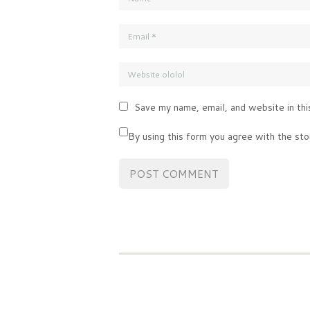
Save my name, email, and website in thi
By using this form you agree with the sto