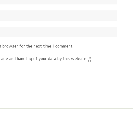
s browser for the next time I comment.
rage and handling of your data by this website.
*