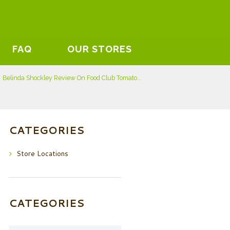
FAQ
OUR STORES
Belinda Shockley Review On Food Club Tomato...
CATEGORIES
Store Locations
CATEGORIES
Categories