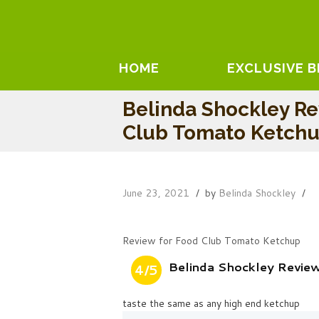
HOME
EXCLUSIVE 
Belinda Shockley R
Club Tomato Ketch
June 23, 2021
by
Belinda Shockley
Review for Food Club Tomato Ketchup
Belinda Shockley Revie
4/5
taste the same as any high end ketchup