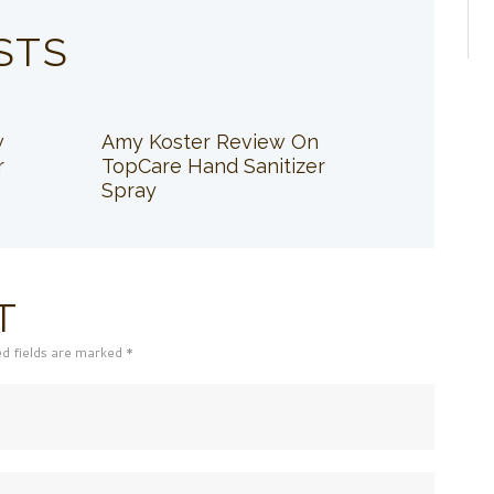
STS
w
Amy Koster Review On
r
TopCare Hand Sanitizer
Spray
T
ed fields are marked *