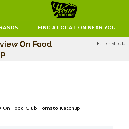
BRANDS
FIND A LOCATION NEAR YOU
eview On Food
Home
All posts
up
w On Food Club Tomato Ketchup