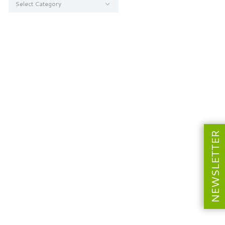
NEWSLETTER