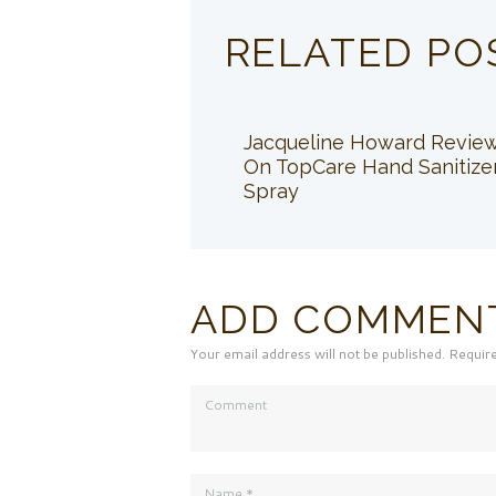
RELATED PO
Jacqueline Howard Revie
On TopCare Hand Sanitize
Spray
ADD COMMEN
Your email address will not be published. Requir