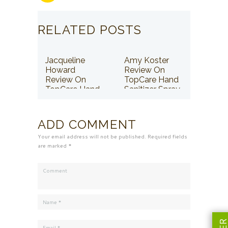
RELATED POSTS
Jacqueline
Amy Koster
Howard
Review On
Review On
TopCare Hand
TopCare Hand
Sanitizer Spray
Sanitizer Spray
ADD COMMENT
Your email address will not be published. Required fields
are marked *