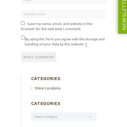
NEWSLETT
Save my name, email, and website in this
browser for the next time I comment.
By using this form you agree with the storage and
handling of your data by this website.
*
CATEGORIES
Store Locations
CATEGORIES
Categories