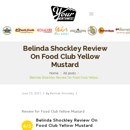
Belinda Shockley Review
On Food Club Yellow
Mustard
Home
All posts
Belinda Shockley Review On Food Club Yellow...
June 23, 2021
by
Belinda Shockley
Review for Food Club Yellow Mustard
Belinda Shockley Review On
Food Club Yellow Mustard
4/5