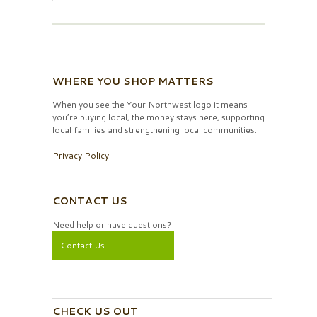
WHERE YOU SHOP MATTERS
When you see the Your Northwest logo it means
you’re buying local, the money stays here, supporting
local families and strengthening local communities.
Privacy Policy
CONTACT US
Need help or have questions?
Contact Us
CHECK US OUT