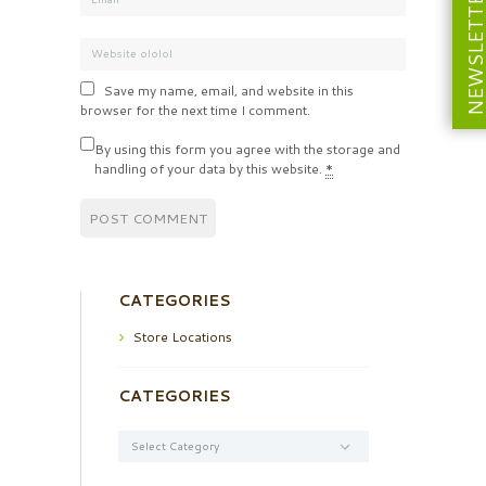
NEWSLETT
Save my name, email, and website in this
browser for the next time I comment.
By using this form you agree with the storage and
handling of your data by this website.
*
CATEGORIES
Store Locations
CATEGORIES
Categories