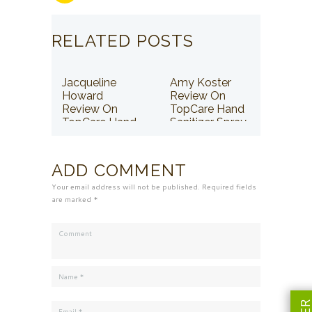
RELATED POSTS
Jacqueline
Amy Koster
Howard
Review On
Review On
TopCare Hand
TopCare Hand
Sanitizer Spray
Sanitizer Spray
ADD COMMENT
Your email address will not be published. Required fields
are marked *