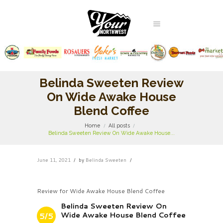
Belinda Sweeten Review
On Wide Awake House
Blend Coffee
Home
All posts
Belinda Sweeten Review On Wide Awake House...
June 11, 2021
by
Belinda Sweeten
Review for Wide Awake House Blend Coffee
Belinda Sweeten Review On
Wide Awake House Blend Coffee
5/5