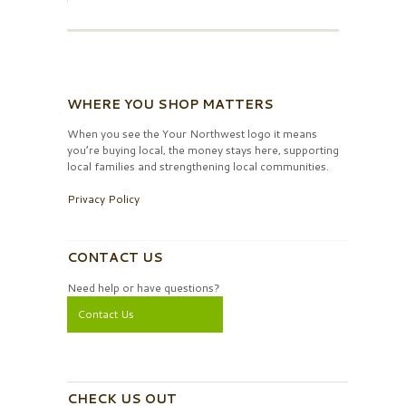
WHERE YOU SHOP MATTERS
When you see the Your Northwest logo it means
you’re buying local, the money stays here, supporting
local families and strengthening local communities.
Privacy Policy
CONTACT US
Need help or have questions?
Contact Us
CHECK US OUT