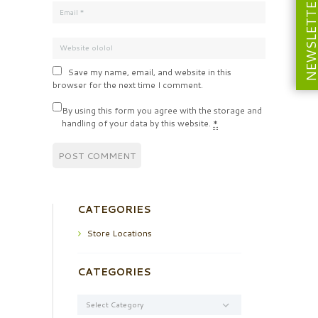
NEWSLETT
Save my name, email, and website in this
browser for the next time I comment.
By using this form you agree with the storage and
handling of your data by this website.
*
CATEGORIES
Store Locations
CATEGORIES
Categories