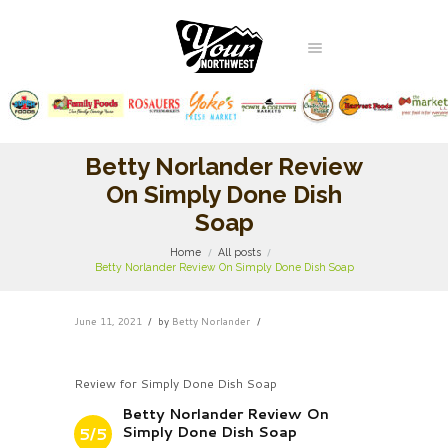
Betty Norlander Review
On Simply Done Dish
Soap
Home
All posts
Betty Norlander Review On Simply Done Dish Soap
June 11, 2021
by
Betty Norlander
Review for Simply Done Dish Soap
Betty Norlander Review On
Simply Done Dish Soap
5/5