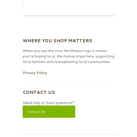
WHERE YOU SHOP MATTERS
When you see the Your Northwest logo it means
you’re buying local, the money stays here, supporting
local families and strengthening local communities.
Privacy Policy
CONTACT US
Need help or have questions?
Contact Us