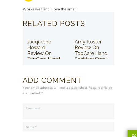
Works well and I love the smell!
RELATED POSTS
Jacqueline
Amy Koster
Howard
Review On
Review On
TopCare Hand
TopCare Hand
Sanitizer Spray
Sanitizer Spray
ADD COMMENT
Your email address will not be published. Required fields
are marked *